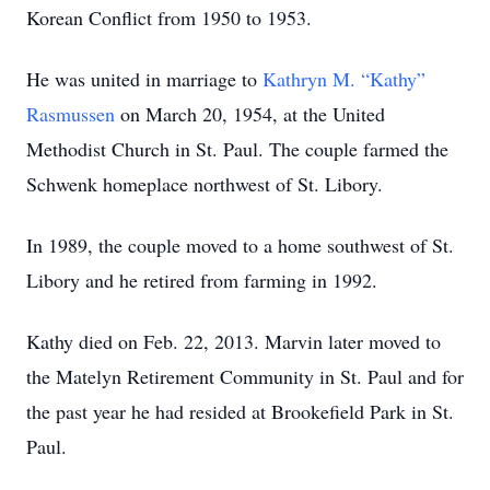
Korean Conflict from 1950 to 1953.
He was united in marriage to
Kathryn M. “Kathy”
Rasmussen
on March 20, 1954, at the United
Methodist Church in St. Paul. The couple farmed the
Schwenk homeplace northwest of St. Libory.
In 1989, the couple moved to a home southwest of St.
Libory and he retired from farming in 1992.
Kathy died on Feb. 22, 2013. Marvin later moved to
the Matelyn Retirement Community in St. Paul and for
the past year he had resided at Brookefield Park in St.
Paul.