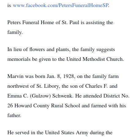
is
www.facebook.com/PetersFuneralHomeSP
.
Peters Funeral Home of St. Paul is assisting the
family.
In lieu of flowers and plants, the family suggests
memorials be given to the United Methodist Church.
Marvin was born Jan. 8, 1928, on the family farm
northwest of St. Libory, the son of Charles F. and
Emma C. (Gulzow) Schwenk. He attended District No.
26 Howard County Rural School and farmed with his
father.
He served in the United States Army during the