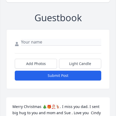
Guestbook
Add Photos
Light Candle
Submit Post
Merry Christmas 🎄🎁🧑🏻‍🎄🦌. I miss you dad. I sent 
big hug to you and mom and Sue . Love you  Cindy