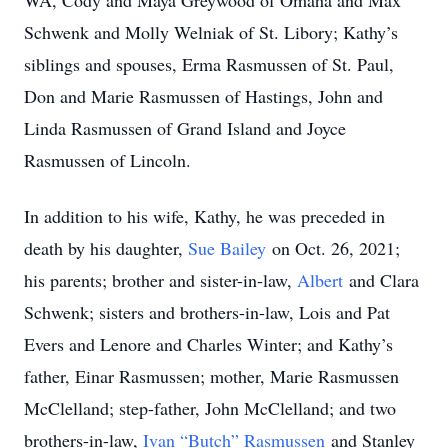
WA, Cody and Maya Greywood of Omaha and Max
Schwenk and Molly Welniak of St. Libory; Kathy’s
siblings and spouses, Erma Rasmussen of St. Paul,
Don and Marie Rasmussen of Hastings, John and
Linda Rasmussen of Grand Island and Joyce
Rasmussen of Lincoln.
In addition to his wife, Kathy, he was preceded in
death by his daughter,
Sue Bailey
on Oct. 26, 2021;
his parents; brother and sister-in-law,
Albert
and Clara
Schwenk; sisters and brothers-in-law, Lois and Pat
Evers and Lenore and Charles Winter; and Kathy’s
father, Einar Rasmussen; mother, Marie Rasmussen
McClelland; step-father, John McClelland; and two
brothers-in-law,
Ivan “Butch” Rasmussen
and Stanley