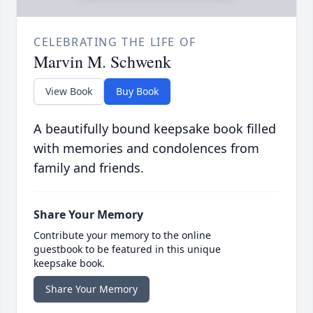
CELEBRATING THE LIFE OF
Marvin M. Schwenk
View Book
Buy Book
A beautifully bound keepsake book filled
with memories and condolences from
family and friends.
Share Your Memory
Contribute your memory to the online
guestbook to be featured in this unique
keepsake book.
Share Your Memory