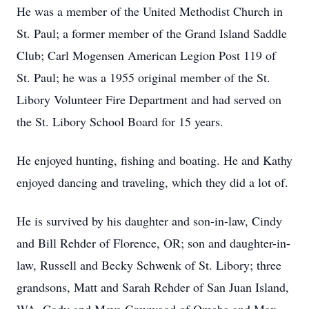
He was a member of the United Methodist Church in
St. Paul; a former member of the Grand Island Saddle
Club; Carl Mogensen American Legion Post 119 of
St. Paul; he was a 1955 original member of the St.
Libory Volunteer Fire Department and had served on
the St. Libory School Board for 15 years.
He enjoyed hunting, fishing and boating. He and Kathy
enjoyed dancing and traveling, which they did a lot of.
He is survived by his daughter and son-in-law, Cindy
and Bill Rehder of Florence, OR; son and daughter-in-
law, Russell and Becky Schwenk of St. Libory; three
grandsons, Matt and Sarah Rehder of San Juan Island,