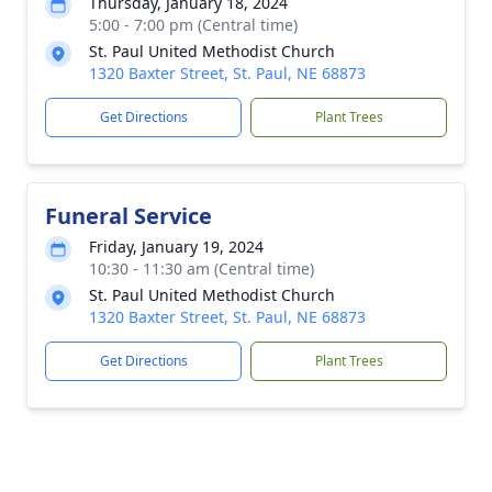
Thursday, January 18, 2024
5:00 - 7:00 pm (Central time)
St. Paul United Methodist Church
1320 Baxter Street, St. Paul, NE 68873
Get Directions
Plant Trees
Funeral Service
Friday, January 19, 2024
10:30 - 11:30 am (Central time)
St. Paul United Methodist Church
1320 Baxter Street, St. Paul, NE 68873
Get Directions
Plant Trees