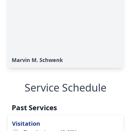
Marvin M. Schwenk
Service Schedule
Past Services
Visitation