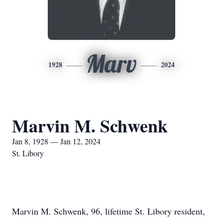
Marv
1928
2024
Marvin M. Schwenk
Jan 8, 1928 — Jan 12, 2024
St. Libory
Marvin M. Schwenk, 96, lifetime St. Libory resident,