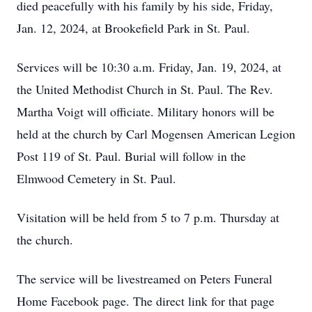
died peacefully with his family by his side, Friday,
Jan. 12, 2024, at Brookefield Park in St. Paul.
Services will be 10:30 a.m. Friday, Jan. 19, 2024, at
the United Methodist Church in St. Paul. The Rev.
Martha Voigt will officiate. Military honors will be
held at the church by Carl Mogensen American Legion
Post 119 of St. Paul. Burial will follow in the
Elmwood Cemetery in St. Paul.
Visitation will be held from 5 to 7 p.m. Thursday at
the church.
The service will be livestreamed on Peters Funeral
Home Facebook page. The direct link for that page