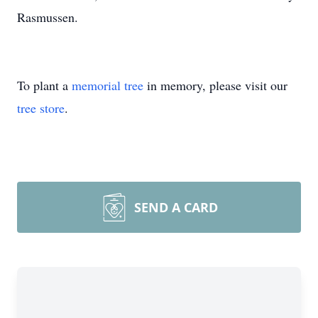
Rasmussen.
To plant a
memorial tree
in memory, please visit our
tree store
.
SEND A CARD