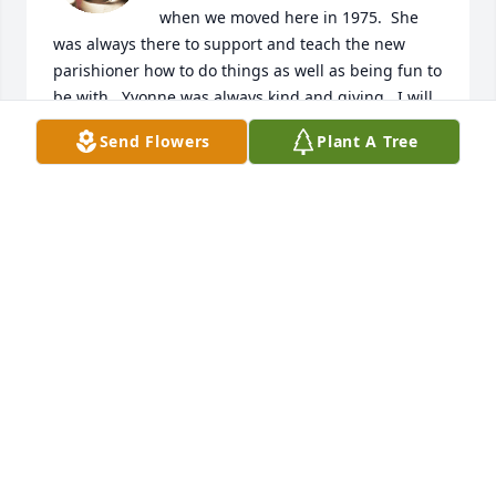
when we moved here in 1975.  She 
was always there to support and teach the new 
parishioner how to do things as well as being fun to 
be with.  Yvonne was always kind and giving.  I will 
miss her a lot.
Send Flowers
Plant A Tree
BABS HEATON
Feb 19, 2022