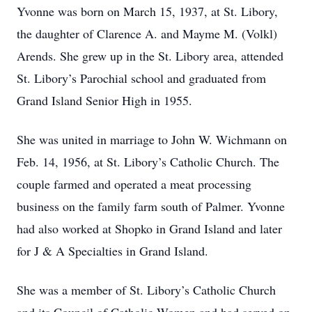
Yvonne was born on March 15, 1937, at St. Libory,
the daughter of Clarence A. and Mayme M. (Volkl)
Arends. She grew up in the St. Libory area, attended
St. Libory’s Parochial school and graduated from
Grand Island Senior High in 1955.
She was united in marriage to John W. Wichmann on
Feb. 14, 1956, at St. Libory’s Catholic Church. The
couple farmed and operated a meat processing
business on the family farm south of Palmer. Yvonne
had also worked at Shopko in Grand Island and later
for J & A Specialties in Grand Island.
She was a member of St. Libory’s Catholic Church