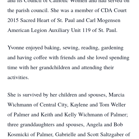
and its Council of Catholic Women and had served on
the parish council. She was a member of CDA Court
2015 Sacred Heart of St. Paul and Carl Mogensen
American Legion Auxiliary Unit 119 of St. Paul.
Yvonne enjoyed baking, sewing, reading, gardening
and having coffee with friends and she loved spending
time with her grandchildren and attending their
activities.
She is survived by her children and spouses, Marcia
Wichmann of Central City, Kaylene and Tom Weller
of Palmer and Keith and Kelly Wichmann of Palmer;
three granddaughters and spouses, Angela and Bob
Kosmicki of Palmer, Gabrielle and Scott Saltzgaber of