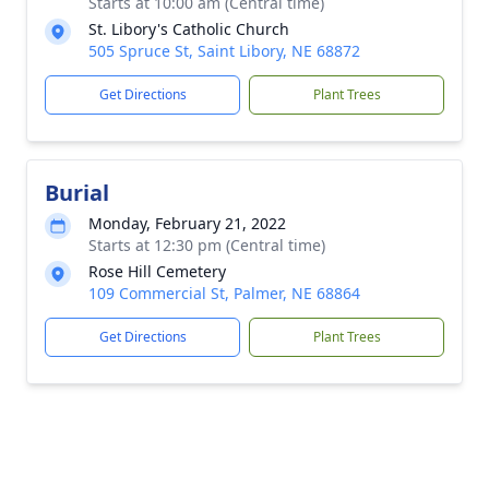
Starts at 10:00 am (Central time)
St. Libory's Catholic Church
505 Spruce St, Saint Libory, NE 68872
Get Directions
Plant Trees
Burial
Monday, February 21, 2022
Starts at 12:30 pm (Central time)
Rose Hill Cemetery
109 Commercial St, Palmer, NE 68864
Get Directions
Plant Trees