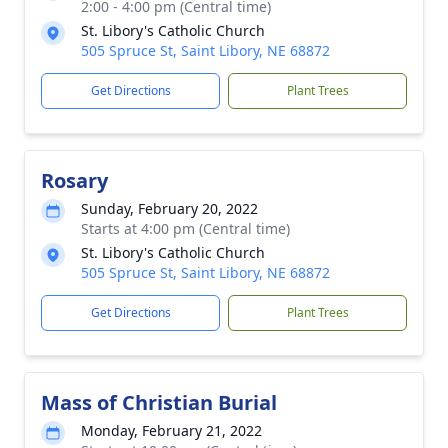
2:00 - 4:00 pm (Central time)
St. Libory's Catholic Church
505 Spruce St, Saint Libory, NE 68872
Get Directions
Plant Trees
Rosary
Sunday, February 20, 2022
Starts at 4:00 pm (Central time)
St. Libory's Catholic Church
505 Spruce St, Saint Libory, NE 68872
Get Directions
Plant Trees
Mass of Christian Burial
Monday, February 21, 2022