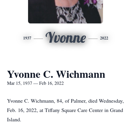
Yvonne
1937
2022
Yvonne C. Wichmann
Mar 15, 1937 — Feb 16, 2022
Yvonne C. Wichmann, 84, of Palmer, died Wednesday,
Feb. 16, 2022, at Tiffany Square Care Center in Grand
Island.