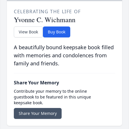
CELEBRATING THE LIFE OF
Yvonne C. Wichmann
View Book
Buy Book
A beautifully bound keepsake book filled
with memories and condolences from
family and friends.
Share Your Memory
Contribute your memory to the online
guestbook to be featured in this unique
keepsake book.
Share Your Memory