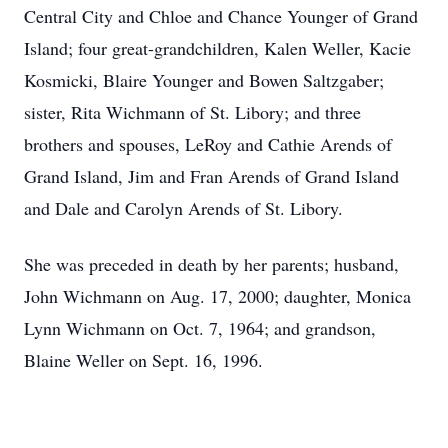
Central City and Chloe and Chance Younger of Grand
Island; four great-grandchildren, Kalen Weller, Kacie
Kosmicki, Blaire Younger and Bowen Saltzgaber;
sister, Rita Wichmann of St. Libory; and three
brothers and spouses, LeRoy and Cathie Arends of
Grand Island, Jim and Fran Arends of Grand Island
and Dale and Carolyn Arends of St. Libory.
She was preceded in death by her parents; husband,
John Wichmann on Aug. 17, 2000; daughter, Monica
Lynn Wichmann on Oct. 7, 1964; and grandson,
Blaine Weller on Sept. 16, 1996.