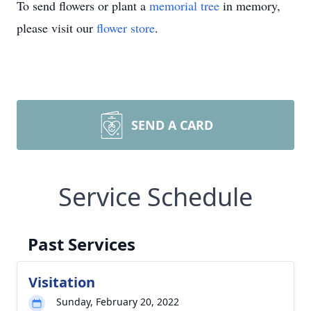
To send flowers or plant a
memorial tree
in memory,
please visit our
flower store
.
SEND A CARD
Service Schedule
Past Services
Visitation
Sunday, February 20, 2022