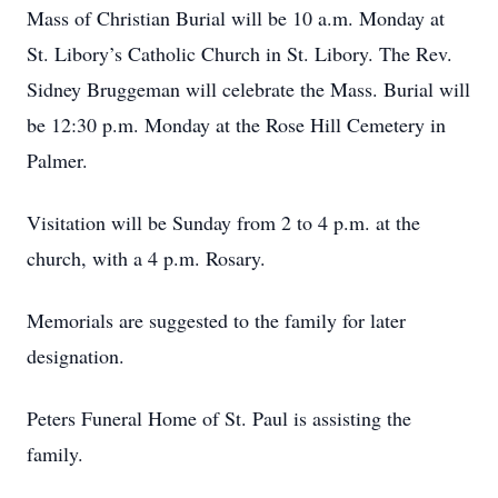
Mass of Christian Burial will be 10 a.m. Monday at
St. Libory’s Catholic Church in St. Libory. The Rev.
Sidney Bruggeman will celebrate the Mass. Burial will
be 12:30 p.m. Monday at the Rose Hill Cemetery in
Palmer.
Visitation will be Sunday from 2 to 4 p.m. at the
church, with a 4 p.m. Rosary.
Memorials are suggested to the family for later
designation.
Peters Funeral Home of St. Paul is assisting the
family.