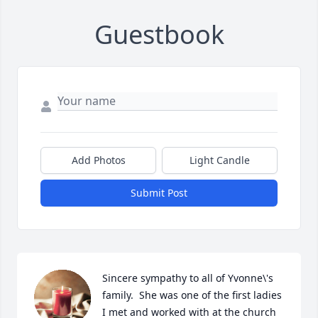
Guestbook
Add Photos
Light Candle
Submit Post
Sincere sympathy to all of Yvonne\'s 
family.  She was one of the first ladies 
I met and worked with at the church 