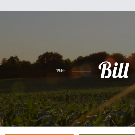
Bill
1940