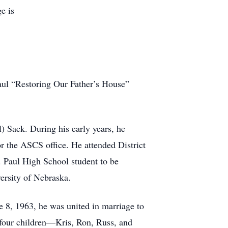
e is
aul “Restoring Our Father’s House”
) Sack. During his early years, he
 the ASCS office. He attended District
. Paul High School student to be
ersity of Nebraska.
e 8, 1963, he was united in marriage to
h four children—Kris, Ron, Russ, and