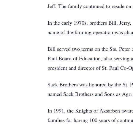
Jeff. The family continued to reside o
In the early 1970s, brothers Bill, Jerr
name of the farming operation was chan
Bill served two terms on the Sts. Peter
Paul Board of Education, also serving as
president and director of St. Paul Co-Op 
Sack Brothers was honored by the St.
named Sack Brothers and Sons as Agri 
In 1991, the Knights of Aksarben awar
families for having 100 years of contin