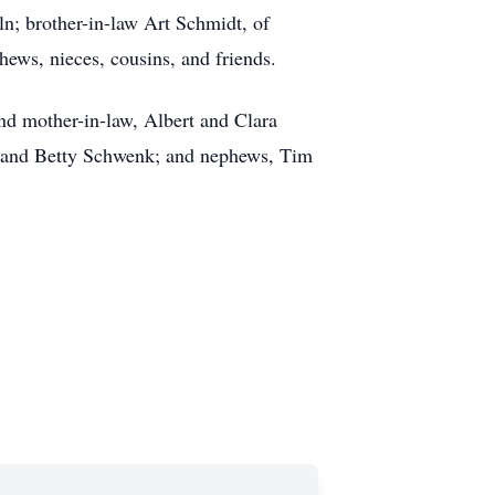
n; brother-in-law Art Schmidt, of
ews, nieces, cousins, and friends.
and mother-in-law, Albert and Clara
ry and Betty Schwenk; and nephews, Tim