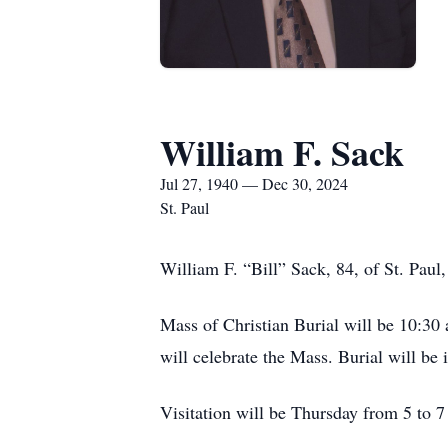
William F. Sack
Jul 27, 1940 — Dec 30, 2024
St. Paul
William F. “Bill” Sack, 84, of St. Pau
Mass of Christian Burial will be 10:30 
will celebrate the Mass. Burial will be
Visitation will be Thursday from 5 to 7