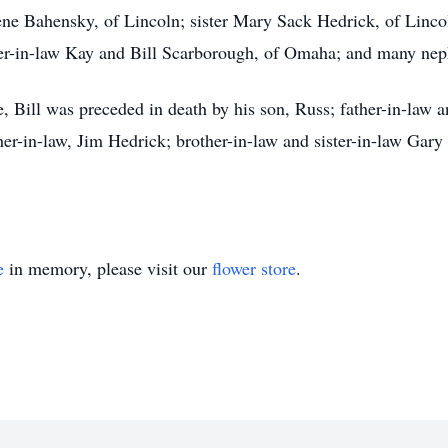
ene Bahensky, of Lincoln; sister Mary Sack Hedrick, of Lincol
her-in-law Kay and Bill Scarborough, of Omaha; and many neph
, Bill was preceded in death by his son, Russ; father-in-law 
her-in-law, Jim Hedrick; brother-in-law and sister-in-law Ga
e
in memory, please visit our
flower store
.