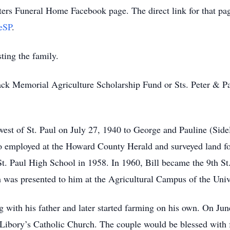
ters Funeral Home Facebook page. The direct link for that pag
eSP
.
ting the family.
ack Memorial Agriculture Scholarship Fund or Sts. Peter & P
est of St. Paul on July 27, 1940 to George and Pauline (Sidel
 employed at the Howard County Herald and surveyed land for
t. Paul High School in 1958. In 1960, Bill became the 9th St
was presented to him at the Agricultural Campus of the Univ
g with his father and later started farming on his own. On Jun
t. Libory’s Catholic Church. The couple would be blessed wit