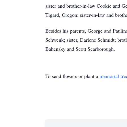
sister and brother-in-law Cookie and G
Tigard, Oregon; sister-in-law and brot
Besides his parents, George and Pauline
Schwenk; sister, Darlene Schmidt; brot
Bahensky and Scott Scarborough.
To send flowers or plant a
memorial tre