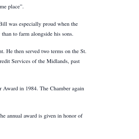
ome place”.
 Bill was especially proud when the
than to farm alongside his sons.
nt. He then served two terms on the St.
redit Services of the Midlands, past
ar Award in 1984. The Chamber again
e annual award is given in honor of