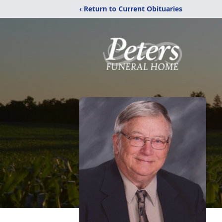
‹ Return to Current Obituaries