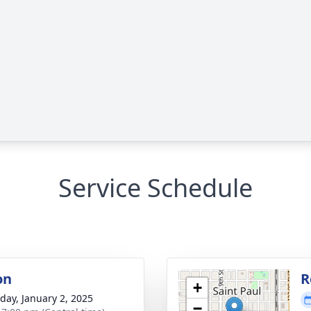
Service Schedule
on
R
+
day, January 2, 2025
−