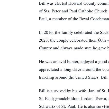
Bill was elected Howard County commiss
of Sts. Peter and Paul Catholic Church
Paul, a member of the Royal Coachman 
In 2016, the family celebrated the Sack
2023, the couple celebrated their 60th 
County and always made sure he gave b
He was an avid hunter, enjoyed a good c
appreciated a long drive around the coun
traveling around the United States. Bill 
Bill is survived by his wife, Jan, of St
St. Paul; grandchildren Jordan, Trevor
Schwartz of St. Paul. He is also survive