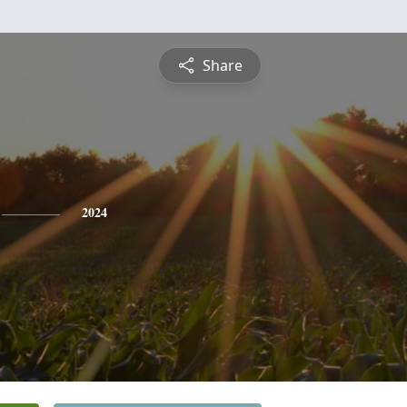
Share
2024