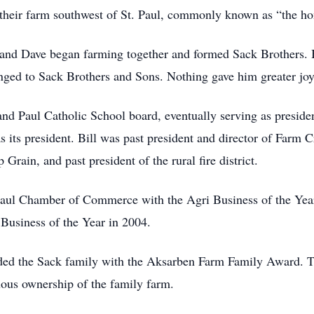
n their farm southwest of St. Paul, commonly known as “the h
y, and Dave began farming together and formed Sack Brothers.
ged to Sack Brothers and Sons. Nothing gave him greater joy 
 and Paul Catholic School board, eventually serving as preside
 its president. Bill was past president and director of Farm C
Grain, and past president of the rural fire district.
 Paul Chamber of Commerce with the Agri Business of the Ye
Business of the Year in 2004.
ded the Sack family with the Aksarben Farm Family Award. Th
uous ownership of the family farm.