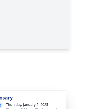
osary
Thursday, January 2, 2025