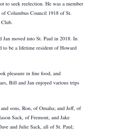
ot to seek reelection. He was a member
ts of Columbus Council 1918 of St.
 Club.
d Jan moved into St. Paul in 2018. In
d to be a lifetime resident of Howard
ok pleasure in fine food, and
ars, Bill and Jan enjoyed various trips
; and sons, Ron, of Omaha; and Jeff, of
Mason Sack, of Fremont, and Jake
ave and Julie Sack, all of St. Paul;