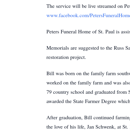
The service will be live streamed on Pe
www.facebook.com/PetersFuneralHom
Peters Funeral Home of St. Paul is assis
Memorials are suggested to the Russ S
restoration project.
Bill was born on the family farm southw
worked on the family farm and was also
79 country school and graduated from S
awarded the State Farmer Degree which 
After graduation, Bill continued farmin
the love of his life, Jan Schwenk, at S