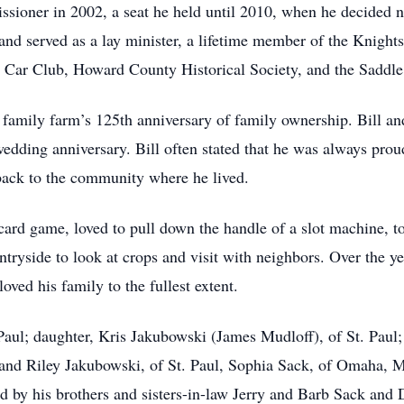
ioner in 2002, a seat he held until 2010, when he decided n
 and served as a lay minister, a lifetime member of the Knigh
Car Club, Howard County Historical Society, and the Saddle
 family farm’s 125th anniversary of family ownership. Bill an
wedding anniversary. Bill often stated that he was always prou
ack to the community where he lived.
ard game, loved to pull down the handle of a slot machine, to
tryside to look at crops and visit with neighbors. Over the ye
loved his family to the fullest extent.
. Paul; daughter, Kris Jakubowski (James Mudloff), of St. Paul
, and Riley Jakubowski, of St. Paul, Sophia Sack, of Omaha, 
d by his brothers and sisters-in-law Jerry and Barb Sack and D