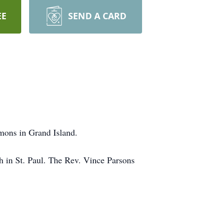
EE
SEND A CARD
mons in Grand Island.
ch in St. Paul. The Rev. Vince Parsons