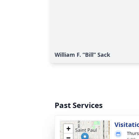
William F. “Bill” Sack
Past Services
Visitati
+
Thurs
−