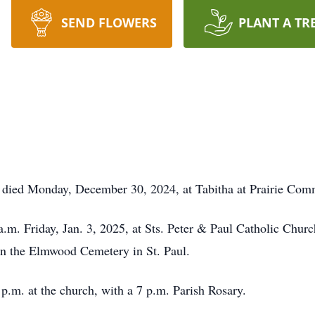
SEND FLOWERS
PLANT A TR
l, died Monday, December 30, 2024, at Tabitha at Prairie Com
a.m. Friday, Jan. 3, 2025, at Sts. Peter & Paul Catholic Chur
 in the Elmwood Cemetery in St. Paul.
 p.m. at the church, with a 7 p.m. Parish Rosary.