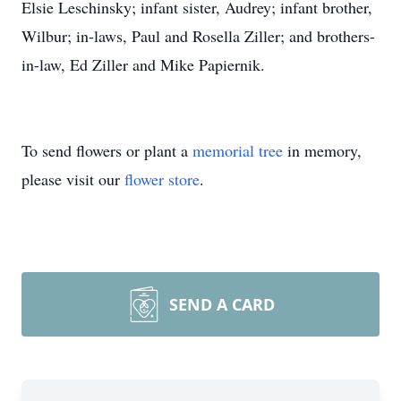
Elsie Leschinsky; infant sister, Audrey; infant brother,
Wilbur; in-laws, Paul and Rosella Ziller; and brothers-
in-law, Ed Ziller and Mike Papiernik.
To send flowers or plant a
memorial tree
in memory,
please visit our
flower store
.
SEND A CARD