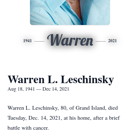
Warren
1941
2021
Warren L. Leschinsky
Aug 18, 1941 — Dec 14, 2021
Warren L. Leschinsky, 80, of Grand Island, died
Tuesday, Dec. 14, 2021, at his home, after a brief
battle with cancer.