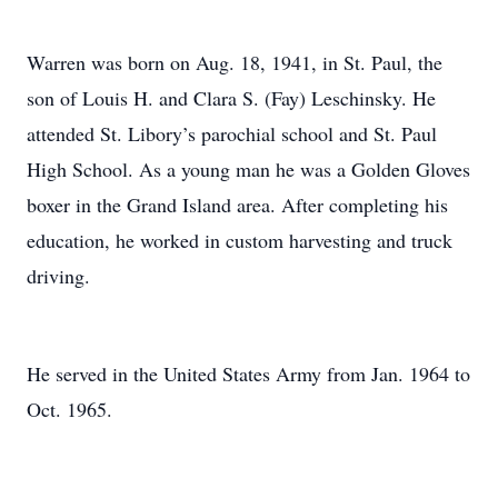
Warren was born on Aug. 18, 1941, in St. Paul, the
son of Louis H. and Clara S. (Fay) Leschinsky. He
attended St. Libory’s parochial school and St. Paul
High School. As a young man he was a Golden Gloves
boxer in the Grand Island area. After completing his
education, he worked in custom harvesting and truck
driving.
He served in the United States Army from Jan. 1964 to
Oct. 1965.