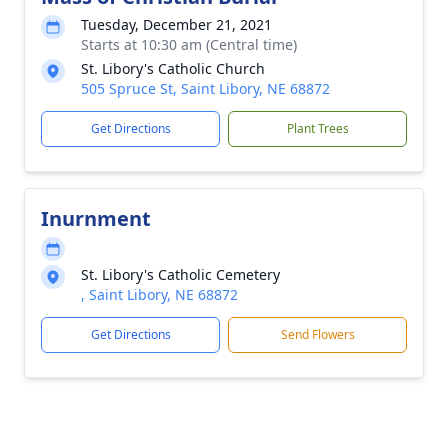
Tuesday, December 21, 2021
Starts at 10:30 am (Central time)
St. Libory's Catholic Church
505 Spruce St, Saint Libory, NE 68872
Get Directions
Plant Trees
Inurnment
St. Libory's Catholic Cemetery
, Saint Libory, NE 68872
Get Directions
Send Flowers