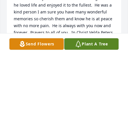
he loved life and enjoyed it to the fullest.  He was a 
kind person I am sure you have many wonderful 
memories so cherish them and know he is at peace 
with no more pain.  He is always with you now and 
forever.  Prayers to all of you.  In Christ Velda Peters
Send Flowers
Plant A Tree
VELDA PETERS
Dec 20, 2021
A candle was lit in memory of Warren 
Leschinsky
ALEXIS LESCHINSKY
Dec 20, 2021