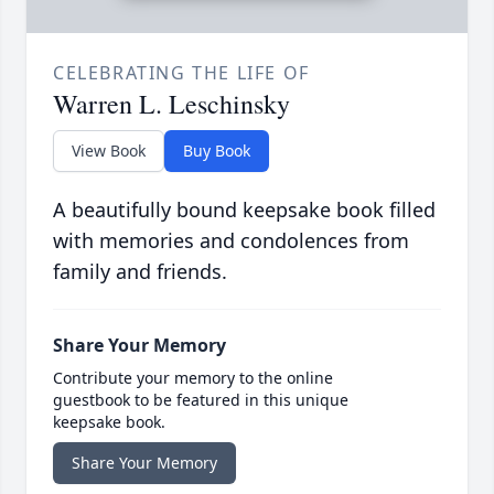
CELEBRATING THE LIFE OF
Warren L. Leschinsky
View Book
Buy Book
A beautifully bound keepsake book filled
with memories and condolences from
family and friends.
Share Your Memory
Contribute your memory to the online
guestbook to be featured in this unique
keepsake book.
Share Your Memory