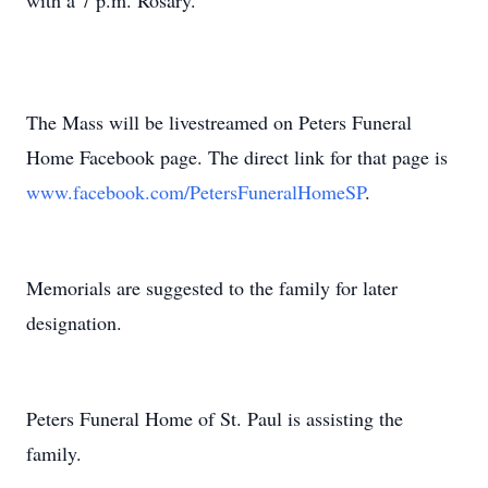
with a 7 p.m. Rosary.
The Mass will be livestreamed on Peters Funeral
Home Facebook page. The direct link for that page is
www.facebook.com/PetersFuneralHomeSP
.
Memorials are suggested to the family for later
designation.
Peters Funeral Home of St. Paul is assisting the
family.