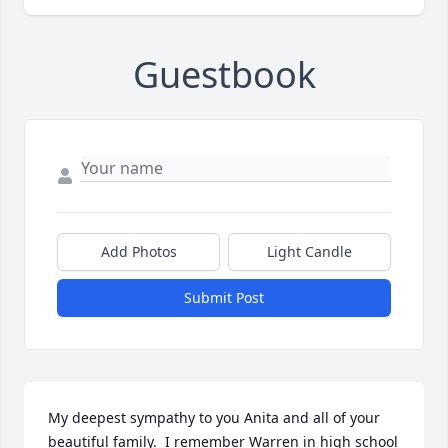
Guestbook
Add Photos
Light Candle
Submit Post
My deepest sympathy to you Anita and all of your 
beautiful family.  I remember Warren in high school 