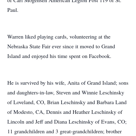
of Carl Mogensen American Legion Post 119 of St.
Paul.
Warren liked playing cards, volunteering at the
Nebraska State Fair ever since it moved to Grand
Island and enjoyed his time spent on Facebook.
He is survived by his wife, Anita of Grand Island; sons
and daughters-in-law, Steven and Winnie Leschinsky
of Loveland, CO, Brian Leschinsky and Barbara Land
of Modesto, CA, Dennis and Heather Leschinsky of
Lincoln and Jeff and Diana Leschinsky of Evans, CO;
11 grandchildren and 3 great-grandchildren; brother