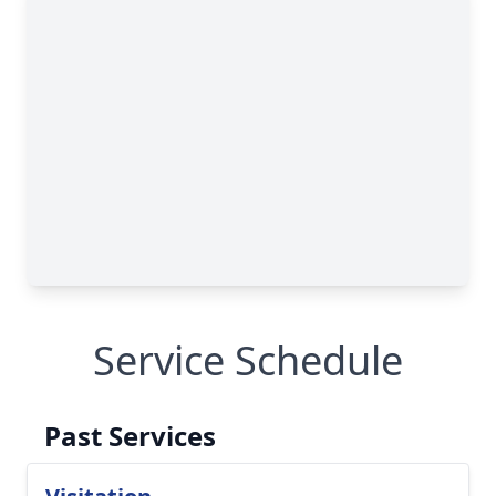
Service Schedule
Past Services