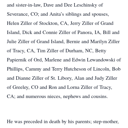
and sister-in-law, Dave and Dee Leschinsky of
Severance, CO; and Anita’s siblings and spouses,
Helen Ziller of Stockton, CA, Jerry Ziller of Grand
Island, Dick and Connie Ziller of Panora, IA, Bill and
Julie Ziller of Grand Island, Bernie and Marilyn Ziller
of Tracy, CA, Tim Ziller of Durham, NC, Betty
Papiernik of Ord, Marlene and Edwin Lewandowski of
Phillips, Cammy and Terry Hutcheson of Lincoln, Bob
and Dianne Ziller of St. Libory, Alan and Judy Ziller
of Greeley, CO and Ron and Lorna Ziller of Tracy,
CA; and numerous nieces, nephews and cousins.
He was preceded in death by his parents; step-mother,