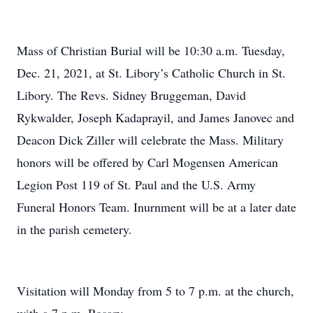
Mass of Christian Burial will be 10:30 a.m. Tuesday,
Dec. 21, 2021, at St. Libory’s Catholic Church in St.
Libory. The Revs. Sidney Bruggeman, David
Rykwalder, Joseph Kadaprayil, and James Janovec and
Deacon Dick Ziller will celebrate the Mass. Military
honors will be offered by Carl Mogensen American
Legion Post 119 of St. Paul and the U.S. Army
Funeral Honors Team. Inurnment will be at a later date
in the parish cemetery.
Visitation will Monday from 5 to 7 p.m. at the church,