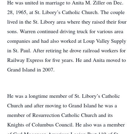
He was united in marriage to Anita M. Ziller on Dec.
28, 1965, at St. Libory’s Catholic Church. The couple
lived in the St. Libory area where they raised their four
sons. Warren continued driving truck for various area
companies and had also worked at Loup Valley Supply
in St. Paul. After retiring he drove railroad workers for
Railway Express for five years. He and Anita moved to
Grand Island in 2007.
He was a longtime member of St. Libory’s Catholic
Church and after moving to Grand Island he was a
member of Resurrection Catholic Church and its
Knights of Columbus Council. He also was a member