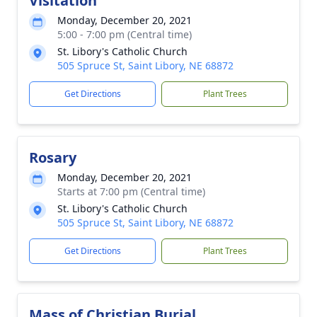
Visitation
Monday, December 20, 2021
5:00 - 7:00 pm (Central time)
St. Libory's Catholic Church
505 Spruce St, Saint Libory, NE 68872
Get Directions
Plant Trees
Rosary
Monday, December 20, 2021
Starts at 7:00 pm (Central time)
St. Libory's Catholic Church
505 Spruce St, Saint Libory, NE 68872
Get Directions
Plant Trees
Mass of Christian Burial