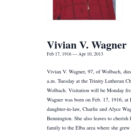
Vivian V. Wagner
Feb 17, 1916 — Apr 10, 2013
Vivian V. Wagner, 97, of Wolbach, died
a.m. Tuesday at the Trinity Lutheran Ch
Wolbach. Visitation will be Monday fro
Wagner was born on Feb. 17, 1916, at B
daughter-in-law, Charlie and Alyce Wa
Bennington. She also leaves to cherish
family to the Elba area where she grew