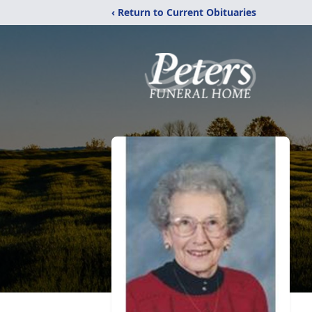
‹ Return to Current Obituaries