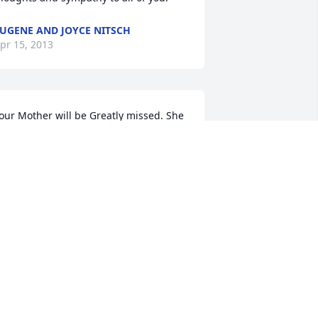
UGENE AND JOYCE NITSCH
pr 15, 2013
our Mother will be Greatly missed. She 
oved beautiful flowers & took such 
oving care of those down town in 
olbach.. It is so hard to lose a 
other...but she is happy with your 
ather in HEAVEN & you will see them 
gain!!
ATTI KRINGS
pr 13, 2013