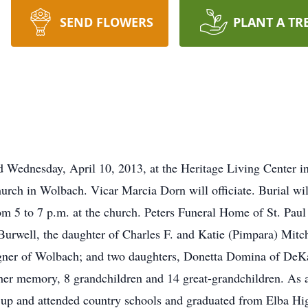
SEND FLOWERS
PLANT A TR
 Wednesday, April 10, 2013, at the Heritage Living Center in 
urch in Wolbach. Vicar Marcia Dorn will officiate. Burial wil
m 5 to 7 p.m. at the church. Peters Funeral Home of St. Paul 
urwell, the daughter of Charles F. and Katie (Pimpara) Mitch
gner of Wolbach; and two daughters, Donetta Domina of DeKa
 her memory, 8 grandchildren and 14 great-grandchildren. As 
 up and attended country schools and graduated from Elba Hi