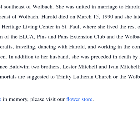
ol southeast of Wolbach. She was united in marriage to Haro
theast of Wolbach. Harold died on March 15, 1990 and she la
Heritage Living Center in St. Paul, where she lived the rest 
n of the ELCA, Pins and Pans Extension Club and the Wolbac
, crafts, traveling, dancing with Harold, and working in the 
en. In addition to her husband, she was preceded in death by
ce Baldwin; two brothers, Lester Mitchell and Ivan Mitchell;
orials are suggested to Trinity Lutheran Church or the Wo
e
in memory, please visit our
flower store
.