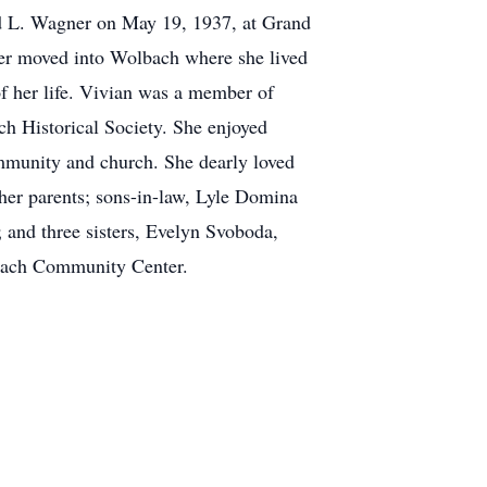
ld L. Wagner on May 19, 1937, at Grand
ter moved into Wolbach where she lived
of her life. Vivian was a member of
h Historical Society. She enjoyed
community and church. She dearly loved
 her parents; sons-in-law, Lyle Domina
 and three sisters, Evelyn Svoboda,
lbach Community Center.