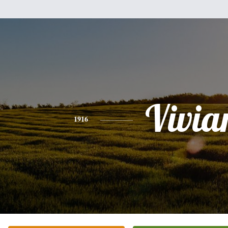
Vivia
1916