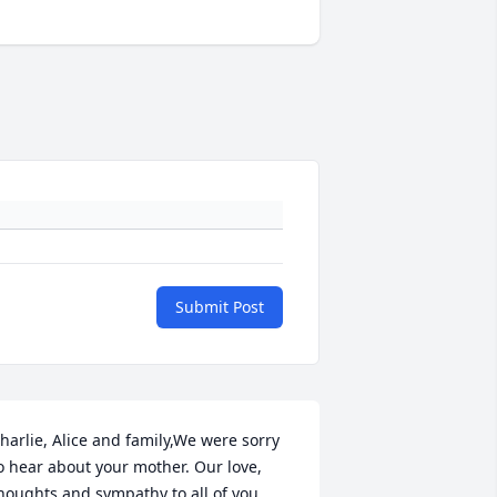
Submit Post
harlie, Alice and family,We were sorry 
o hear about your mother. Our love, 
houghts and sympathy to all of you.