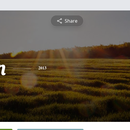
Share
n
2013