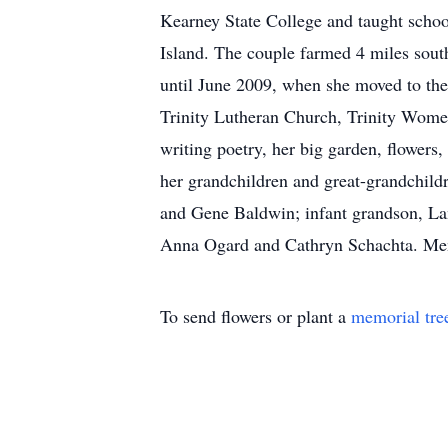
Kearney State College and taught scho
Island. The couple farmed 4 miles sou
until June 2009, when she moved to the 
Trinity Lutheran Church, Trinity Wome
writing poetry, her big garden, flowers
her grandchildren and great-grandchildr
and Gene Baldwin; infant grandson, Lan
Anna Ogard and Cathryn Schachta. Mem
To send flowers or plant a
memorial tre