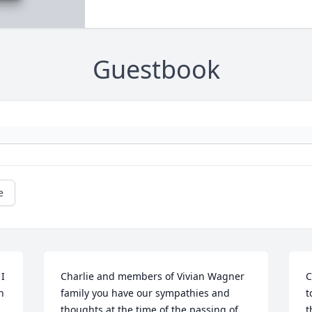
Guestbook
e
I 
Charlie and members of Vivian Wagner 
C
 
family you have our sympathies and 
t
thoughts at the time of the passing of 
t