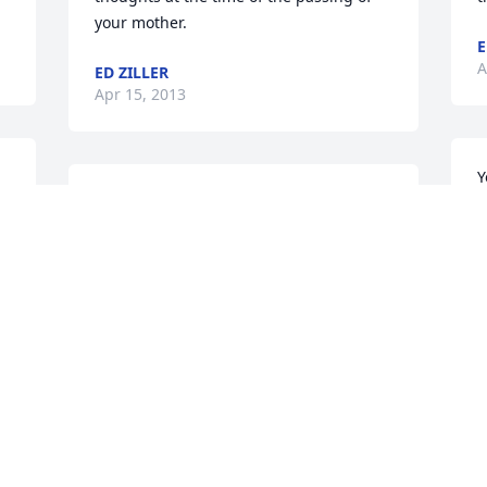
your mother.
E
A
ED ZILLER
Apr 15, 2013
Y
Charlie, Alice and family, we are sorry to 
l
hear of your mother. She lived life to the 
l
fullest and created many memories for 
W
all of you. We are thinking of you and 
M
may God bless you and keep you in his 
F
arms. Mom and Dad are now together.
a
JIM AND KATHY LESCHINSKY
P
Apr 13, 2013
A