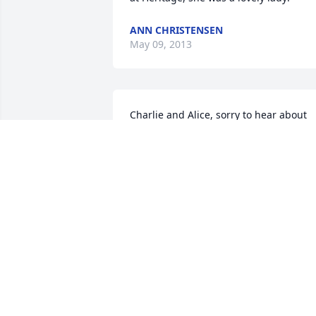
ANN CHRISTENSEN
May 09, 2013
Charlie and Alice, sorry to hear about 
your loss,
LARRY BOESEN
Apr 14, 2013
Our deepest sympathy to all of you. We 
so loved Aunt Vivian and will miss her, 
too. She was always full of energy and 
wit, fun to be with. Loved her poems, 