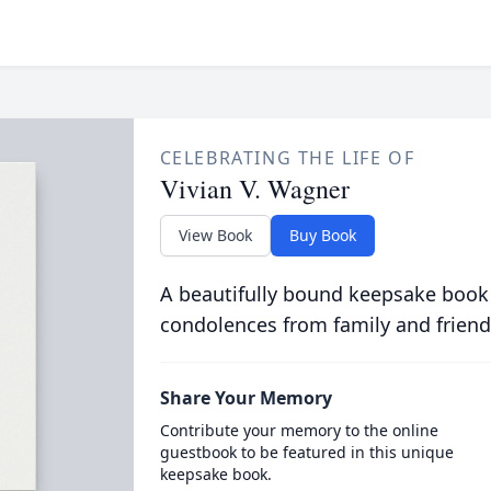
CELEBRATING THE LIFE OF
Vivian V. Wagner
View Book
Buy Book
A beautifully bound keepsake book
condolences from family and friend
Share Your Memory
Contribute your memory to the online
guestbook to be featured in this unique
keepsake book.