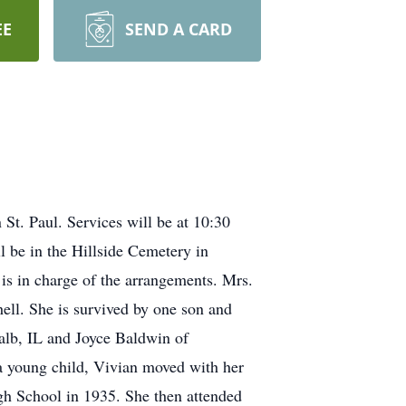
EE
SEND A CARD
St. Paul. Services will be at 10:30
l be in the Hillside Cemetery in
is in charge of the arrangements. Mrs.
ell. She is survived by one son and
lb, IL and Joyce Baldwin of
a young child, Vivian moved with her
gh School in 1935. She then attended