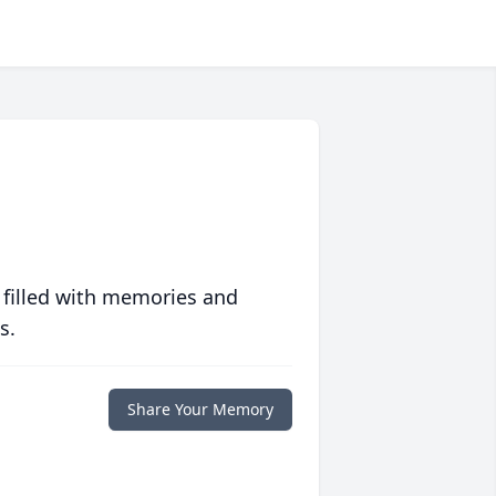
 filled with memories and
s.
Share Your Memory