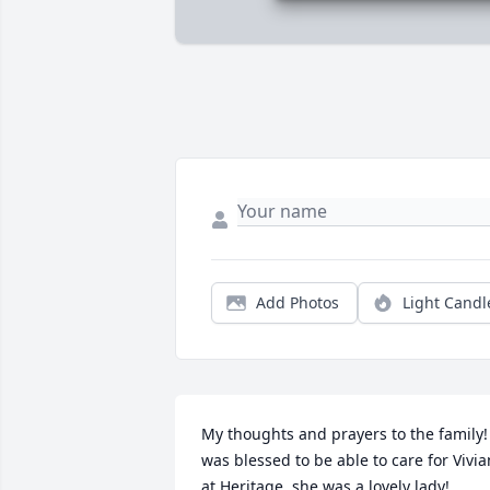
Add Photos
Light Candl
My thoughts and prayers to the family! 
was blessed to be able to care for Vivian
at Heritage, she was a lovely lady!