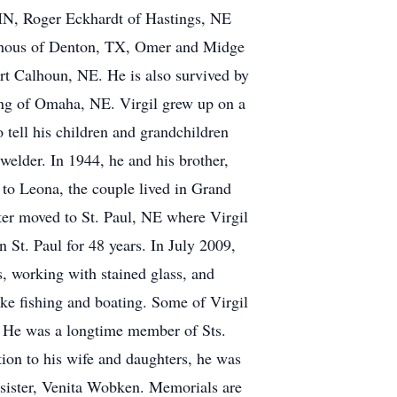
MN, Roger Eckhardt of Hastings, NE
wehous of Denton, TX, Omer and Midge
t Calhoun, NE. He is also survived by
ing of Omaha, NE. Virgil grew up on a
tell his children and grandchildren
welder. In 1944, he and his brother,
 to Leona, the couple lived in Grand
er moved to St. Paul, NE where Virgil
 St. Paul for 48 years. In July 2009,
s, working with stained glass, and
ke fishing and boating. Some of Virgil
l. He was a longtime member of Sts.
ion to his wife and daughters, he was
 sister, Venita Wobken. Memorials are