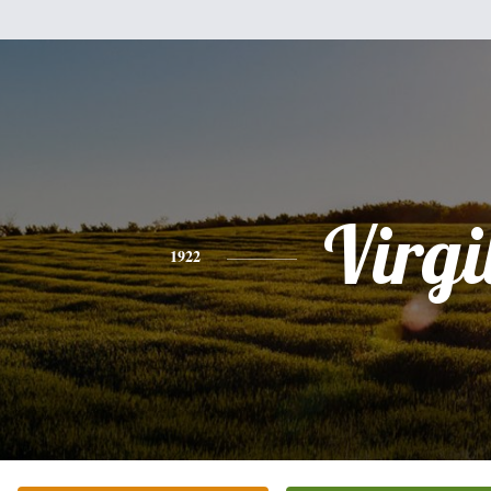
Virgi
1922