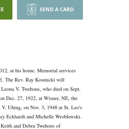
EE
SEND A CARD
2012, at his home. Memorial services
 NE. The Rev. Ray Kosmicki will
e, Leona V. Twehous, who died on Sept.
on Dec. 27, 1922, at Wisner, NE, the
 V. Uhing, on Nov. 3, 1948 at St. Leo's
ary Eckhardt and Michelle Wroblewski.
d Keith and Debra Twehous of