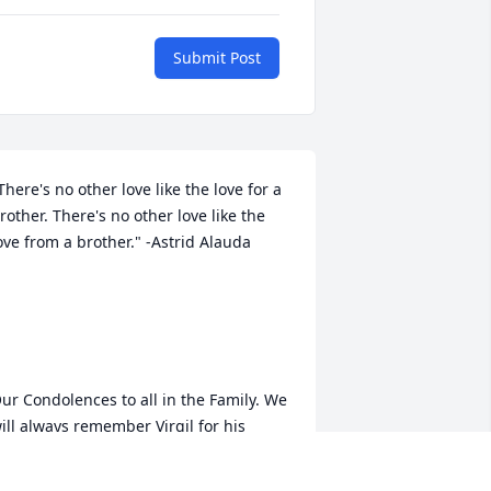
Submit Post
There's no other love like the love for a 
rother. There's no other love like the 
ove from a brother." -Astrid Alauda

ur Condolences to all in the Family. We 
ill always remember Virgil for his 
assionate nature, intelligence, and 
umor. Love, Omer and Midge Twehous