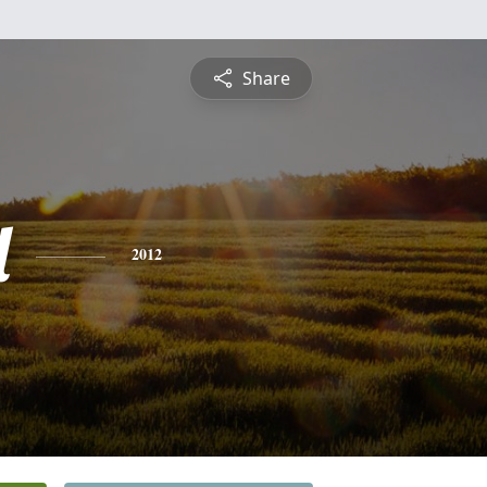
Share
l
2012