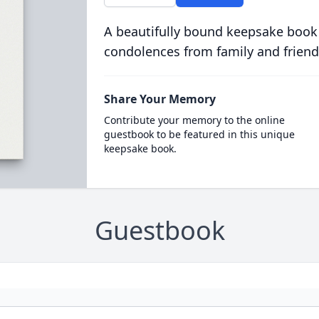
A beautifully bound keepsake book
condolences from family and friend
Share Your Memory
Contribute your memory to the online
guestbook to be featured in this unique
keepsake book.
Guestbook