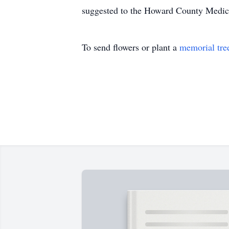
suggested to the Howard County Medical
To send flowers or plant a
memorial tre