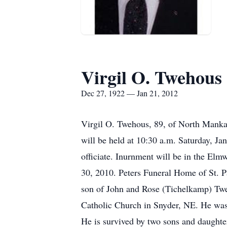
Virgil O. Twehous
Dec 27, 1922 — Jan 21, 2012
Virgil O. Twehous, 89, of North Mankat
will be held at 10:30 a.m. Saturday, Ja
officiate. Inurnment will be in the El
30, 2010. Peters Funeral Home of St. P
son of John and Rose (Tichelkamp) Tweh
Catholic Church in Snyder, NE. He was
He is survived by two sons and daught