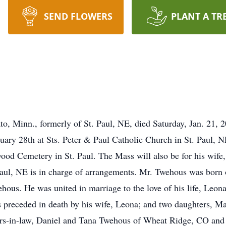
SEND FLOWERS
PLANT A TR
o, Minn., formerly of St. Paul, NE, died Saturday, Jan. 21, 
nuary 28th at Sts. Peter & Paul Catholic Church in St. Paul,
mwood Cemetery in St. Paul. The Mass will also be for his wif
aul, NE is in charge of arrangements. Mr. Twehous was born 
ous. He was united in marriage to the love of his life, Leona
 preceded in death by his wife, Leona; and two daughters, M
ers-in-law, Daniel and Tana Twehous of Wheat Ridge, CO an