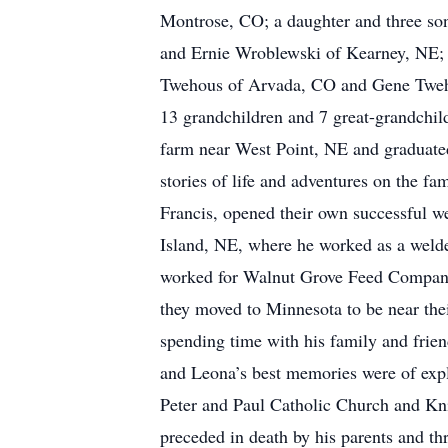
Montrose, CO; a daughter and three so
and Ernie Wroblewski of Kearney, NE;
Twehous of Arvada, CO and Gene Twehou
13 grandchildren and 7 great-grandchi
farm near West Point, NE and graduate
stories of life and adventures on the f
Francis, opened their own successful we
Island, NE, where he worked as a weld
worked for Walnut Grove Feed Company fo
they moved to Minnesota to be near thei
spending time with his family and frie
and Leona’s best memories were of expl
Peter and Paul Catholic Church and Kni
preceded in death by his parents and t