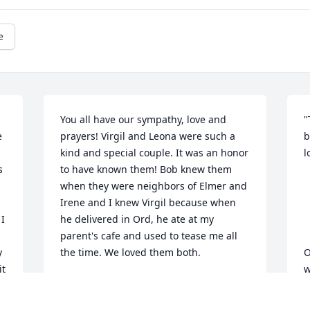
e
You all have our sympathy, love and 
"
 
prayers! Virgil and Leona were such a 
b
kind and special couple. It was an honor 
l
 
to have known them! Bob knew them 
when they were neighbors of Elmer and 
Irene and I knew Virgil because when 
I 
he delivered in Ord, he ate at my 
parent's cafe and used to tease me all 
 
the time. We loved them both.
O
t 
w
BOB AND DIANE KNUTH
p
Jan 27, 2012
h