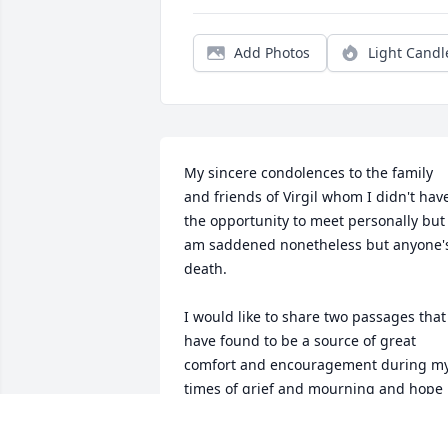
Add Photos
Light Candl
My sincere condolences to the family 
and friends of Virgil whom I didn't have
the opportunity to meet personally but 
am saddened nonetheless but anyone's
death.

I would like to share two passages that 
have found to be a source of great 
comfort and encouragement during my
times of grief and mourning and hope i
has the same affect on you.
