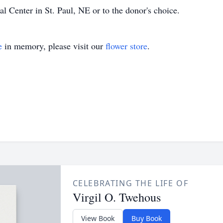
 Center in St. Paul, NE or to the donor's choice.
e
in memory, please visit our
flower store
.
CELEBRATING THE LIFE OF
Virgil O. Twehous
View Book
Buy Book