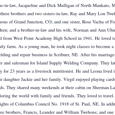
ns-in-law, Jacqueline and Dick Mulligan of North Mankato, 
 three brothers and two sisters-in-law, Ray and Mary Lou T
s of Grand Junction, CO; and one sister, Rose Vacha of For
ldren; and a brother-in-law and his wife, Norman and Ann Uh
d from West Point Academy High School in 1941. He loved to 
amily farm. As a young man, he took night classes to become a 
lding and repair business in Scribner, NE. After his marriage
er and salesman for Island Supply Welding Company. They lat
r 23 years as a livestock nutritionist. He and Leona lived in
r daughter Jackie and her family. Virgil enjoyed playing card
nds. They shared many weekends at their cabin on Sherman La
oring the world with family and friends. They loved to trave
ghts of Columbus Council No. 1918 of St. Paul, NE. In addit
hree brothers, Francis, Leander and William Twehous; and one