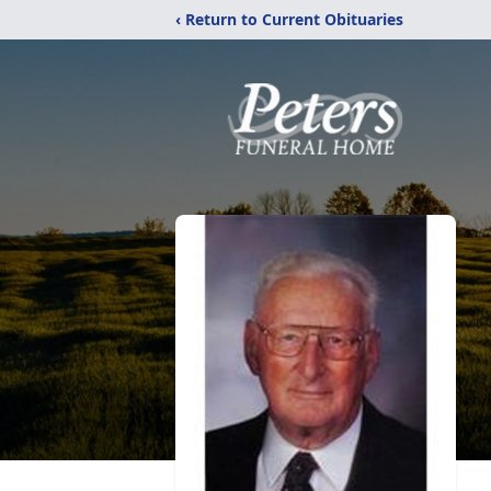
‹ Return to Current Obituaries