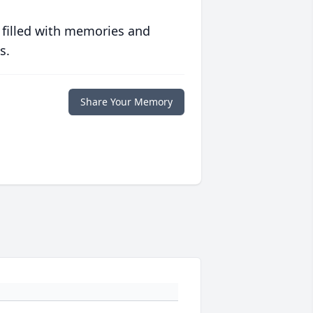
 filled with memories and
s.
Share Your Memory