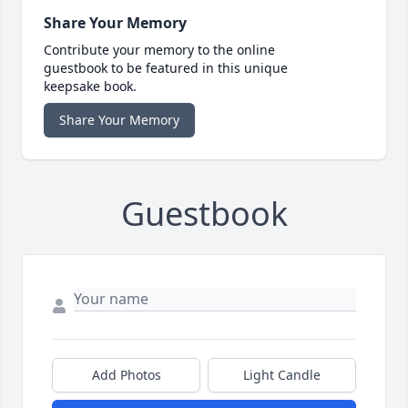
Share Your Memory
Contribute your memory to the online
guestbook to be featured in this unique
keepsake book.
Share Your Memory
Guestbook
Add Photos
Light Candle