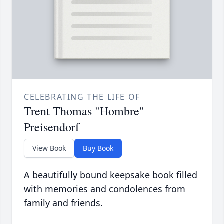
CELEBRATING THE LIFE OF
Trent Thomas "Hombre"
Preisendorf
View Book
Buy Book
A beautifully bound keepsake book filled
with memories and condolences from
family and friends.