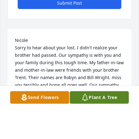
Submit Post
Nicole

Sorry to hear about your lost. I didn't realize your 
brother had passed. Our sympathy is with you and 
your family during this tough time. My father-in-law 
and mother-in-law were friends with your brother 
Trent. Their names are Robyn and Bill Wright. miss 
you terribly and hope all goes well. Our sympathy,

Send Flowers
Plant A Tree
Jennie and Eric Wright
JENNIE AND ERIC WRIGHT
Jan 04, 2012