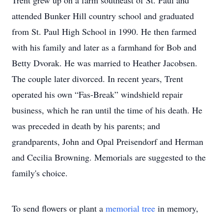
Trent grew up on a farm southeast of St. Paul and
attended Bunker Hill country school and graduated
from St. Paul High School in 1990. He then farmed
with his family and later as a farmhand for Bob and
Betty Dvorak. He was married to Heather Jacobsen.
The couple later divorced. In recent years, Trent
operated his own “Fas-Break” windshield repair
business, which he ran until the time of his death. He
was preceded in death by his parents; and
grandparents, John and Opal Preisendorf and Herman
and Cecilia Browning. Memorials are suggested to the
family's choice.
To send flowers or plant a
memorial tree
in memory,