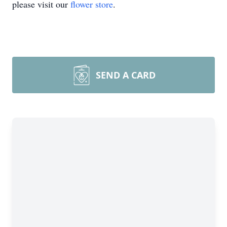
please visit our
flower store
.
SEND A CARD