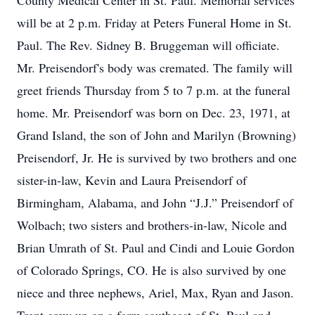
County Medical Center in St. Paul. Memorial services
will be at 2 p.m. Friday at Peters Funeral Home in St.
Paul. The Rev. Sidney B. Bruggeman will officiate.
Mr. Preisendorf's body was cremated. The family will
greet friends Thursday from 5 to 7 p.m. at the funeral
home. Mr. Preisendorf was born on Dec. 23, 1971, at
Grand Island, the son of John and Marilyn (Browning)
Preisendorf, Jr. He is survived by two brothers and one
sister-in-law, Kevin and Laura Preisendorf of
Birmingham, Alabama, and John “J.J.” Preisendorf of
Wolbach; two sisters and brothers-in-law, Nicole and
Brian Umrath of St. Paul and Cindi and Louie Gordon
of Colorado Springs, CO. He is also survived by one
niece and three nephews, Ariel, Max, Ryan and Jason.