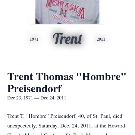
Trent
1971
2011
Trent Thomas "Hombre"
Preisendorf
Dec 23, 1971 — Dec 24, 2011
Trent T. “Hombre” Preisendorf, 40, of St. Paul, died
unexpectedly, Saturday, Dec. 24, 2011, at the Howard