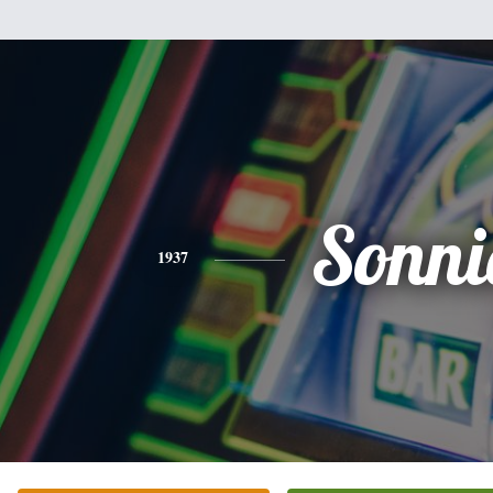
Sonni
1937