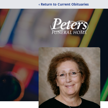
‹ Return to Current Obituaries