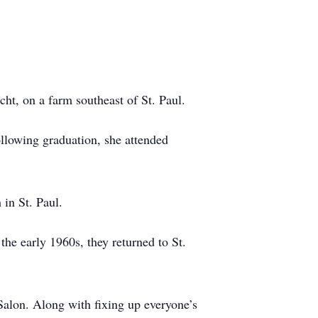
t, on a farm southeast of St. Paul.
llowing graduation, she attended
in St. Paul.
he early 1960s, they returned to St.
alon. Along with fixing up everyone’s