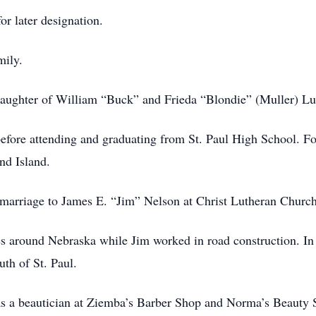
or later designation.
mily.
ughter of William “Buck” and Frieda “Blondie” (Muller) Luch
before attending and graduating from St. Paul High School. Fo
nd Island.
marriage to James E. “Jim” Nelson at Christ Lutheran Church 
s around Nebraska while Jim worked in road construction. In t
uth of St. Paul.
s a beautician at Ziemba’s Barber Shop and Norma’s Beauty S