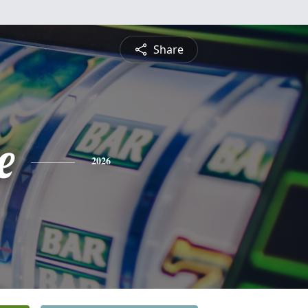
Share
e
2026