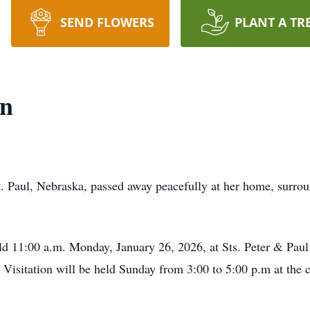
SEND FLOWERS
PLANT A TR
on
. Paul, Nebraska, passed away peacefully at her home, surrou
ld 11:00 a.m. Monday, January 26, 2026, at Sts. Peter & Paul
e. Visitation will be held Sunday from 3:00 to 5:00 p.m at the