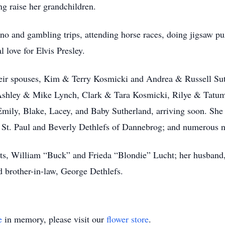
ng raise her grandchildren.
no and gambling trips, attending horse races, doing jigsaw pu
 love for Elvis Presley.
heir spouses, Kim & Terry Kosmicki and Andrea & Russell Suth
shley & Mike Lynch, Clark & Tara Kosmicki, Rilye & Tatum 
Emily, Blake, Lacey, and Baby Sutherland, arriving soon. She i
 St. Paul and Beverly Dethlefs of Dannebrog; and numerous n
nts, William “Buck” and Frieda “Blondie” Lucht; her husban
nd brother-in-law, George Dethlefs.
e
in memory, please visit our
flower store
.