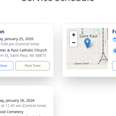
on
F
+
y, January 25, 2026
−
- 5:00 pm (Central time)
Peter & Paul Catholic Church
lm St, Saint Paul, NE 68873
ctions
Plant Trees
y, January 26, 2026
s at 11:45 am (Central time)
ood Cemetery