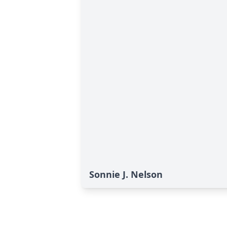
Sonnie J. Nelson