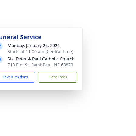
uneral Service
Monday, January 26, 2026
Starts at 11:00 am (Central time)
Sts. Peter & Paul Catholic Church
713 Elm St, Saint Paul, NE 68873
Text Directions
Plant Trees