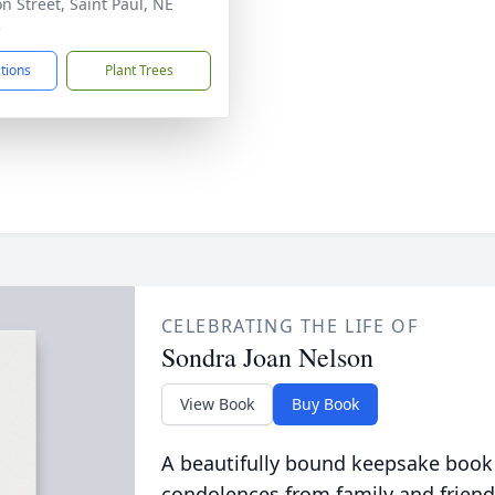
on Street, Saint Paul, NE
3
ctions
Plant Trees
CELEBRATING THE LIFE OF
Sondra Joan Nelson
View Book
Buy Book
A beautifully bound keepsake book
condolences from family and friend