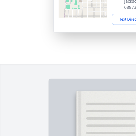
Jacks
6887
Text Dire