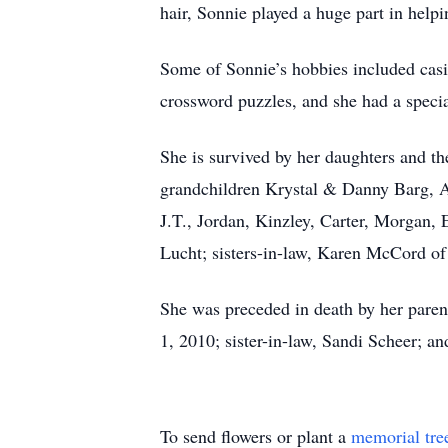
hair, Sonnie played a huge part in helpi
Some of Sonnie’s hobbies included casi
crossword puzzles, and she had a special
She is survived by her daughters and t
grandchildren Krystal & Danny Barg, A
J.T., Jordan, Kinzley, Carter, Morgan, 
Lucht; sisters-in-law, Karen McCord of
She was preceded in death by her pare
1, 2010; sister-in-law, Sandi Scheer; a
To send flowers or plant a
memorial tre