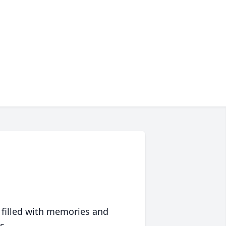
 filled with memories and
s.