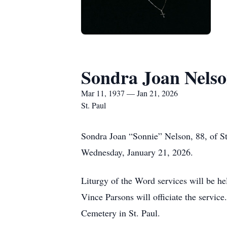
Sondra Joan Nels
Mar 11, 1937 — Jan 21, 2026
St. Paul
Sondra Joan “Sonnie” Nelson, 88, of St
Wednesday, January 21, 2026.
Liturgy of the Word services will be he
Vince Parsons will officiate the servic
Cemetery in St. Paul.