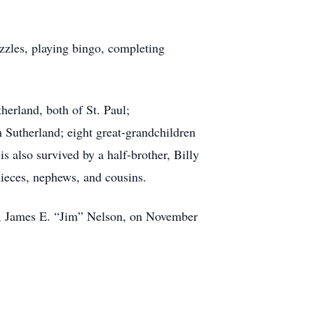
zzles, playing bingo, completing
erland, both of St. Paul;
Sutherland; eight great-grandchildren
s also survived by a half-brother, Billy
ieces, nephews, and cousins.
d, James E. “Jim” Nelson, on November