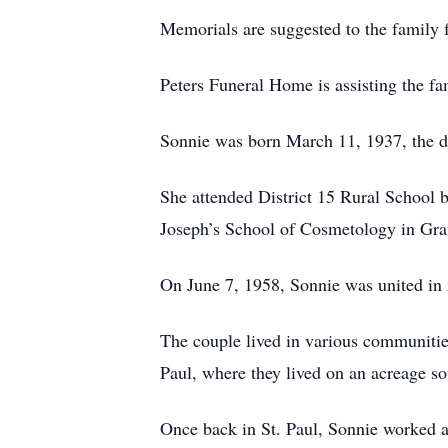
Memorials are suggested to the family f
Peters Funeral Home is assisting the fa
Sonnie was born March 11, 1937, the da
She attended District 15 Rural School 
Joseph’s School of Cosmetology in Gra
On June 7, 1958, Sonnie was united in 
The couple lived in various communitie
Paul, where they lived on an acreage so
Once back in St. Paul, Sonnie worked a