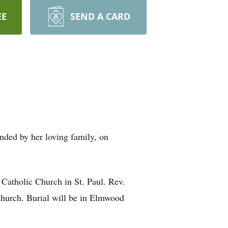
EE
SEND A CARD
nded by her loving family, on
 Catholic Church in St. Paul. Rev.
 church. Burial will be in Elmwood