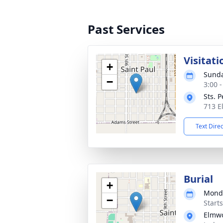
Past Services
Visitati
+
Sunda
−
3:00 
Sts. 
713 E
Text Dire
Burial
+
Monda
−
Start
Elmw