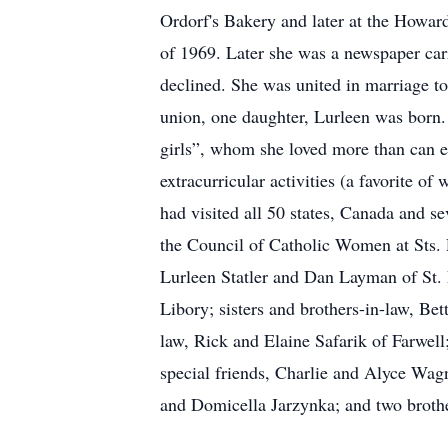
Ordorf's Bakery and later at the Howard
of 1969. Later she was a newspaper carri
declined. She was united in marriage to
union, one daughter, Lurleen was born. 
girls”, whom she loved more than can ev
extracurricular activities (a favorite 
had visited all 50 states, Canada and 
the Council of Catholic Women at Sts. P
Lurleen Statler and Dan Layman of St. L
Libory; sisters and brothers-in-law, Be
law, Rick and Elaine Safarik of Farwel
special friends, Charlie and Alyce Wag
and Domicella Jarzynka; and two brother