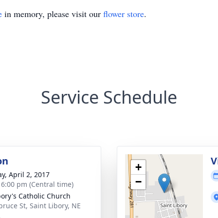
e
in memory, please visit our
flower store
.
Service Schedule
on
V
+
y, April 2, 2017
−
- 6:00 pm (Central time)
ibory's Catholic Church
pruce St, Saint Libory, NE
2