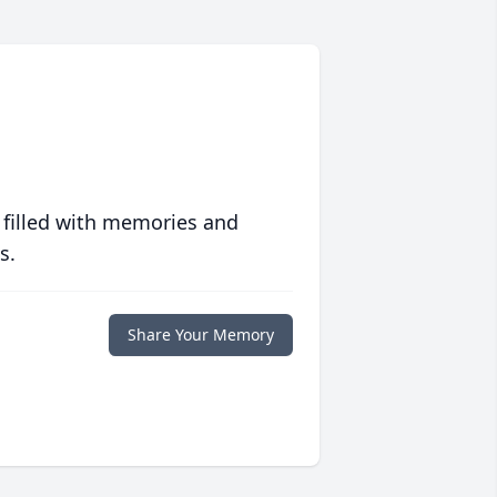
 filled with memories and
s.
Share Your Memory