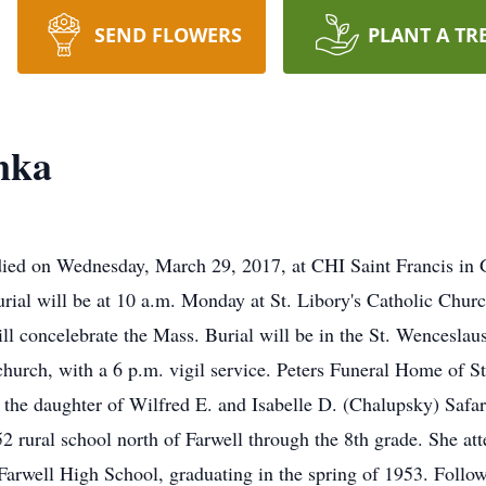
SEND FLOWERS
PLANT A TR
nka
died on Wednesday, March 29, 2017, at CHI Saint Francis in G
urial will be at 10 a.m. Monday at St. Libory's Catholic Chur
oncelebrate the Mass. Burial will be in the St. Wenceslaus 
hurch, with a 6 p.m. vigil service. Peters Funeral Home of St.
 the daughter of Wilfred E. and Isabelle D. (Chalupsky) Safa
52 rural school north of Farwell through the 8th grade. She at
 Farwell High School, graduating in the spring of 1953. Foll