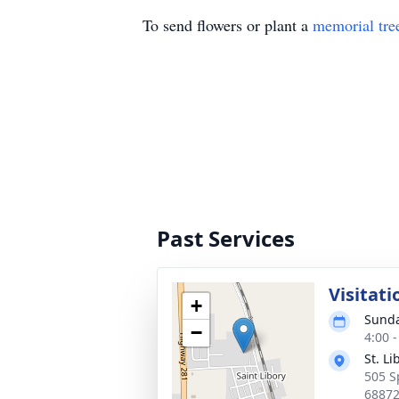
To send flowers or plant a
memorial tre
Past Services
Visitati
+
Sunda
−
4:00 
St. L
505 S
6887