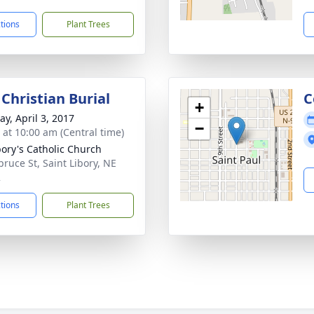
ctions
Plant Trees
Christian Burial
C
+
y, April 3, 2017
−
s at 10:00 am (Central time)
ibory's Catholic Church
pruce St, Saint Libory, NE
2
ctions
Plant Trees