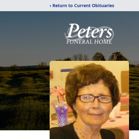
‹ Return to Current Obituaries