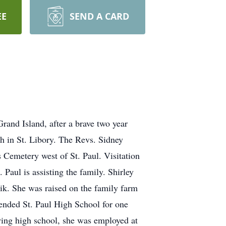
EE
SEND A CARD
rand Island, after a brave two year
ch in St. Libory. The Revs. Sidney
Cemetery west of St. Paul. Visitation
 Paul is assisting the family. Shirley
rik. She was raised on the family farm
tended St. Paul High School for one
owing high school, she was employed at