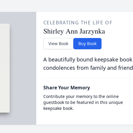
CELEBRATING THE LIFE OF
Shirley Ann Jarzynka
View Book
Buy Book
A beautifully bound keepsake book
condolences from family and friend
Share Your Memory
Contribute your memory to the online
guestbook to be featured in this unique
keepsake book.