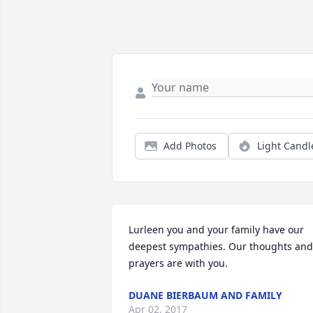
Add Photos
Light Candl
Lurleen you and your family have our 
deepest sympathies. Our thoughts and 
prayers are with you.
DUANE BIERBAUM AND FAMILY
Apr 02, 2017