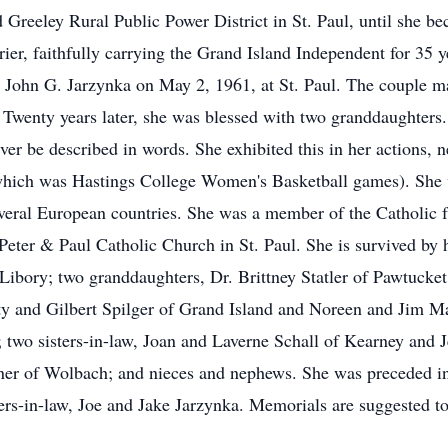
 Greeley Rural Public Power District in St. Paul, until she b
er, faithfully carrying the Grand Island Independent for 35 yea
 John G. Jarzynka on May 2, 1961, at St. Paul. The couple ma
Twenty years later, she was blessed with two granddaughters.
er be described in words. She exhibited this in her actions,
of which was Hastings College Women's Basketball games). She 
several European countries. She was a member of the Catholic 
eter & Paul Catholic Church in St. Paul. She is survived by h
ibory; two granddaughters, Dr. Brittney Statler of Pawtucket,
tty and Gilbert Spilger of Grand Island and Noreen and Jim Ma
l; two sisters-in-law, Joan and Laverne Schall of Kearney an
ner of Wolbach; and nieces and nephews. She was preceded in 
s-in-law, Joe and Jake Jarzynka. Memorials are suggested to t