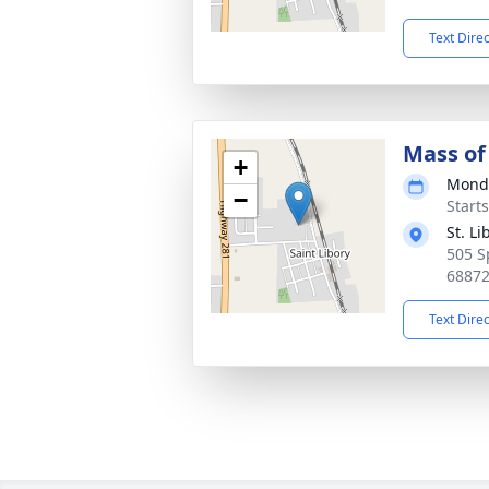
Text Dire
Mass of 
+
Monda
−
Start
St. L
505 S
6887
Text Dire