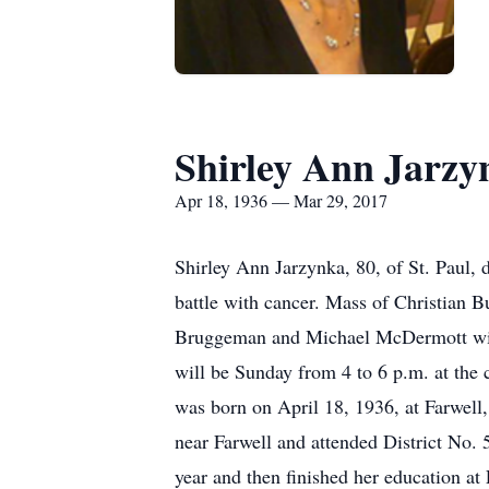
Shirley Ann Jarzy
Apr 18, 1936 — Mar 29, 2017
Shirley Ann Jarzynka, 80, of St. Paul, 
battle with cancer. Mass of Christian B
Bruggeman and Michael McDermott will c
will be Sunday from 4 to 6 p.m. at the c
was born on April 18, 1936, at Farwell,
near Farwell and attended District No. 
year and then finished her education at