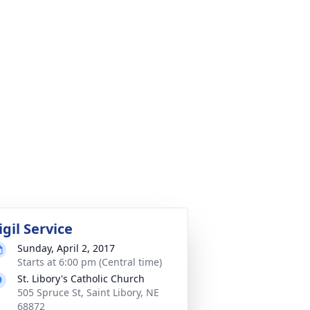
igil Service
Sunday, April 2, 2017
Starts at 6:00 pm (Central time)
St. Libory's Catholic Church
505 Spruce St, Saint Libory, NE
68872