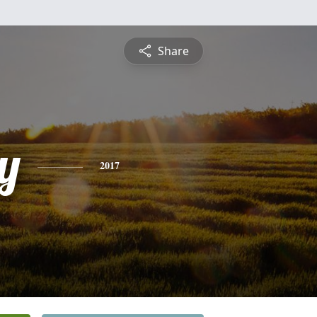
Share
y
2017