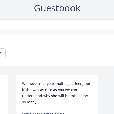
Guestbook
e
We never met your mother, Lurleen, but 
if she was as nice as you we can 
understand why she will be missed by 
so many.  
