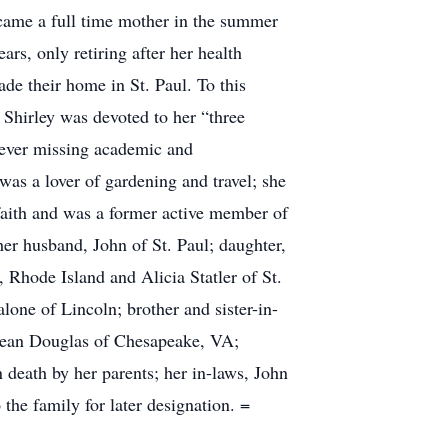
ecame a full time mother in the summer
rs, only retiring after her health
de their home in St. Paul. To this
 Shirley was devoted to her “three
 never missing academic and
was a lover of gardening and travel; she
faith and was a former active member of
er husband, John of St. Paul; daughter,
 Rhode Island and Alicia Statler of St.
lone of Lincoln; brother and sister-in-
d Jean Douglas of Chesapeake, VA;
death by her parents; her in-laws, John
he family for later designation. =