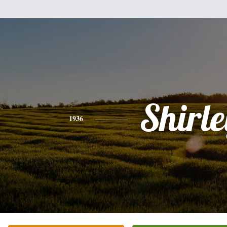
Shirle
1936