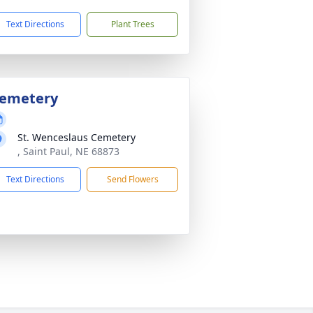
Text Directions
Plant Trees
emetery
St. Wenceslaus Cemetery
, Saint Paul, NE 68873
Text Directions
Send Flowers