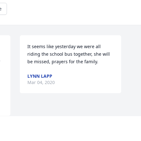
e
It seems like yesterday we were all 
riding the school bus together, she will 
 
be missed, prayers for the family.
LYNN LAPP
Mar 04, 2020
Visits: 98