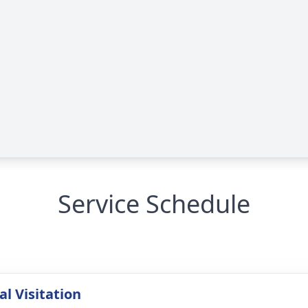
Service Schedule
l Visitation