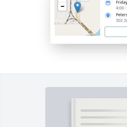
Frida
−
4:00 
Peter
302 2