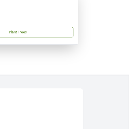
Plant Trees