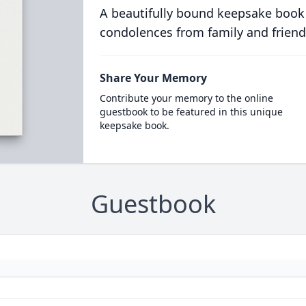
A beautifully bound keepsake book
condolences from family and friend
Share Your Memory
Contribute your memory to the online
guestbook to be featured in this unique
keepsake book.
Guestbook