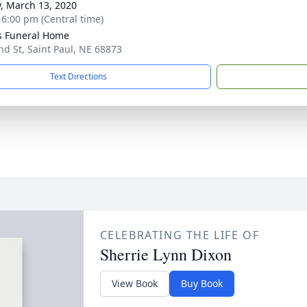
y, March 13, 2020
- 6:00 pm (Central time)
s Funeral Home
nd St, Saint Paul, NE 68873
Text Directions
CELEBRATING THE LIFE OF
Sherrie Lynn Dixon
View Book
Buy Book