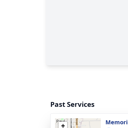
Past Services
Memoria
+