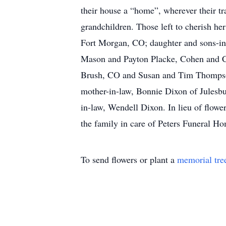
their house a “home”, wherever their tr
grandchildren. Those left to cherish h
Fort Morgan, CO; daughter and sons-in-
Mason and Payton Placke, Cohen and Ce
Brush, CO and Susan and Tim Thompson 
mother-in-law, Bonnie Dixon of Julesbur
in-law, Wendell Dixon. In lieu of flowe
the family in care of Peters Funeral 
To send flowers or plant a
memorial tre