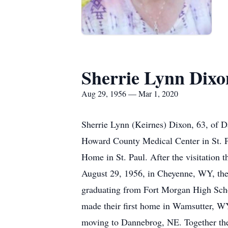
Sherrie Lynn Dixo
Aug 29, 1956 — Mar 1, 2020
Sherrie Lynn (Keirnes) Dixon, 63, of D
Howard County Medical Center in St. Pa
Home in St. Paul. After the visitation t
August 29, 1956, in Cheyenne, WY, the
graduating from Fort Morgan High Scho
made their first home in Wamsutter, W
moving to Dannebrog, NE. Together the