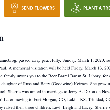
SEND FLOWERS
PLANT A TR
n
annebrog, passed away peacefully, Sunday, March 1, 2020, sur
ul. A memorial visitation will be held Friday, March 13, 202
he family invites you to the Beer Barrel Bar in St. Libory, fo
 daughter of Russ and Betty (Goodwine) Keirnes. She grew u
ol. Sherrie was united in marriage to Jerry A. Dixon on Nov
Y. Later moving to Fort Morgan, CO, Lakin, KS, Trinidad, C
y raised their three children: Levi, Leigh and Lacey. Sherr