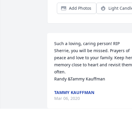
Add Photos
Light Candl
Such a loving, caring person! RIP 
Sherrie, you will be missed. Prayers of 
peace and love to your family. Keep her
memory close to heart and revisit them 
often. 

Randy &Tammy Kauffman
TAMMY KAUFFMAN
Mar 06, 2020