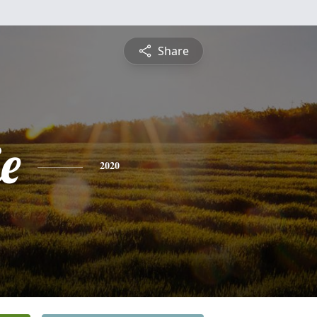
Share
ie
2020