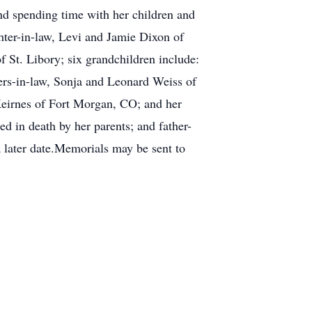
and spending time with her children and
hter-in-law, Levi and Jamie Dixon of
 St. Libory; six grandchildren include:
rs-in-law, Sonja and Leonard Weiss of
Keirnes of Fort Morgan, CO; and her
d in death by her parents; and father-
a later date.Memorials may be sent to