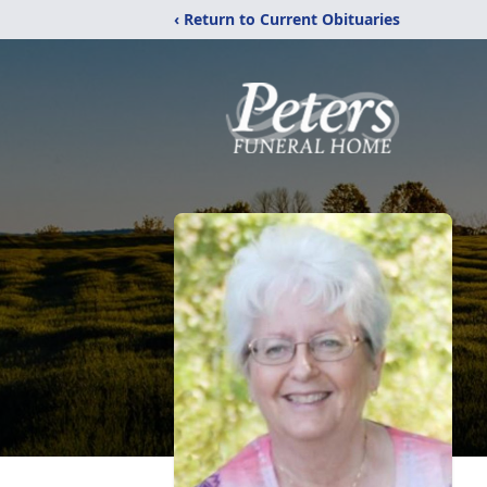
‹ Return to Current Obituaries