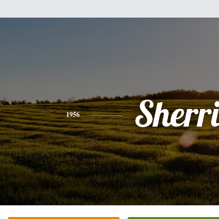
Sherr
1956