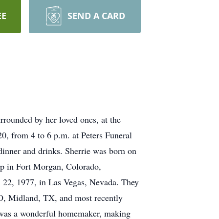
EE
SEND A CARD
rounded by her loved ones, at the
0, from 4 to 6 p.m. at Peters Funeral
r dinner and drinks. Sherrie was born on
p in Fort Morgan, Colorado,
. 22, 1977, in Las Vegas, Nevada. They
O, Midland, TX, and most recently
ie was a wonderful homemaker, making