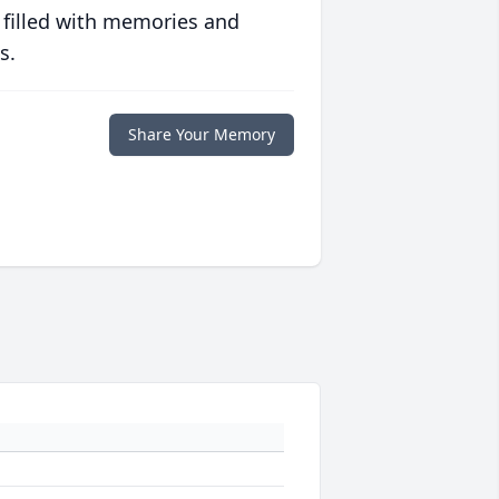
 filled with memories and
s.
Share Your Memory