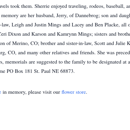
avels took them. Sherrie enjoyed traveling, rodeos, baseball, 
er memory are her husband, Jerry, of Dannebrog; son and daug
law, Leigh and Justin Mings and Lacey and Ben Placke, all of
ri Dixon and Karson and Kamrynn Mings; sisters and brothe
of Merino, CO; brother and sister-in-law, Scott and Julie 
g, CO, and many other relatives and friends. She was precede
rs, memorials are suggested to the family to be designated at 
Home PO Box 181 St. Paul NE 68873.
e
in memory, please visit our
flower store
.