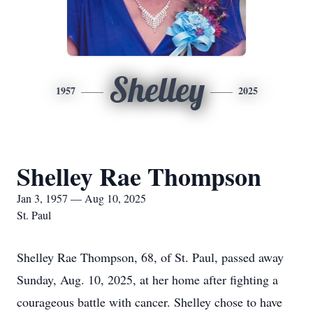
Shelley
1957
2025
Shelley Rae Thompson
Jan 3, 1957 — Aug 10, 2025
St. Paul
Shelley Rae Thompson, 68, of St. Paul, passed away
Sunday, Aug. 10, 2025, at her home after fighting a
courageous battle with cancer. Shelley chose to have