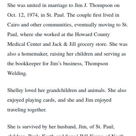
She was united in marriage to Jim J. Thompson on
Oct. 12, 1974, in St. Paul. The couple first lived in
Cairo and other communities, eventually moving to St.
Paul, where she worked at the Howard County
Medical Center and Jack & Jill grocery store. She was
also a homemaker, raising her children and serving as
the bookkeeper for Jim’s business, Thompson
Welding.
Shelley loved her grandchildren and animals. She also
enjoyed playing cards, and she and Jim enjoyed
traveling together.
She is survived by her husband, Jim, of St. Paul;