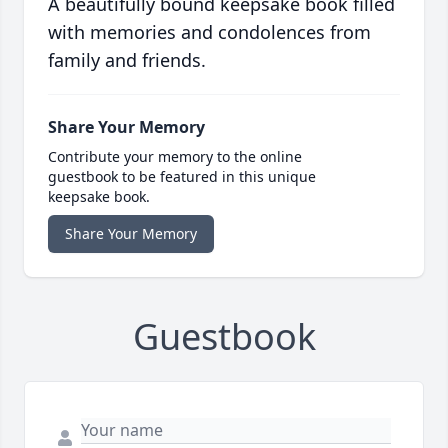
A beautifully bound keepsake book filled
with memories and condolences from
family and friends.
Share Your Memory
Contribute your memory to the online
guestbook to be featured in this unique
keepsake book.
Share Your Memory
Guestbook