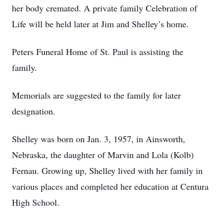
her body cremated. A private family Celebration of
Life will be held later at Jim and Shelley’s home.
Peters Funeral Home of St. Paul is assisting the
family.
Memorials are suggested to the family for later
designation.
Shelley was born on Jan. 3, 1957, in Ainsworth,
Nebraska, the daughter of Marvin and Lola (Kolb)
Fernau. Growing up, Shelley lived with her family in
various places and completed her education at Centura
High School.