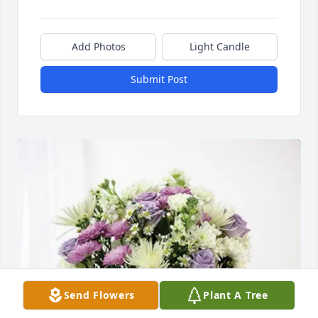
Add Photos
Light Candle
Submit Post
Send Flowers
Plant A Tree