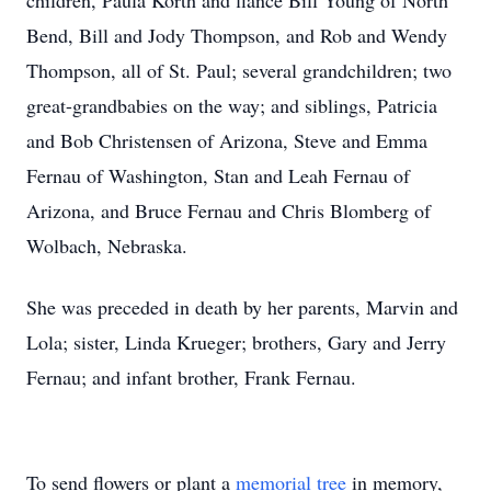
children, Paula Korth and fiancé Bill Young of North
Bend, Bill and Jody Thompson, and Rob and Wendy
Thompson, all of St. Paul; several grandchildren; two
great-grandbabies on the way; and siblings, Patricia
and Bob Christensen of Arizona, Steve and Emma
Fernau of Washington, Stan and Leah Fernau of
Arizona, and Bruce Fernau and Chris Blomberg of
Wolbach, Nebraska.
She was preceded in death by her parents, Marvin and
Lola; sister, Linda Krueger; brothers, Gary and Jerry
Fernau; and infant brother, Frank Fernau.
To send flowers or plant a
memorial tree
in memory,