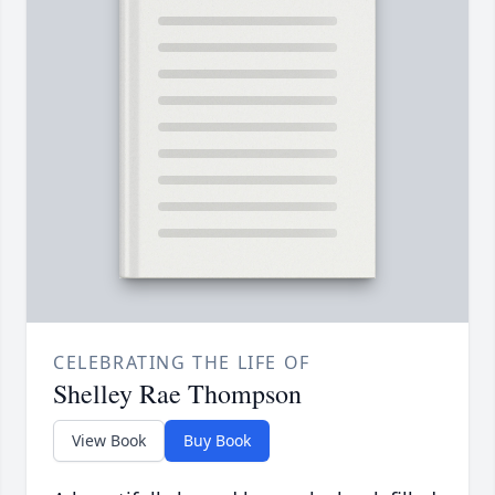
CELEBRATING THE LIFE OF
Shelley Rae Thompson
View Book
Buy Book