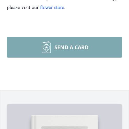
please visit our
flower store
.
SEND A CARD