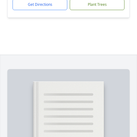
Get Directions
Plant Trees