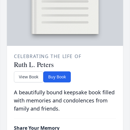
CELEBRATING THE LIFE OF
Ruth L. Peters
View Book
Buy Book
A beautifully bound keepsake book filled
with memories and condolences from
family and friends.
Share Your Memory