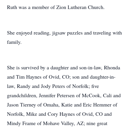
Ruth was a member of Zion Lutheran Church.
She enjoyed reading, jigsaw puzzles and traveling with
family.
She is survived by a daughter and son-in-law, Rhonda
and Tim Haynes of Ovid, CO; son and daughter-in-
law, Randy and Jody Peters of Norfolk; five
grandchildren, Jennifer Petersen of McCook, Cali and
Jason Tierney of Omaha, Katie and Eric Hemmer of
Norfolk, Mike and Cory Haynes of Ovid, CO and
Mindy Frame of Mohave Valley, AZ; nine great