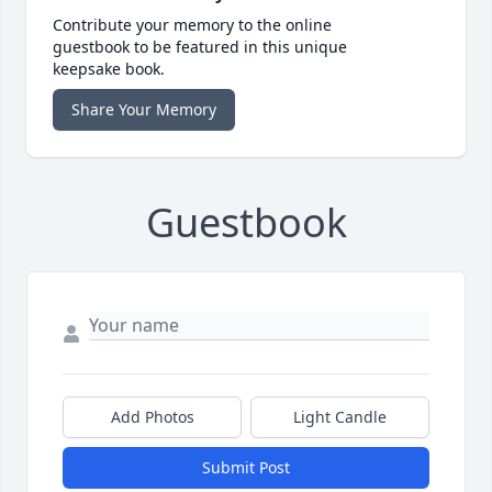
Contribute your memory to the online
guestbook to be featured in this unique
keepsake book.
Share Your Memory
Guestbook
Add Photos
Light Candle
Submit Post