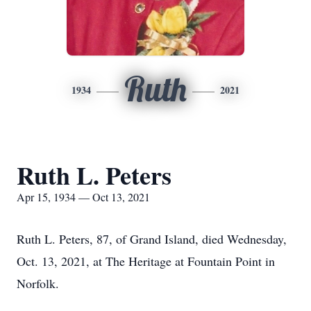
Ruth
1934
2021
Ruth L. Peters
Apr 15, 1934 — Oct 13, 2021
Ruth L. Peters, 87, of Grand Island, died Wednesday,
Oct. 13, 2021, at The Heritage at Fountain Point in
Norfolk.