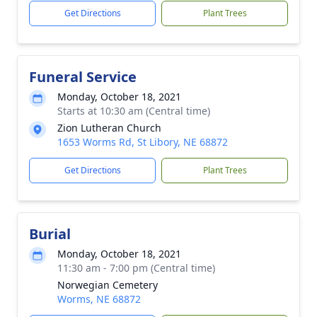
Get Directions
Plant Trees
Funeral Service
Monday, October 18, 2021
Starts at 10:30 am (Central time)
Zion Lutheran Church
1653 Worms Rd, St Libory, NE 68872
Get Directions
Plant Trees
Burial
Monday, October 18, 2021
11:30 am - 7:00 pm (Central time)
Norwegian Cemetery
Worms, NE 68872