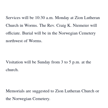
Services will be 10:30 a.m. Monday at Zion Lutheran
Church in Worms. The Rev. Craig K. Niemeier will
officiate. Burial will be in the Norwegian Cemetery
northwest of Worms.
Visitation will be Sunday from 3 to 5 p.m. at the
church.
Memorials are suggested to Zion Lutheran Church or
the Norwegian Cemetery.