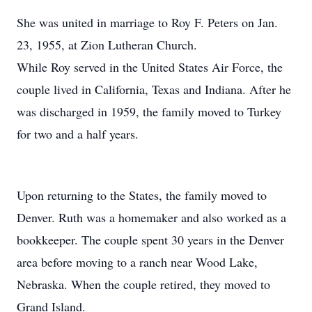
She was united in marriage to Roy F. Peters on Jan.
23, 1955, at Zion Lutheran Church.
While Roy served in the United States Air Force, the
couple lived in California, Texas and Indiana. After he
was discharged in 1959, the family moved to Turkey
for two and a half years.
Upon returning to the States, the family moved to
Denver. Ruth was a homemaker and also worked as a
bookkeeper. The couple spent 30 years in the Denver
area before moving to a ranch near Wood Lake,
Nebraska. When the couple retired, they moved to
Grand Island.