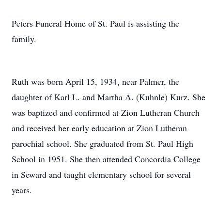
Peters Funeral Home of St. Paul is assisting the
family.
Ruth was born April 15, 1934, near Palmer, the
daughter of Karl L. and Martha A. (Kuhnle) Kurz. She
was baptized and confirmed at Zion Lutheran Church
and received her early education at Zion Lutheran
parochial school. She graduated from St. Paul High
School in 1951. She then attended Concordia College
in Seward and taught elementary school for several
years.