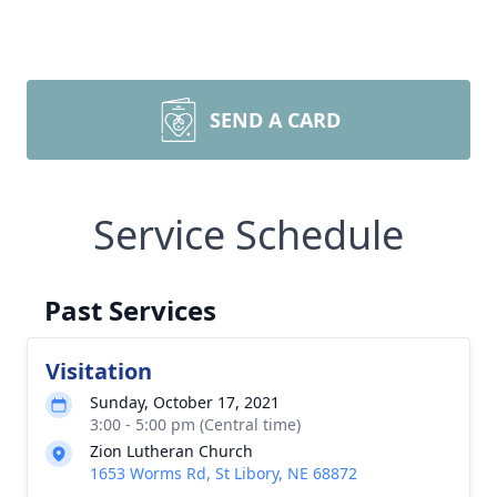
SEND A CARD
Service Schedule
Past Services
Visitation
Sunday, October 17, 2021
3:00 - 5:00 pm (Central time)
Zion Lutheran Church
1653 Worms Rd, St Libory, NE 68872