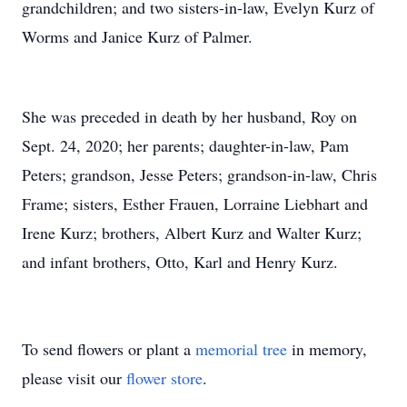
grandchildren; and two sisters-in-law, Evelyn Kurz of
Worms and Janice Kurz of Palmer.
She was preceded in death by her husband, Roy on
Sept. 24, 2020; her parents; daughter-in-law, Pam
Peters; grandson, Jesse Peters; grandson-in-law, Chris
Frame; sisters, Esther Frauen, Lorraine Liebhart and
Irene Kurz; brothers, Albert Kurz and Walter Kurz;
and infant brothers, Otto, Karl and Henry Kurz.
To send flowers or plant a
memorial tree
in memory,
please visit our
flower store
.