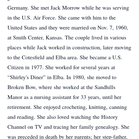
Germany. She met Jack Morrow while he was serving
in the U.S. Air Force. She came with him to the
United States and they were married on Nov. 7, 1960,
at Smith Center, Kansas. The couple lived in various
places while Jack worked in construction, later moving
to the Cotesfield and Elba area. She became a U.S.
Citizen in 1977. She worked for several years at
“Shirley's Diner” in Elba. In 1980, she moved to
Broken Bow, where she worked at the Sandhills
Manor as a nursing assistant for 33 years, until her
retirement. She enjoyed crocheting, knitting, canning
and reading. She also loved watching the History
Channel on TV and tracing her family genealogy. She
was preceded in death by her parents; her step-father,