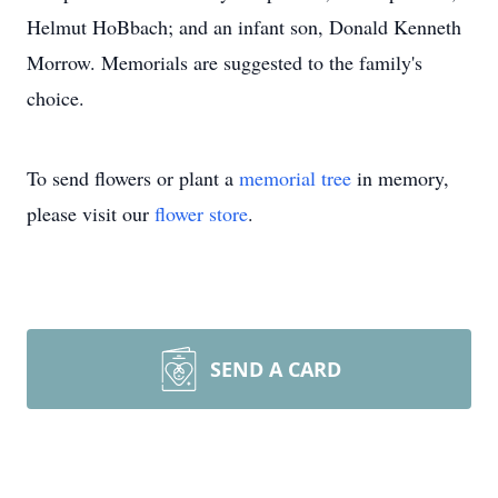
Helmut HoBbach; and an infant son, Donald Kenneth
Morrow. Memorials are suggested to the family's
choice.
To send flowers or plant a
memorial tree
in memory,
please visit our
flower store
.
SEND A CARD