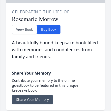
CELEBRATING THE LIFE OF
Rosemarie Morrow
View Book
Buy Book
A beautifully bound keepsake book filled
with memories and condolences from
family and friends.
Share Your Memory
Contribute your memory to the online
guestbook to be featured in this unique
keepsake book.
Share Your Memory