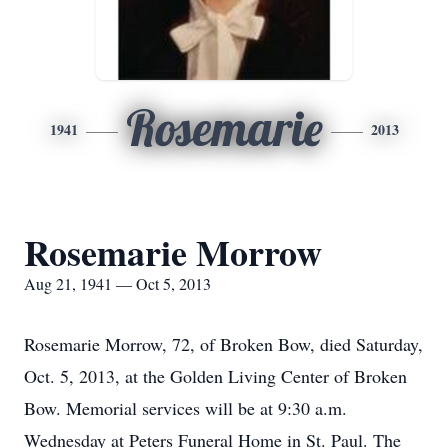
Rosemarie
1941
2013
Rosemarie Morrow
Aug 21, 1941 — Oct 5, 2013
Rosemarie Morrow, 72, of Broken Bow, died Saturday,
Oct. 5, 2013, at the Golden Living Center of Broken
Bow. Memorial services will be at 9:30 a.m.
Wednesday at Peters Funeral Home in St. Paul. The