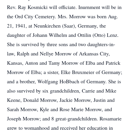
Rev. Ray Kosmicki will officiate. Inurnment will be in
the Ord City Cemetery. Mrs. Morrow was born Aug.
21, 1941, at Neunkirchen (Saar), Germany, the
daughter of Johann Wilhelm and Ottilin (Otto) Lenz.
She is survived by three sons and two daughters-in-
law, Ralph and Nellye Morrow of Arkansas City,
Kansas, Anton and Tamy Morrow of Elba and Patrick
Morrow of Elba; a sister, Elke Bruxmeier of Germany;
and a brother, Wolfgang HoBbach of Germany. She is
also survived by six grandchildren, Carrie and Mike
Keene, Donald Morrow, Jackie Morrow, Justin and
Sarah Morrow, Kyle and Rose Marie Morrow, and
Joseph Morrow; and 8 great-grandchildren. Rosamarie
grew to womanhood and received her education in