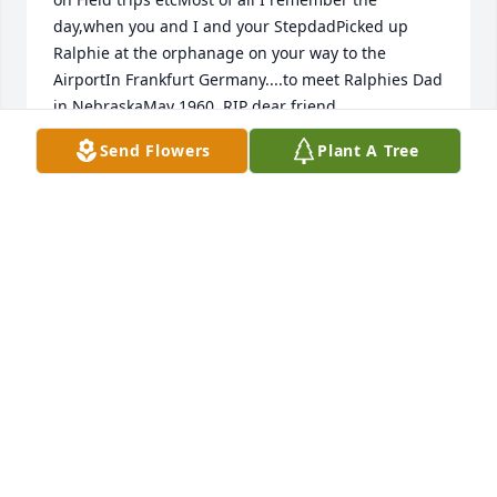
day,when you and I and your StepdadPicked up 
Ralphie at the orphanage on your way to the 
AirportIn Frankfurt Germany....to meet Ralphies Dad 
in NebraskaMay 1960. RIP dear friend
Send Flowers
Plant A Tree
ROSEMARIE MORROW
Nov 05, 2013
Tuesday, October 08, 2013 My thoughts and prayers 
to the Morrow family and Roses' family in Germany. 
Rose was very dear to my son Nickolas and myself. 
We have very fond memories with Rose and the 
entire Morrow family. I pray that all the memories of 
Rose will lighten the sorrow in your hearts. I will 
keep you in my prayers. Suzette Wirth - Aberdeen, 
SD