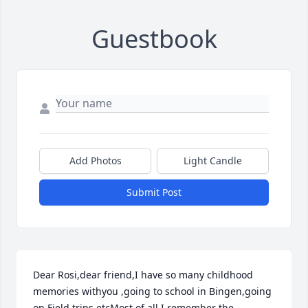
Guestbook
Add Photos
Light Candle
Submit Post
Dear Rosi,dear friend,I have so many childhood 
memories withyou ,going to school in Bingen,going 
on Field trips etcMost of all I remember the 