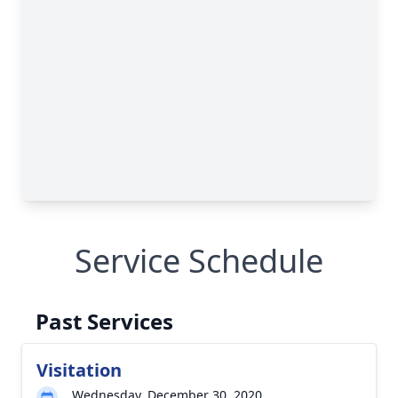
Service Schedule
Past Services
Visitation
Wednesday, December 30, 2020