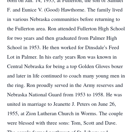
born on Jan. 14, 1935, at Fullerton, the son of Samuel
F. and Eunice V. (Good) Hawthorne. The family lived
in various Nebraska communities before returning to
the Fullerton area. Ron attended Fullerton High School
for two years and then graduated from Palmer High
School in 1953. He then worked for Dinsdale’s Feed
Lot in Palmer. In his early years Ron was known in
Central Nebraska for being a top Golden Gloves boxer
and later in life continued to coach many young men in
the ring. Ron proudly served in the Army reserves and
Nebraska National Guard from 1953 to 1958. He was
united in marriage to Jeanette J. Peters on June 26,
1955, at Zion Lutheran Church in Worms. The couple
were blessed with three sons: Tom, Scott and Dave.