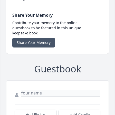
Share Your Memory
Contribute your memory to the online
guestbook to be featured in this unique
keepsake book.
Share Your Memory
Guestbook
Add Photos
Light Candle