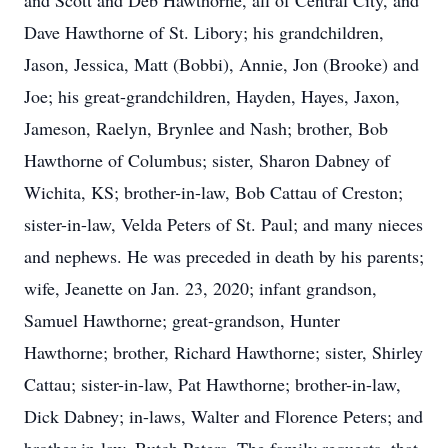
and Scott and Deb Hawthorne, all of Central City, and
Dave Hawthorne of St. Libory; his grandchildren,
Jason, Jessica, Matt (Bobbi), Annie, Jon (Brooke) and
Joe; his great-grandchildren, Hayden, Hayes, Jaxon,
Jameson, Raelyn, Brynlee and Nash; brother, Bob
Hawthorne of Columbus; sister, Sharon Dabney of
Wichita, KS; brother-in-law, Bob Cattau of Creston;
sister-in-law, Velda Peters of St. Paul; and many nieces
and nephews. He was preceded in death by his parents;
wife, Jeanette on Jan. 23, 2020; infant grandson,
Samuel Hawthorne; great-grandson, Hunter
Hawthorne; brother, Richard Hawthorne; sister, Shirley
Cattau; sister-in-law, Pat Hawthorne; brother-in-law,
Dick Dabney; in-laws, Walter and Florence Peters; and