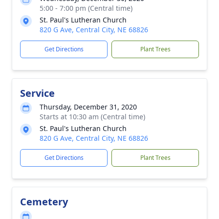
5:00 - 7:00 pm (Central time)
St. Paul's Lutheran Church
820 G Ave, Central City, NE 68826
Get Directions
Plant Trees
Service
Thursday, December 31, 2020
Starts at 10:30 am (Central time)
St. Paul's Lutheran Church
820 G Ave, Central City, NE 68826
Get Directions
Plant Trees
Cemetery