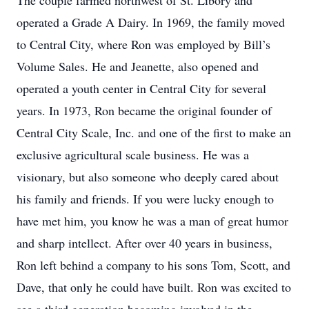
The couple farmed northwest of St. Libory and
operated a Grade A Dairy. In 1969, the family moved
to Central City, where Ron was employed by Bill’s
Volume Sales. He and Jeanette, also opened and
operated a youth center in Central City for several
years. In 1973, Ron became the original founder of
Central City Scale, Inc. and one of the first to make an
exclusive agricultural scale business. He was a
visionary, but also someone who deeply cared about
his family and friends. If you were lucky enough to
have met him, you know he was a man of great humor
and sharp intellect. After over 40 years in business,
Ron left behind a company to his sons Tom, Scott, and
Dave, that only he could have built. Ron was excited to