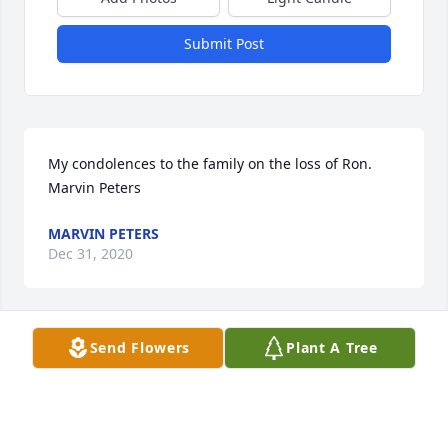
Submit Post
My condolences to the family on the loss of Ron.  
Marvin Peters
MARVIN PETERS
Dec 31, 2020
Send Flowers
Plant A Tree
My deepest sympathy to Tom's, Scott's and Dave on 
the loss of your Dad, father-in-law, grandfather and 
great-grandfather, he was a great guy who always 
made life interesting and fun family get togethers.  