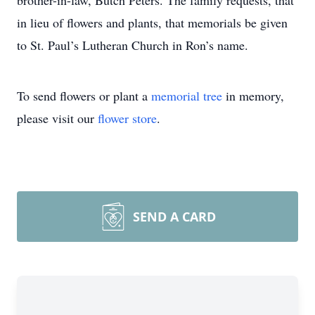
brother-in-law, Butch Peters. The family requests, that
in lieu of flowers and plants, that memorials be given
to St. Paul’s Lutheran Church in Ron’s name.
To send flowers or plant a
memorial tree
in memory,
please visit our
flower store
.
SEND A CARD