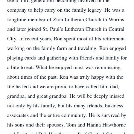
see a third generation becoming involved in the
company to help carry on the family legacy. He was a
longtime member of Zion Lutheran Church in Worms
and later joined St. Paul’s Lutheran Church in Central
City. In recent years, Ron spent most of his retirement
working on the family farm and traveling. Ron enjoyed
playing cards and gathering with friends and family for
a bite to eat. What he enjoyed most was reminiscing
about times of the past. Ron was truly happy with the
life he led and we are proud to have called him dad,
grandpa, and great grandpa. He will be deeply missed
not only by his family, but his many friends, business
associates and the entire community. He is survived by
his sons and their spouses, Tom and Hanna Hawthorne