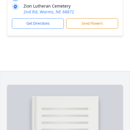
Zion Lutheran Cemetery
2nd Rd, Worms, NE 68872
Get Directions
Send Flowers