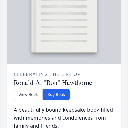
CELEBRATING THE LIFE OF
Ronald A. "Ron" Hawthorne
View Book
Buy Book
A beautifully bound keepsake book filled
with memories and condolences from
family and friends.