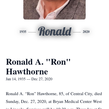
Ronald
1935
2020
Ronald A. "Ron"
Hawthorne
Jan 14, 1935 — Dec 27, 2020
Ronald A. “Ron” Hawthorne, 85, of Central City, died
Sunday, Dec. 27, 2020, at Bryan Medical Center West