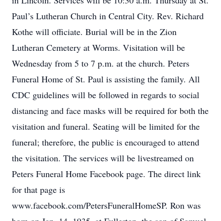
in Lincoln. Services will be 10:30 a.m. Thursday at St.
Paul’s Lutheran Church in Central City. Rev. Richard
Kothe will officiate. Burial will be in the Zion
Lutheran Cemetery at Worms. Visitation will be
Wednesday from 5 to 7 p.m. at the church. Peters
Funeral Home of St. Paul is assisting the family. All
CDC guidelines will be followed in regards to social
distancing and face masks will be required for both the
visitation and funeral. Seating will be limited for the
funeral; therefore, the public is encouraged to attend
the visitation. The services will be livestreamed on
Peters Funeral Home Facebook page. The direct link
for that page is
www.facebook.com/PetersFuneralHomeSP. Ron was