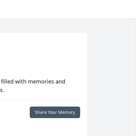
 filled with memories and
s.
Share Your Memory