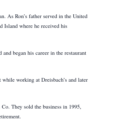
n. As Ron’s father served in the United
d Island where he received his
and began his career in the restaurant
 while working at Dreisbach’s and later
 Co. They sold the business in 1995,
etirement.