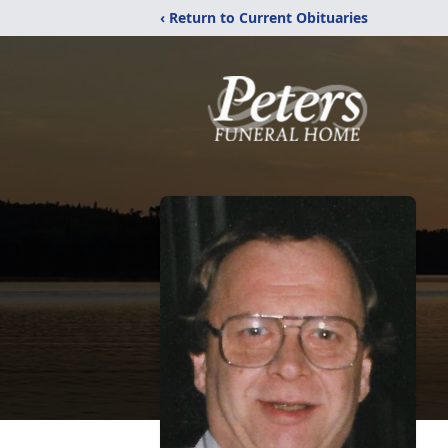
‹ Return to Current Obituaries