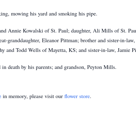
ing, mowing his yard and smoking his pipe.
nd Annie Kowalski of St. Paul; daughter, Ali Mills of St. Pau
eat-granddaughter, Eleanor Pittman; brother and sister-in-law
athy and Todd Wells of Mayetta, KS; and sister-in-law, Jamie 
d in death by his parents; and grandson, Peyton Mills.
e
in memory, please visit our
flower store
.