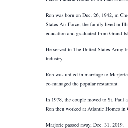
Ron was born on Dec. 26, 1942, in Chic
States Air Force, the family lived in I
education and graduated from Grand Isl
He served in The United States Army fr
industry.
Ron was united in marriage to Marjorie
co-managed the popular restaurant.
In 1978, the couple moved to St. Paul
Ron then worked at Atlantic Homes in Cen
Marjorie passed away, Dec. 31, 2019.