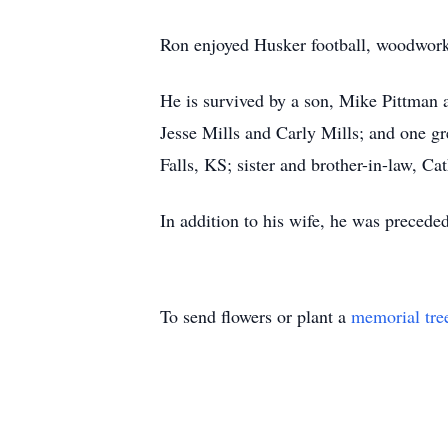
Ron enjoyed Husker football, woodwork
He is survived by a son, Mike Pittman a
Jesse Mills and Carly Mills; and one gr
Falls, KS; sister and brother-in-law, C
In addition to his wife, he was precede
To send flowers or plant a
memorial tre