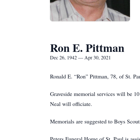
Ron E. Pittman
Dec 26, 1942 — Apr 30, 2021
Ronald E. “Ron” Pittman, 78, of St. Pau
Graveside memorial services will be 1
Neal will officiate.
Memorials are suggested to Boys Scout 
Peters Funeral Home of St. Paul is assis