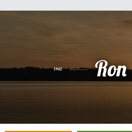
Ron
1942