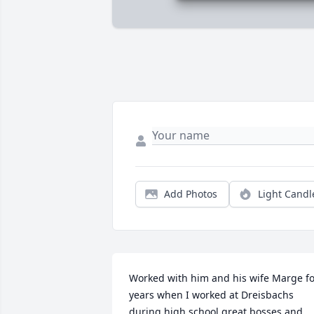
Add Photos
Light Candl
Worked with him and his wife Marge fo
years when I worked at Dreisbachs 
during high school great bosses and 