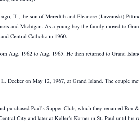
ago, IL, the son of Meredith and Eleanore (Jarzemski) Pittma
llinois and Michigan. As a young boy the family moved to Gran
and Central Catholic in 1960.
om Aug. 1962 to Aug. 1965. He then returned to Grand Island 
 L. Decker on May 12, 1967, at Grand Island. The couple met
 and purchased Paul’s Supper Club, which they renamed Ron &
tral City and later at Keller’s Korner in St. Paul until his r