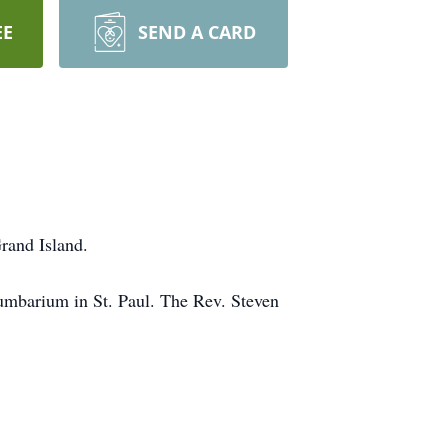
EE
SEND A CARD
Grand Island.
umbarium in St. Paul. The Rev. Steven