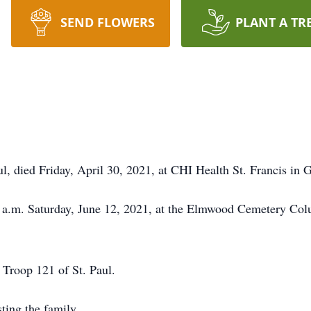
SEND FLOWERS
PLANT A TR
l, died Friday, April 30, 2021, at CHI Health St. Francis in 
0 a.m. Saturday, June 12, 2021, at the Elmwood Cemetery Col
Troop 121 of St. Paul.
ting the family.