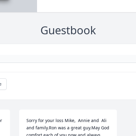
Guestbook
e
r 
Sorry for your loss Mike,  Annie and  Ali 
and family.Ron was a great guy.May God 
comfort each of you now and always.