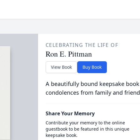
CELEBRATING THE LIFE OF
Ron E. Pittman
View Book
Buy Book
A beautifully bound keepsake book
condolences from family and friend
Share Your Memory
Contribute your memory to the online
guestbook to be featured in this unique
keepsake book.