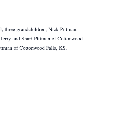
l; three grandchildren, Nick Pittman,
, Jerry and Shari Pittman of Cottonwood
Pittman of Cottonwood Falls, KS.