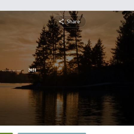
Share
2021