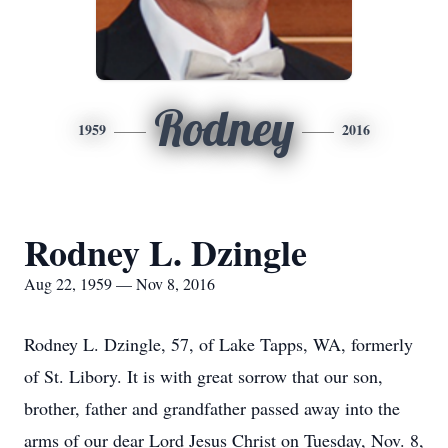
Rodney
1959
2016
Rodney L. Dzingle
Aug 22, 1959 — Nov 8, 2016
Rodney L. Dzingle, 57, of Lake Tapps, WA, formerly
of St. Libory. It is with great sorrow that our son,
brother, father and grandfather passed away into the
arms of our dear Lord Jesus Christ on Tuesday, Nov. 8,