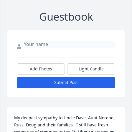
Guestbook
Add Photos
Light Candle
Submit Post
My deepest sympathy to Uncle Dave, Aunt Norene, 
Russ, Doug and their families.  I still have fresh 
memories of stopping at the St. Libory watermelon 