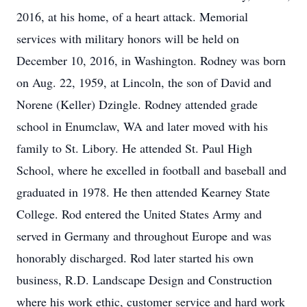
2016, at his home, of a heart attack. Memorial
services with military honors will be held on
December 10, 2016, in Washington. Rodney was born
on Aug. 22, 1959, at Lincoln, the son of David and
Norene (Keller) Dzingle. Rodney attended grade
school in Enumclaw, WA and later moved with his
family to St. Libory. He attended St. Paul High
School, where he excelled in football and baseball and
graduated in 1978. He then attended Kearney State
College. Rod entered the United States Army and
served in Germany and throughout Europe and was
honorably discharged. Rod later started his own
business, R.D. Landscape Design and Construction
where his work ethic, customer service and hard work