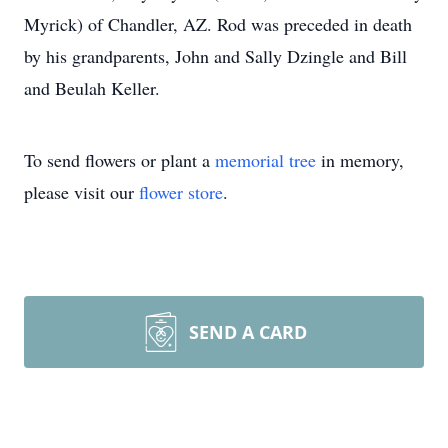
Myrick) of Chandler, AZ. Rod was preceded in death
by his grandparents, John and Sally Dzingle and Bill
and Beulah Keller.
To send flowers or plant a
memorial tree
in memory,
please visit our
flower store
.
SEND A CARD