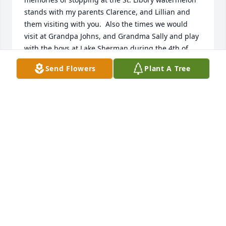
stands with my parents Clarence, and Lillian and 
them visiting with you.  Also the times we would 
visit at Grandpa Johns, and Grandma Sally and play 
with the boys at Lake Sherman during the 4th of 
July.  Time sure passes by, but the memories are 
Send Flowers
Plant A Tree
always special. My family and I pray that God will 
hold you close and comfort you during this time.  
He has a special place for all of us and our faith in 
him can carry us in our times of need.  May God 
bless your entire family and know that we are 
praying for you and with you.  Michael Wojtalewicz 
and family.
MICHAEL WOJTALEWICZ
Nov 18, 2016