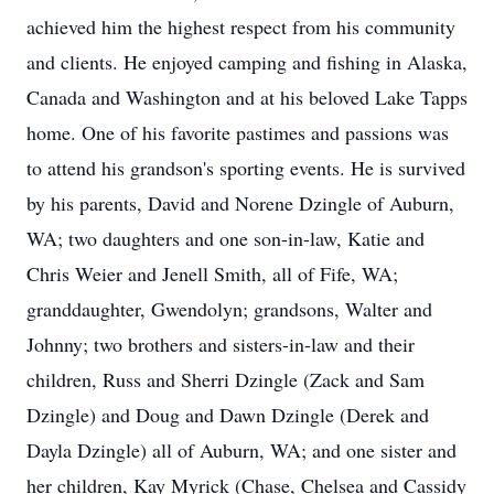
achieved him the highest respect from his community
and clients. He enjoyed camping and fishing in Alaska,
Canada and Washington and at his beloved Lake Tapps
home. One of his favorite pastimes and passions was
to attend his grandson's sporting events. He is survived
by his parents, David and Norene Dzingle of Auburn,
WA; two daughters and one son-in-law, Katie and
Chris Weier and Jenell Smith, all of Fife, WA;
granddaughter, Gwendolyn; grandsons, Walter and
Johnny; two brothers and sisters-in-law and their
children, Russ and Sherri Dzingle (Zack and Sam
Dzingle) and Doug and Dawn Dzingle (Derek and
Dayla Dzingle) all of Auburn, WA; and one sister and
her children, Kay Myrick (Chase, Chelsea and Cassidy