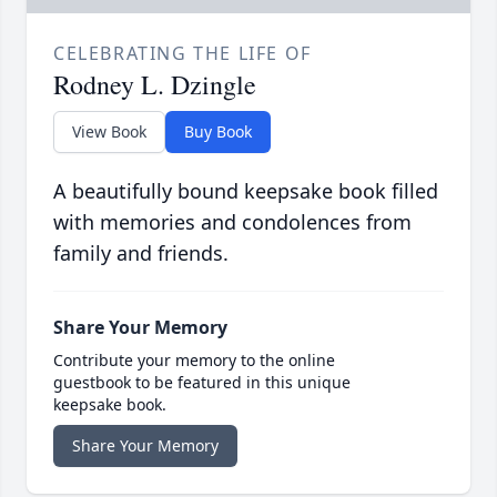
CELEBRATING THE LIFE OF
Rodney L. Dzingle
View Book
Buy Book
A beautifully bound keepsake book filled
with memories and condolences from
family and friends.
Share Your Memory
Contribute your memory to the online
guestbook to be featured in this unique
keepsake book.
Share Your Memory