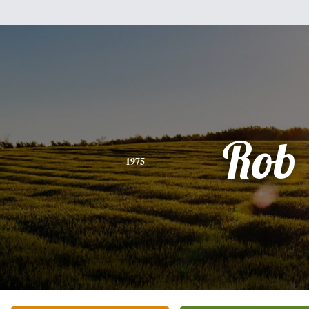
Rob
1975