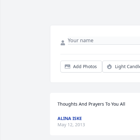
Add Photos
Light Candl
Thoughts And Prayers To You All
ALINA ISKE
May 12, 2013