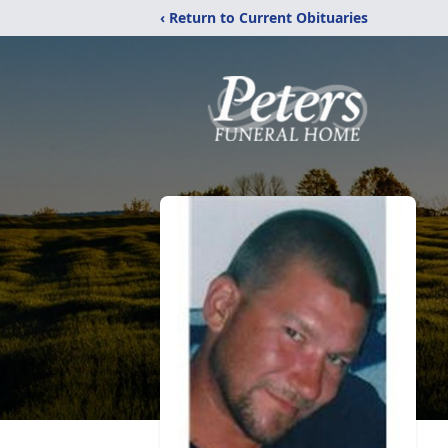
‹ Return to Current Obituaries