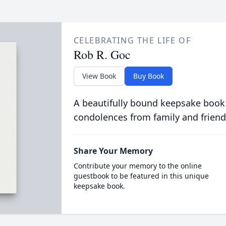
CELEBRATING THE LIFE OF
Rob R. Goc
View Book
Buy Book
A beautifully bound keepsake book
condolences from family and friend
Share Your Memory
Contribute your memory to the online
guestbook to be featured in this unique
keepsake book.