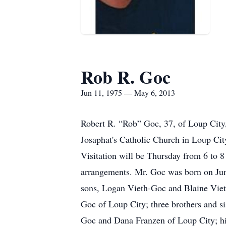
Rob R. Goc
Jun 11, 1975 — May 6, 2013
Robert R. “Rob” Goc, 37, of Loup City,
Josaphat's Catholic Church in Loup City
Visitation will be Thursday from 6 to 8
arrangements. Mr. Goc was born on Jun
sons, Logan Vieth-Goc and Blaine Viet
Goc of Loup City; three brothers and s
Goc and Dana Franzen of Loup City; hi