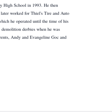
y High School in 1993. He then
later worked for Thiel's Tire and Auto
hich he operated until the time of his
n demolition derbies when he was
parents, Andy and Evangeline Goc and