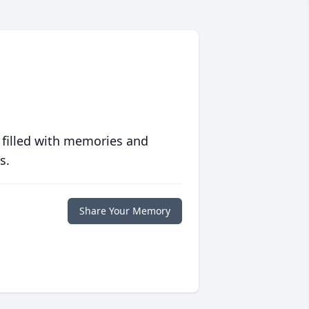
 filled with memories and
s.
Share Your Memory