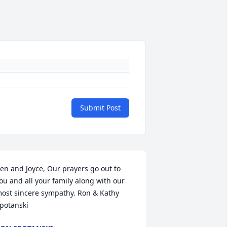
Submit Post
en and Joyce, Our prayers go out to 
ou and all your family along with our 
ost sincere sympathy. Ron & Kathy 
potanski