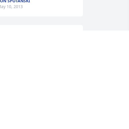
ON SPOTANSKI
ay 10, 2013
 remember riding the bus with Rob as 
 young boy. I would run into him in St. 
aul. It is a tragedy and he will be 
issed by many. My thoughts and 
rayers are with you.
IKKI PIELSTICK-ACKLES
ay 08, 2013
In loving memory of Robbie
IM AND RANDY HOERLE