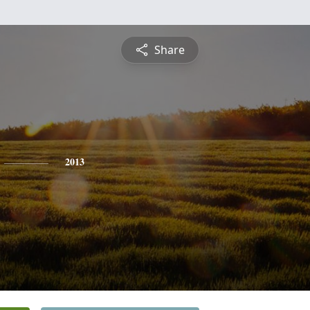
Share
2013