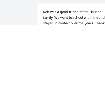
Rob was a good friend of the Hauser 
family. We went to school with him and 
stayed in contact over the years. Thanks
for all the good times Rob. RIP buddy 
Jeff,Darril,Tom and Hauser family.
JEFF HAUSER
May 08, 2013
We miss you already.
KIM AND RANDY HOERLE
May 08, 2013