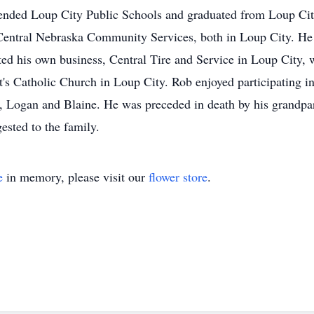
ended Loup City Public Schools and graduated from Loup Cit
 Central Nebraska Community Services, both in Loup City. He 
ted his own business, Central Tire and Service in Loup City, w
's Catholic Church in Loup City. Rob enjoyed participating i
ns, Logan and Blaine. He was preceded in death by his grand
sted to the family.
e
in memory, please visit our
flower store
.