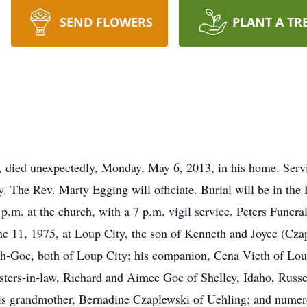
SEND FLOWERS
PLANT A TR
 died unexpectedly, Monday, May 6, 2013, in his home. Servic
. The Rev. Marty Egging will officiate. Burial will be in th
 p.m. at the church, with a 7 p.m. vigil service. Peters Funer
e 11, 1975, at Loup City, the son of Kenneth and Joyce (Cza
h-Goc, both of Loup City; his companion, Cena Vieth of Loup
isters-in-law, Richard and Aimee Goc of Shelley, Idaho, Russ
s grandmother, Bernadine Czaplewski of Uehling; and numerou