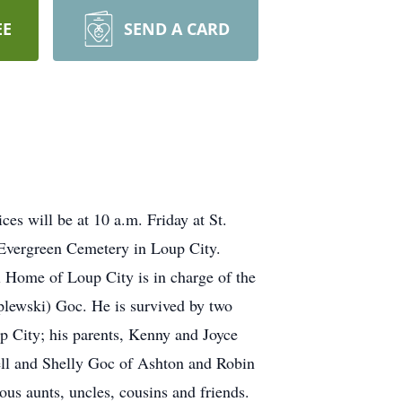
EE
SEND A CARD
es will be at 10 a.m. Friday at St.
e Evergreen Cemetery in Loup City.
al Home of Loup City is in charge of the
plewski) Goc. He is survived by two
 City; his parents, Kenny and Joyce
ell and Shelly Goc of Ashton and Robin
s aunts, uncles, cousins and friends.