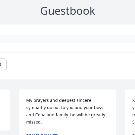
Guestbook
e
My prayers and deepest sincere 
K
sympathy go out to you and your boys 
y
and Cena and family. he will be greatly 
m
missed.
S