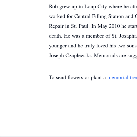
Rob grew up in Loup City where he att
worked for Central Filling Station and
Repair in St. Paul. In May 2010 he star
death. He was a member of St. Josaphat
younger and he truly loved his two so
Joseph Czaplewski. Memorials are sugge
To send flowers or plant a
memorial tre