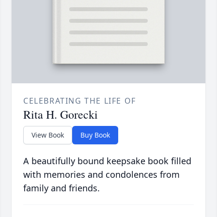
CELEBRATING THE LIFE OF
Rita H. Gorecki
View Book
Buy Book
A beautifully bound keepsake book filled
with memories and condolences from
family and friends.