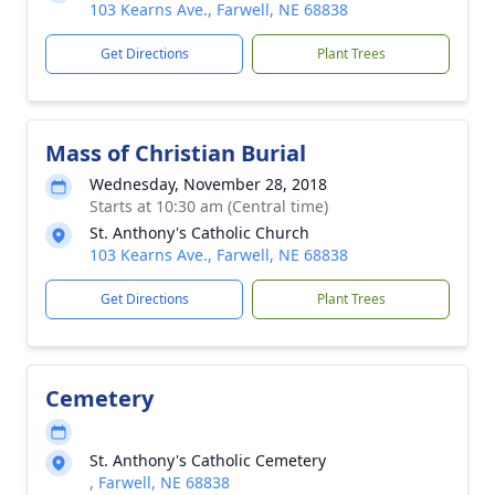
103 Kearns Ave., Farwell, NE 68838
Get Directions
Plant Trees
Mass of Christian Burial
Wednesday, November 28, 2018
Starts at 10:30 am (Central time)
St. Anthony's Catholic Church
103 Kearns Ave., Farwell, NE 68838
Get Directions
Plant Trees
Cemetery
St. Anthony's Catholic Cemetery
, Farwell, NE 68838