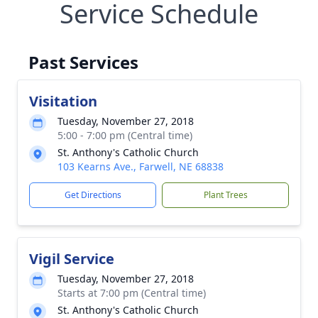
Service Schedule
Past Services
Visitation
Tuesday, November 27, 2018
5:00 - 7:00 pm (Central time)
St. Anthony's Catholic Church
103 Kearns Ave., Farwell, NE 68838
Get Directions
Plant Trees
Vigil Service
Tuesday, November 27, 2018
Starts at 7:00 pm (Central time)
St. Anthony's Catholic Church