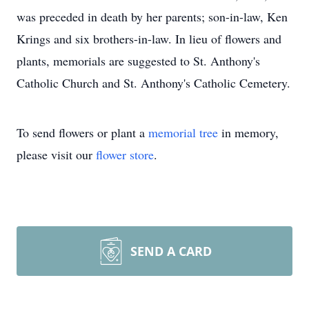
was preceded in death by her parents; son-in-law, Ken
Krings and six brothers-in-law. In lieu of flowers and
plants, memorials are suggested to St. Anthony's
Catholic Church and St. Anthony's Catholic Cemetery.
To send flowers or plant a
memorial tree
in memory,
please visit our
flower store
.
SEND A CARD