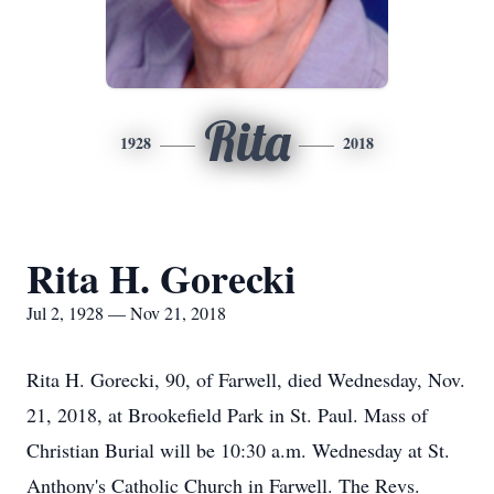
Rita
1928
2018
Rita H. Gorecki
Jul 2, 1928 — Nov 21, 2018
Rita H. Gorecki, 90, of Farwell, died Wednesday, Nov.
21, 2018, at Brookefield Park in St. Paul. Mass of
Christian Burial will be 10:30 a.m. Wednesday at St.
Anthony's Catholic Church in Farwell. The Revs.