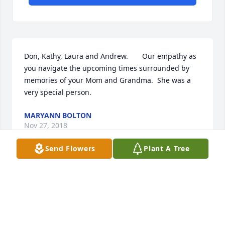
Don, Kathy, Laura and Andrew.       Our empathy as 
you navigate the upcoming times surrounded by 
memories of your Mom and Grandma.  She was a 
very special person.
MARYANN BOLTON
Nov 27, 2018
Send Flowers
Plant A Tree
You are in my prayers and thoughts.  Jerome and 
Rosie Palacz
ROSALYN PALACZ
Nov 27, 2018