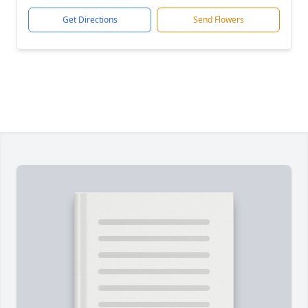
Get Directions
Send Flowers