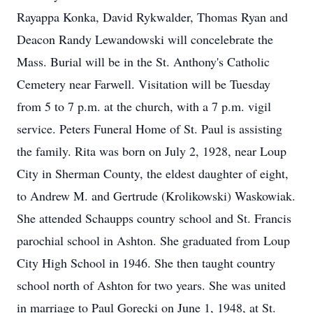
Rayappa Konka, David Rykwalder, Thomas Ryan and
Deacon Randy Lewandowski will concelebrate the
Mass. Burial will be in the St. Anthony's Catholic
Cemetery near Farwell. Visitation will be Tuesday
from 5 to 7 p.m. at the church, with a 7 p.m. vigil
service. Peters Funeral Home of St. Paul is assisting
the family. Rita was born on July 2, 1928, near Loup
City in Sherman County, the eldest daughter of eight,
to Andrew M. and Gertrude (Krolikowski) Waskowiak.
She attended Schaupps country school and St. Francis
parochial school in Ashton. She graduated from Loup
City High School in 1946. She then taught country
school north of Ashton for two years. She was united
in marriage to Paul Gorecki on June 1, 1948, at St.