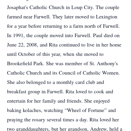
Josaphat's Catholic Church in Loup City. The couple
farmed near Farwell. They later moved to Lexington
for a year before returning to a farm north of Farwell.
In 1991, the couple moved into Farwell. Paul died on
June 22, 2008, and Rita continued to live in her home
until October of this year, when she moved to
Brookefield Park. She was member of St. Anthony's
Catholic Church and its Council of Catholic Women.
She also belonged to a monthly card club and
breakfast group in Farwell. Rita loved to cook and
entertain for her family and friends. She enjoyed
baking kolaches, watching “Wheel of Fortune” and
praying the rosary several times a day. Rita loved her
two granddaughters, but her grandson, Andrew, held a