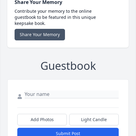
Share Your Memory
Contribute your memory to the online
guestbook to be featured in this unique
keepsake book.
Share Your Memory
Guestbook
Add Photos
Light Candle
Submit Post