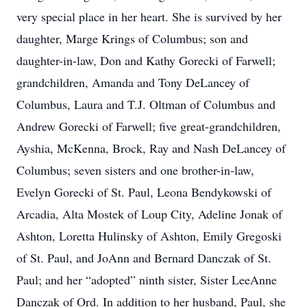
very special place in her heart. She is survived by her
daughter, Marge Krings of Columbus; son and
daughter-in-law, Don and Kathy Gorecki of Farwell;
grandchildren, Amanda and Tony DeLancey of
Columbus, Laura and T.J. Oltman of Columbus and
Andrew Gorecki of Farwell; five great-grandchildren,
Ayshia, McKenna, Brock, Ray and Nash DeLancey of
Columbus; seven sisters and one brother-in-law,
Evelyn Gorecki of St. Paul, Leona Bendykowski of
Arcadia, Alta Mostek of Loup City, Adeline Jonak of
Ashton, Loretta Hulinsky of Ashton, Emily Gregoski
of St. Paul, and JoAnn and Bernard Danczak of St.
Paul; and her “adopted” ninth sister, Sister LeeAnne
Danczak of Ord. In addition to her husband, Paul, she