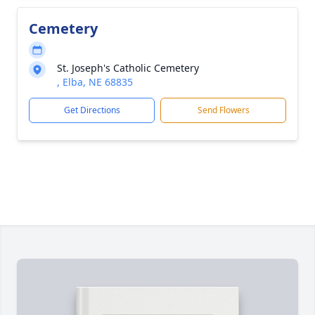
Cemetery
St. Joseph's Catholic Cemetery
, Elba, NE 68835
Get Directions
Send Flowers