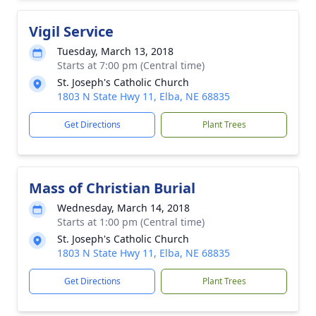
Vigil Service
Tuesday, March 13, 2018
Starts at 7:00 pm (Central time)
St. Joseph's Catholic Church
1803 N State Hwy 11, Elba, NE 68835
Get Directions
Plant Trees
Mass of Christian Burial
Wednesday, March 14, 2018
Starts at 1:00 pm (Central time)
St. Joseph's Catholic Church
1803 N State Hwy 11, Elba, NE 68835
Get Directions
Plant Trees