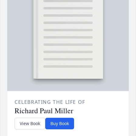
CELEBRATING THE LIFE OF
Richard Paul Miller
View Book
Buy Book