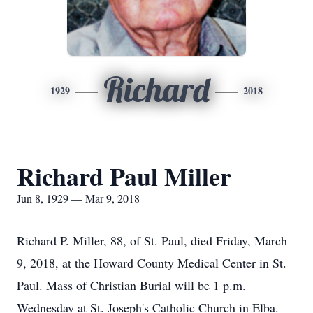
Richard
1929
2018
Richard Paul Miller
Jun 8, 1929 — Mar 9, 2018
Richard P. Miller, 88, of St. Paul, died Friday, March
9, 2018, at the Howard County Medical Center in St.
Paul. Mass of Christian Burial will be 1 p.m.
Wednesday at St. Joseph's Catholic Church in Elba.