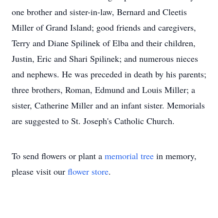
one brother and sister-in-law, Bernard and Cleetis
Miller of Grand Island; good friends and caregivers,
Terry and Diane Spilinek of Elba and their children,
Justin, Eric and Shari Spilinek; and numerous nieces
and nephews. He was preceded in death by his parents;
three brothers, Roman, Edmund and Louis Miller; a
sister, Catherine Miller and an infant sister. Memorials
are suggested to St. Joseph's Catholic Church.
To send flowers or plant a
memorial tree
in memory,
please visit our
flower store
.