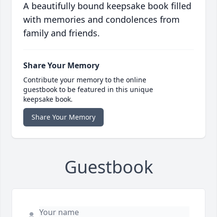
A beautifully bound keepsake book filled
with memories and condolences from
family and friends.
Share Your Memory
Contribute your memory to the online
guestbook to be featured in this unique
keepsake book.
Share Your Memory
Guestbook