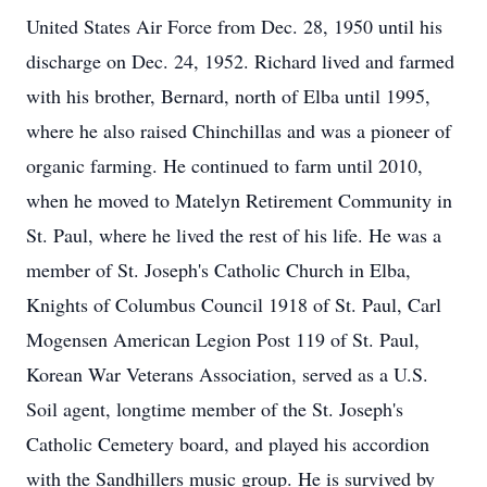
United States Air Force from Dec. 28, 1950 until his
discharge on Dec. 24, 1952. Richard lived and farmed
with his brother, Bernard, north of Elba until 1995,
where he also raised Chinchillas and was a pioneer of
organic farming. He continued to farm until 2010,
when he moved to Matelyn Retirement Community in
St. Paul, where he lived the rest of his life. He was a
member of St. Joseph's Catholic Church in Elba,
Knights of Columbus Council 1918 of St. Paul, Carl
Mogensen American Legion Post 119 of St. Paul,
Korean War Veterans Association, served as a U.S.
Soil agent, longtime member of the St. Joseph's
Catholic Cemetery board, and played his accordion
with the Sandhillers music group. He is survived by