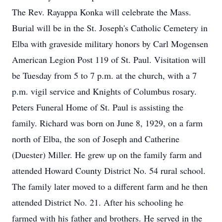
The Rev. Rayappa Konka will celebrate the Mass.
Burial will be in the St. Joseph's Catholic Cemetery in
Elba with graveside military honors by Carl Mogensen
American Legion Post 119 of St. Paul. Visitation will
be Tuesday from 5 to 7 p.m. at the church, with a 7
p.m. vigil service and Knights of Columbus rosary.
Peters Funeral Home of St. Paul is assisting the
family. Richard was born on June 8, 1929, on a farm
north of Elba, the son of Joseph and Catherine
(Duester) Miller. He grew up on the family farm and
attended Howard County District No. 54 rural school.
The family later moved to a different farm and he then
attended District No. 21. After his schooling he
farmed with his father and brothers. He served in the