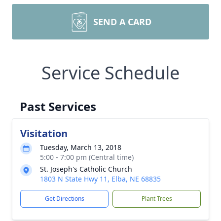
SEND A CARD
Service Schedule
Past Services
Visitation
Tuesday, March 13, 2018
5:00 - 7:00 pm (Central time)
St. Joseph's Catholic Church
1803 N State Hwy 11, Elba, NE 68835
Get Directions
Plant Trees