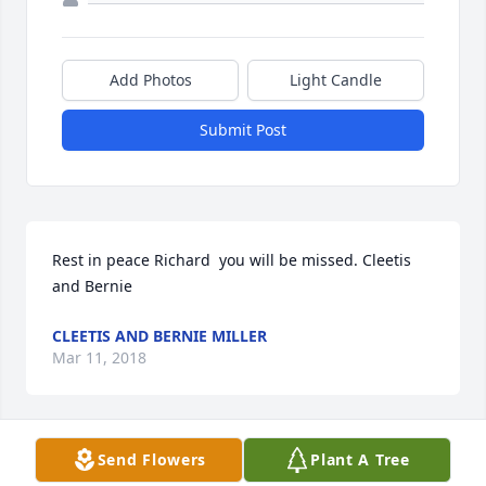
Add Photos
Light Candle
Submit Post
Rest in peace Richard  you will be missed. Cleetis 
and Bernie
CLEETIS AND BERNIE MILLER
Mar 11, 2018
Send Flowers
Plant A Tree
cleetis and Bernie Miller lit a candle 