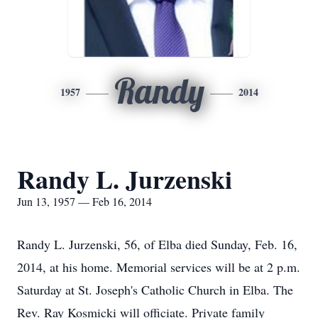
Randy
1957
2014
Randy L. Jurzenski
Jun 13, 1957 — Feb 16, 2014
Randy L. Jurzenski, 56, of Elba died Sunday, Feb. 16,
2014, at his home. Memorial services will be at 2 p.m.
Saturday at St. Joseph's Catholic Church in Elba. The
Rev. Ray Kosmicki will officiate. Private family