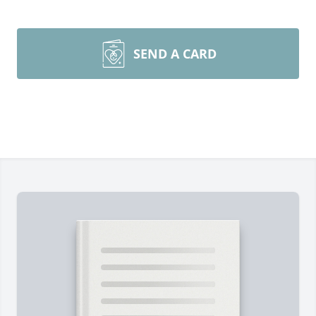
SEND A CARD