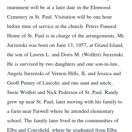
inurnment will be at a later date in the Elmwood
Cemetery in St. Paul. Visitation will be one hour
before time of service at the church. Peters Funeral
Home of St. Paul is in charge of the arrangements. Mr.
Jurzenski was born on June 13, 1957, at Grand Island,
the son of Lavern L. and Doris M. (Wolfert) Jurzenski.
He is survived by two daughters and one son-in-law,
Angela Jurzenski of Vernon Hills, IL and Jessica and
Geoff Putney of Lincoln; and one aunt and uncle,
Susie Wolfert and Nick Pedersen of St. Paul. Randy
grew up near St. Paul, later moving with his family to
a farm near Farwell where he attended elementary
school. The family later lived in the communities of
Elba and Cotesfield, where he graduated from Elba