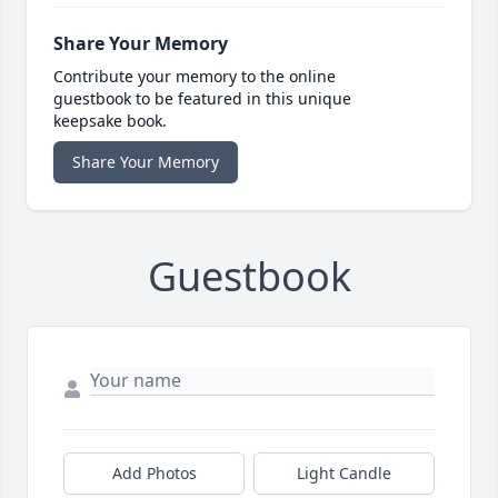
Share Your Memory
Contribute your memory to the online
guestbook to be featured in this unique
keepsake book.
Share Your Memory
Guestbook
Add Photos
Light Candle