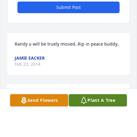
Submit Post
Randy u will be truely missed..Rip in peace buddy..
JAMIE EACKER
Feb 22, 2014
May God comfort you all during the time, and may 
Send Flowers
Plant A Tree
you find solace and peace knowing how many lives 
Randy touched. May he rest in peace.
FRANK GREGOSKI
Feb 21, 2014