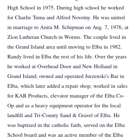
High School in 1975. During high school he worked
for Charlie Tuma and Alfred Novotny. He was united
in marriage to Anita M. Schipman on Aug. 7, 1976, at
Zion Lutheran Church in Worms. The couple lived in
the Grand Island area until moving to Elba in 1982.
Randy lived in Elba the rest of his life. Over the years
he worked at Overhead Door and New Holland in
Grand Island; owned and operated Jurzenski's Bar in
Elba, which later added a repair shop; worked in sales
for KAR Products, elevator manager of the Elba Co-
Op and as a heavy equipment operator for the local
landfill and Tri-County Sand & Gravel of Elba. He
was baptized in the catholic faith, served on the Elba
School board and was an active member of the Elba