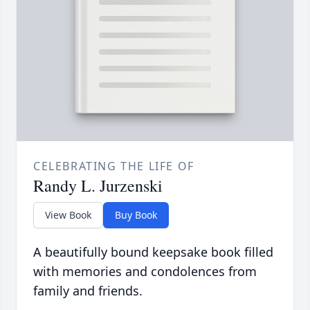
CELEBRATING THE LIFE OF
Randy L. Jurzenski
View Book
Buy Book
A beautifully bound keepsake book filled
with memories and condolences from
family and friends.