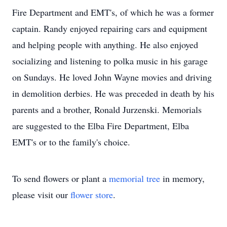
Fire Department and EMT's, of which he was a former
captain. Randy enjoyed repairing cars and equipment
and helping people with anything. He also enjoyed
socializing and listening to polka music in his garage
on Sundays. He loved John Wayne movies and driving
in demolition derbies. He was preceded in death by his
parents and a brother, Ronald Jurzenski. Memorials
are suggested to the Elba Fire Department, Elba
EMT's or to the family's choice.
To send flowers or plant a
memorial tree
in memory,
please visit our
flower store
.