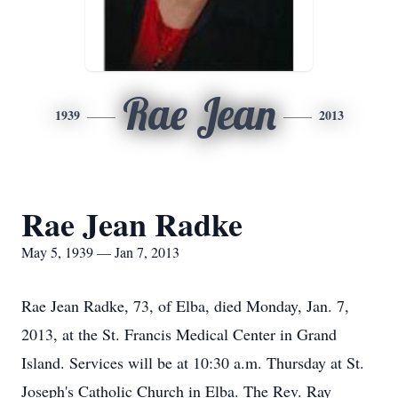
Rae Jean
1939
2013
Rae Jean Radke
May 5, 1939 — Jan 7, 2013
Rae Jean Radke, 73, of Elba, died Monday, Jan. 7,
2013, at the St. Francis Medical Center in Grand
Island. Services will be at 10:30 a.m. Thursday at St.
Joseph's Catholic Church in Elba. The Rev. Ray