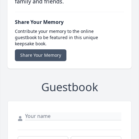
family and friends.
Share Your Memory
Contribute your memory to the online
guestbook to be featured in this unique
keepsake book.
Share Your Memory
Guestbook