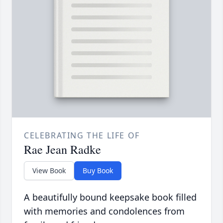
CELEBRATING THE LIFE OF
Rae Jean Radke
View Book
Buy Book
A beautifully bound keepsake book filled
with memories and condolences from