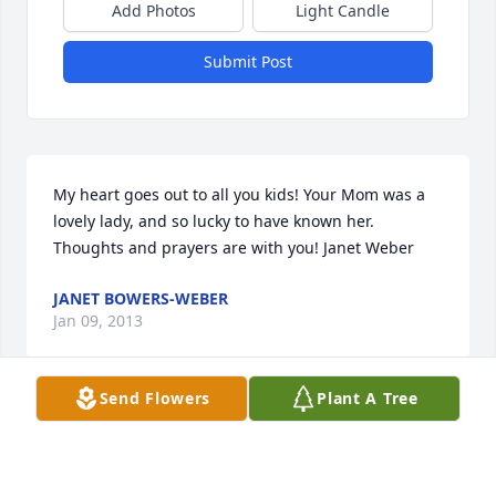
Add Photos
Light Candle
Submit Post
My heart goes out to all you kids! Your Mom was a 
lovely lady, and so lucky to have known her. 
Thoughts and prayers are with you! Janet Weber
JANET BOWERS-WEBER
Jan 09, 2013
Send Flowers
Plant A Tree
So very sorry for your loss. Please know that out 
thoughts and prayers are with you and your family