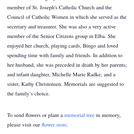
member of St. Joseph's Catholic Church and the
Council of Catholic Women in which she served as the
secretary and treasurer. She was also a very active
member of the Senior Citizens group in Elba. She
enjoyed her church, playing cards, Bingo and loved
spending time with family and friends. In addition to
her husband, she was preceded in death by her parents;
and infant daughter, Michelle Marie Radke; and a
sister, Kathy Christensen. Memorials are suggested to
the family’s choice.
To send flowers or plant a
memorial tree
in memory,
please visit our
flower store
.