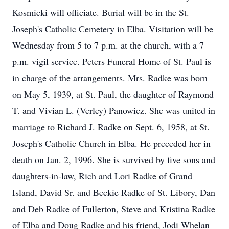
Kosmicki will officiate. Burial will be in the St.
Joseph's Catholic Cemetery in Elba. Visitation will be
Wednesday from 5 to 7 p.m. at the church, with a 7
p.m. vigil service. Peters Funeral Home of St. Paul is
in charge of the arrangements. Mrs. Radke was born
on May 5, 1939, at St. Paul, the daughter of Raymond
T. and Vivian L. (Verley) Panowicz. She was united in
marriage to Richard J. Radke on Sept. 6, 1958, at St.
Joseph's Catholic Church in Elba. He preceded her in
death on Jan. 2, 1996. She is survived by five sons and
daughters-in-law, Rich and Lori Radke of Grand
Island, David Sr. and Beckie Radke of St. Libory, Dan
and Deb Radke of Fullerton, Steve and Kristina Radke
of Elba and Doug Radke and his friend, Jodi Whelan