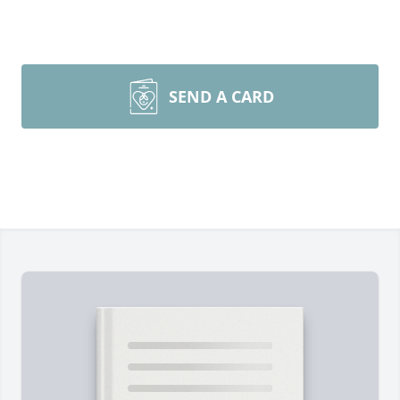
SEND A CARD