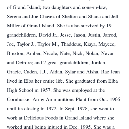
of Grand Island; two daughters and sons-in-law,
Serena and Joe Chavez of Shelton and Shana and Jeff
Miller of Grand Island. She is also survived by 19
grandchildren, David Jr., Jesse, Jason, Justin, Jarrod,
Joe, Taylor J., Taylor M., Thaddeus, Kiaya, Maycee,
Brexton, Amber, Nicole, Nate, Nick, Nolan, Nevan
and Deirdre; and 7 great-grandchildren, Jordan,
Gracie, Caden, J.J., Aidan, Sylar and Aisha. Rae Jean
lived in Elba her entire life. She graduated from Elba
High School in 1957. She was employed at the
Cornhusker Army Ammunitions Plant from Oct. 1966
until its closing in 1972. In Sept. 1978, she went to
work at Delicious Foods in Grand Island where she
worked until being injured in Dec. 1995. She was a