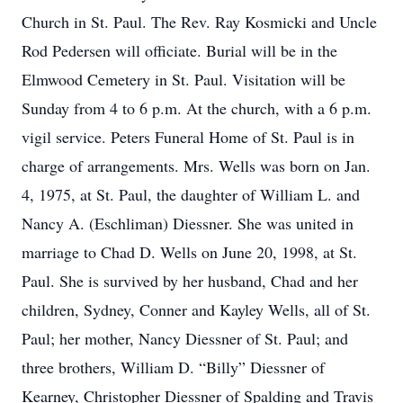
Church in St. Paul. The Rev. Ray Kosmicki and Uncle
Rod Pedersen will officiate. Burial will be in the
Elmwood Cemetery in St. Paul. Visitation will be
Sunday from 4 to 6 p.m. At the church, with a 6 p.m.
vigil service. Peters Funeral Home of St. Paul is in
charge of arrangements. Mrs. Wells was born on Jan.
4, 1975, at St. Paul, the daughter of William L. and
Nancy A. (Eschliman) Diessner. She was united in
marriage to Chad D. Wells on June 20, 1998, at St.
Paul. She is survived by her husband, Chad and her
children, Sydney, Conner and Kayley Wells, all of St.
Paul; her mother, Nancy Diessner of St. Paul; and
three brothers, William D. “Billy” Diessner of
Kearney, Christopher Diessner of Spalding and Travis