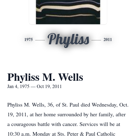
Phyliss
1975
2011
Phyliss M. Wells
Jan 4, 1975 — Oct 19, 2011
Phyliss M. Wells, 36, of St. Paul died Wednesday, Oct.
19, 2011, at her home surrounded by her family, after
a courageous battle with cancer. Services will be at
10:30 a.m. Monday at Sts. Peter & Paul Catholic