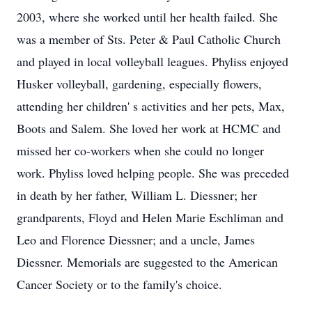
2003, where she worked until her health failed. She
was a member of Sts. Peter & Paul Catholic Church
and played in local volleyball leagues. Phyliss enjoyed
Husker volleyball, gardening, especially flowers,
attending her children' s activities and her pets, Max,
Boots and Salem. She loved her work at HCMC and
missed her co-workers when she could no longer
work. Phyliss loved helping people. She was preceded
in death by her father, William L. Diessner; her
grandparents, Floyd and Helen Marie Eschliman and
Leo and Florence Diessner; and a uncle, James
Diessner. Memorials are suggested to the American
Cancer Society or to the family's choice.