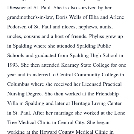
Diessner of St. Paul. She is also survived by her
grandmother's-in-law, Doris Wells of Elba and Arlene
Pedersen of St. Paul and nieces, nephews, aunts,
uncles, cousins and a host of friends. Phyliss grew up
in Spalding where she attended Spalding Public
Schools and graduated from Spalding High School in
1993. She then attended Kearney State College for one
year and transferred to Central Community College in
Columbus where she received her Licensed Practical
Nursing Degree. She then worked at the Friendship
Villa in Spalding and later at Heritage Living Center
in St. Paul. After her marriage she worked at the Lone
Tree Medical Clinic in Central City. She began
working at the Howard County Medical Clinic in