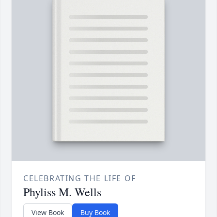
CELEBRATING THE LIFE OF
Phyliss M. Wells
View Book
Buy Book