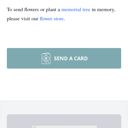
To send flowers or plant a
memorial tree
in memory,
please visit our
flower store
.
SEND A CARD