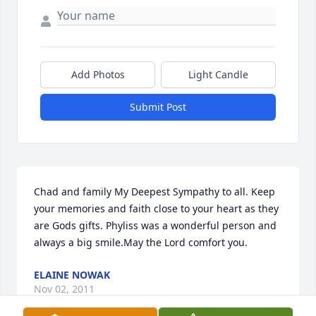
Add Photos
Light Candle
Submit Post
Chad and family My Deepest Sympathy to all. Keep 
your memories and faith close to your heart as they 
are Gods gifts. Phyliss was a wonderful person and 
always a big smile.May the Lord comfort you.
ELAINE NOWAK
Nov 02, 2011