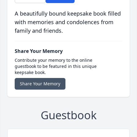
A beautifully bound keepsake book filled
with memories and condolences from
family and friends.
Share Your Memory
Contribute your memory to the online
guestbook to be featured in this unique
keepsake book.
Share Your Memory
Guestbook