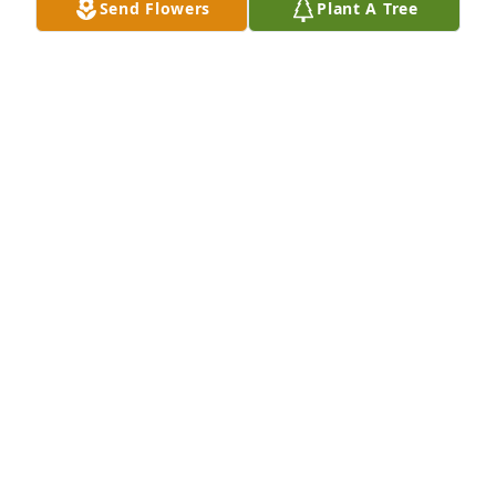
Send Flowers
Plant A Tree
Our thoughts and prayers are with you all. So sorry 
for your loss.
ANGEL ALBERTI (CROSBY)
Oct 24, 2011
Chad, Sydney, Conner, and Kayley, our thoughts and 
prayers go out to you all. Please let us know if we 
can help in any way.
REED AND STEPH ANDERSON
Oct 23, 2011