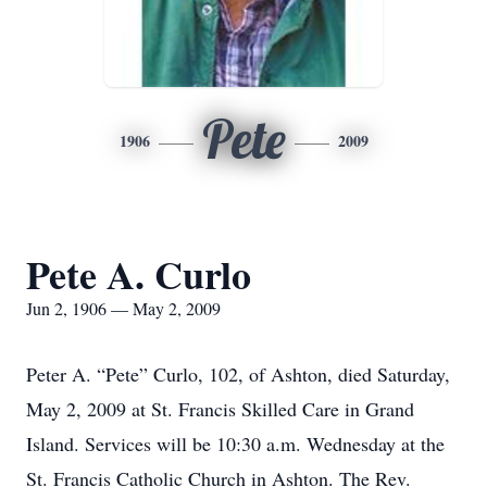
Pete
1906
2009
Pete A. Curlo
Jun 2, 1906 — May 2, 2009
Peter A. “Pete” Curlo, 102, of Ashton, died Saturday,
May 2, 2009 at St. Francis Skilled Care in Grand
Island. Services will be 10:30 a.m. Wednesday at the
St. Francis Catholic Church in Ashton. The Rev.