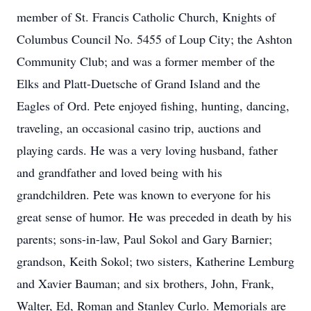
member of St. Francis Catholic Church, Knights of
Columbus Council No. 5455 of Loup City; the Ashton
Community Club; and was a former member of the
Elks and Platt-Duetsche of Grand Island and the
Eagles of Ord. Pete enjoyed fishing, hunting, dancing,
traveling, an occasional casino trip, auctions and
playing cards. He was a very loving husband, father
and grandfather and loved being with his
grandchildren. Pete was known to everyone for his
great sense of humor. He was preceded in death by his
parents; sons-in-law, Paul Sokol and Gary Barnier;
grandson, Keith Sokol; two sisters, Katherine Lemburg
and Xavier Bauman; and six brothers, John, Frank,
Walter, Ed, Roman and Stanley Curlo. Memorials are