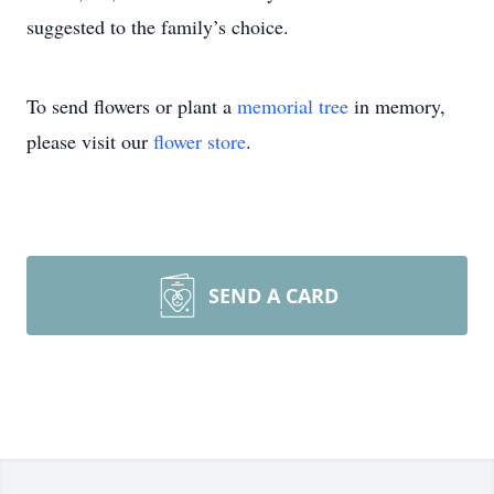
suggested to the family’s choice.
To send flowers or plant a
memorial tree
in memory,
please visit our
flower store
.
SEND A CARD