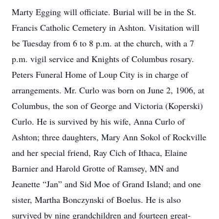
Marty Egging will officiate. Burial will be in the St.
Francis Catholic Cemetery in Ashton. Visitation will
be Tuesday from 6 to 8 p.m. at the church, with a 7
p.m. vigil service and Knights of Columbus rosary.
Peters Funeral Home of Loup City is in charge of
arrangements. Mr. Curlo was born on June 2, 1906, at
Columbus, the son of George and Victoria (Koperski)
Curlo. He is survived by his wife, Anna Curlo of
Ashton; three daughters, Mary Ann Sokol of Rockville
and her special friend, Ray Cich of Ithaca, Elaine
Barnier and Harold Grotte of Ramsey, MN and
Jeanette “Jan” and Sid Moe of Grand Island; and one
sister, Martha Bonczynski of Boelus. He is also
survived by nine grandchildren and fourteen great-