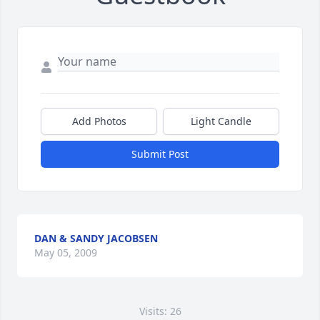
Add Photos
Light Candle
Submit Post
DAN & SANDY JACOBSEN
May 05, 2009
Visits: 26