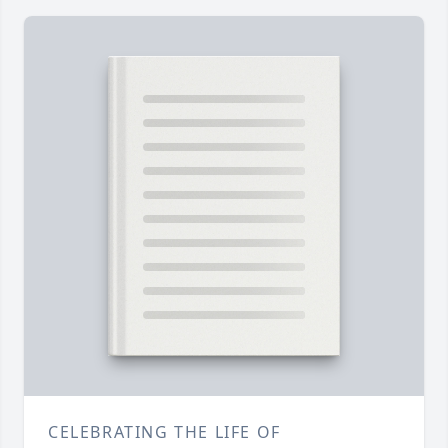
CELEBRATING THE LIFE OF