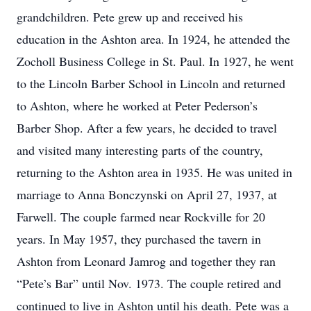
grandchildren. Pete grew up and received his
education in the Ashton area. In 1924, he attended the
Zocholl Business College in St. Paul. In 1927, he went
to the Lincoln Barber School in Lincoln and returned
to Ashton, where he worked at Peter Pederson’s
Barber Shop. After a few years, he decided to travel
and visited many interesting parts of the country,
returning to the Ashton area in 1935. He was united in
marriage to Anna Bonczynski on April 27, 1937, at
Farwell. The couple farmed near Rockville for 20
years. In May 1957, they purchased the tavern in
Ashton from Leonard Jamrog and together they ran
“Pete’s Bar” until Nov. 1973. The couple retired and
continued to live in Ashton until his death. Pete was a