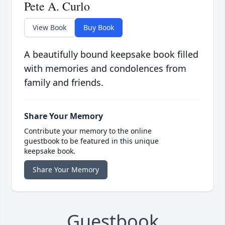
Pete A. Curlo
View Book
Buy Book
A beautifully bound keepsake book filled
with memories and condolences from
family and friends.
Share Your Memory
Contribute your memory to the online
guestbook to be featured in this unique
keepsake book.
Share Your Memory
Guestbook