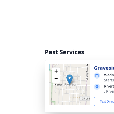
Past Services
Gravesi
+
Wedne
−
Start
River
, Rive
Text Dire