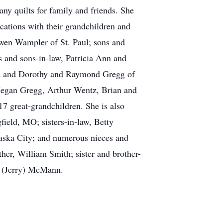
any quilts for family and friends. She
cations with their grandchildren and
Owen Wampler of St. Paul; sons and
 and sons-in-law, Patricia Ann and
nd and Dorothy and Raymond Gregg of
Megan Gregg, Arthur Wentz, Brian and
7 great-grandchildren. She is also
field, MO; sisters-in-law, Betty
ska City; and numerous nieces and
er, William Smith; sister and brother-
n (Jerry) McMann.