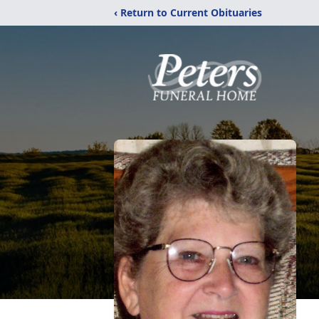
‹ Return to Current Obituaries