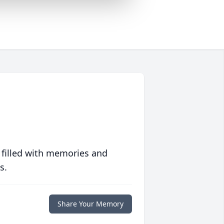
 filled with memories and
s.
Share Your Memory