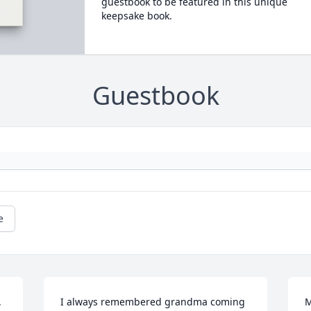
guestbook to be featured in this unique
keepsake book.
Guestbook
e
 
I always remembered grandma coming 
M