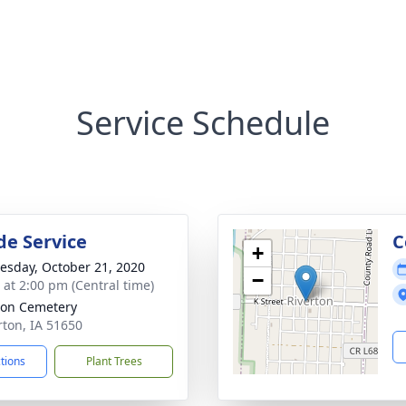
Service Schedule
de Service
C
+
sday, October 21, 2020
−
s at 2:00 pm (Central time)
ton Cemetery
rton, IA 51650
ctions
Plant Trees