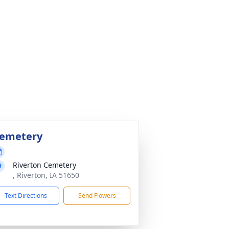
emetery
Riverton Cemetery
, Riverton, IA 51650
Text Directions
Send Flowers