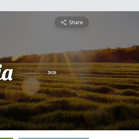
Share
ia
2020