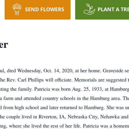
SEND FLOWERS
PLANT A TR
er
aul, died Wednesday, Oct. 14, 2020, at her home. Graveside s
e Rev. Carl Phillips will officiate. Memorials are suggested to
sting the family. Patricia was born Aug. 25, 1933, at Hambur
a farm and attended country schools in the Hamburg area. Th
ed from high school and later returned to Hamburg. She was 
The couple lived in Riverton, IA, Nebraska City, Nehawka and 
ng, where she lived the rest of her life. Patricia was a hom