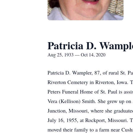
Patricia D. Wampl
Aug 25, 1933 — Oct 14, 2020
Patricia D. Wampler, 87, of rural St. P
Riverton Cemetery in Riverton, Iowa. Th
Peters Funeral Home of St. Paul is assi
Vera (Kellison) Smith. She grew up on 
Junction, Missouri, where she graduat
July 16, 1955, at Rockport, Missouri. 
moved their family to a farm near Cushi