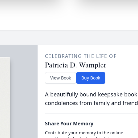
CELEBRATING THE LIFE OF
Patricia D. Wampler
View Book
Buy Book
A beautifully bound keepsake book
condolences from family and friend
Share Your Memory
Contribute your memory to the online