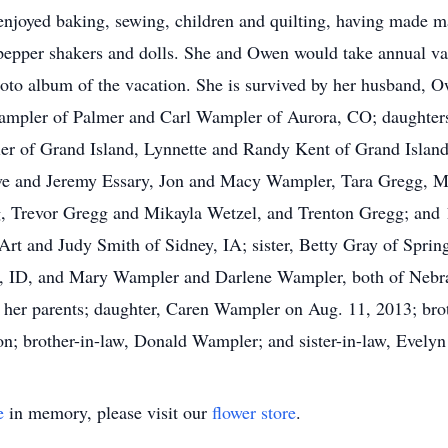
e enjoyed baking, sewing, children and quilting, having made m
d pepper shakers and dolls. She and Owen would take annual va
oto album of the vacation. She is survived by her husband, 
ampler of Palmer and Carl Wampler of Aurora, CO; daughters
er of Grand Island, Lynnette and Randy Kent of Grand Isla
Eve and Jeremy Essary, Jon and Macy Wampler, Tara Gregg, 
, Trevor Gregg and Mikayla Wetzel, and Trenton Gregg; and 1
 Art and Judy Smith of Sidney, IA; sister, Betty Gray of Spring
 ID, and Mary Wampler and Darlene Wampler, both of Nebra
her parents; daughter, Caren Wampler on Aug. 11, 2013; broth
n; brother-in-law, Donald Wampler; and sister-in-law, Evely
e
in memory, please visit our
flower store
.