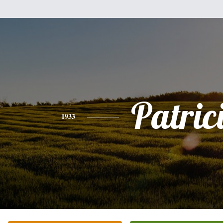
Patric
1933