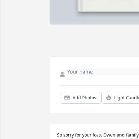
Add Photos
Light Candl
So sorry for your loss, Owen and family.