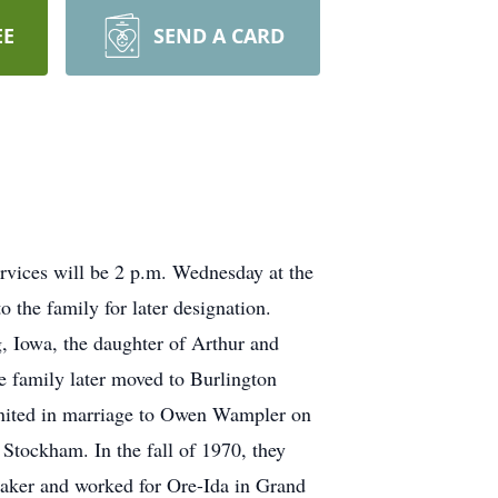
EE
SEND A CARD
ervices will be 2 p.m. Wednesday at the
 the family for later designation.
g, Iowa, the daughter of Arthur and
e family later moved to Burlington
united in marriage to Owen Wampler on
Stockham. In the fall of 1970, they
emaker and worked for Ore-Ida in Grand