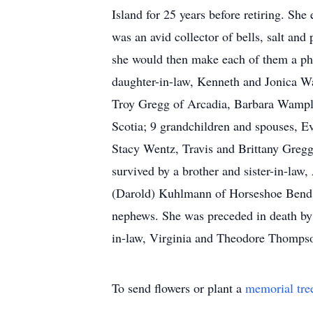
Island for 25 years before retiring. Sh
was an avid collector of bells, salt an
she would then make each of them a ph
daughter-in-law, Kenneth and Jonica W
Troy Gregg of Arcadia, Barbara Wampl
Scotia; 9 grandchildren and spouses, 
Stacy Wentz, Travis and Brittany Gregg
survived by a brother and sister-in-law,
(Darold) Kuhlmann of Horseshoe Bend,
nephews. She was preceded in death by 
in-law, Virginia and Theodore Thompso
To send flowers or plant a
memorial tre