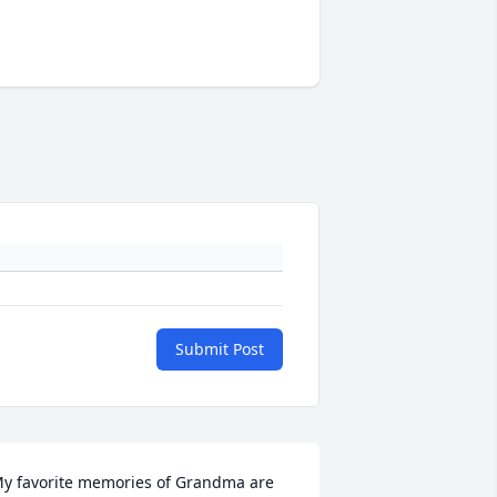
Submit Post
y favorite memories of Grandma are 