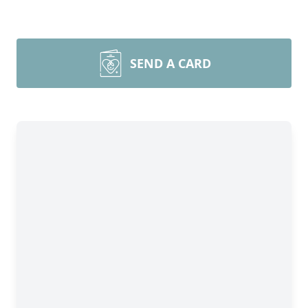
SEND A CARD