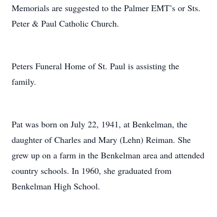
Memorials are suggested to the Palmer EMT’s or Sts.
Peter & Paul Catholic Church.
Peters Funeral Home of St. Paul is assisting the
family.
Pat was born on July 22, 1941, at Benkelman, the
daughter of Charles and Mary (Lehn) Reiman. She
grew up on a farm in the Benkelman area and attended
country schools. In 1960, she graduated from
Benkelman High School.