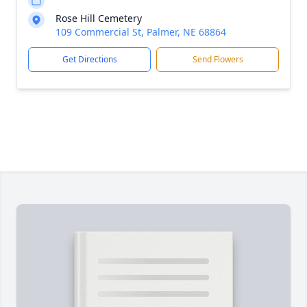
Rose Hill Cemetery
109 Commercial St, Palmer, NE 68864
Get Directions
Send Flowers