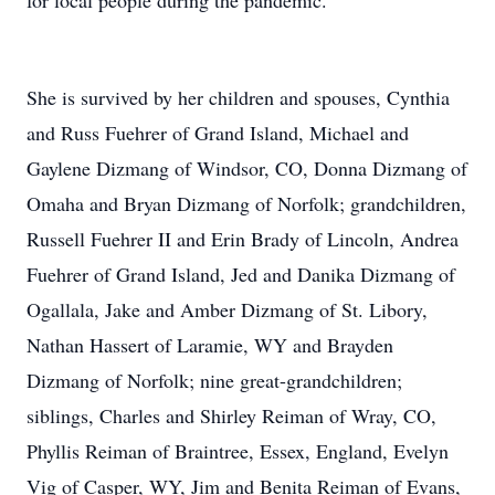
for local people during the pandemic.
She is survived by her children and spouses, Cynthia
and Russ Fuehrer of Grand Island, Michael and
Gaylene Dizmang of Windsor, CO, Donna Dizmang of
Omaha and Bryan Dizmang of Norfolk; grandchildren,
Russell Fuehrer II and Erin Brady of Lincoln, Andrea
Fuehrer of Grand Island, Jed and Danika Dizmang of
Ogallala, Jake and Amber Dizmang of St. Libory,
Nathan Hassert of Laramie, WY and Brayden
Dizmang of Norfolk; nine great-grandchildren;
siblings, Charles and Shirley Reiman of Wray, CO,
Phyllis Reiman of Braintree, Essex, England, Evelyn
Vig of Casper, WY, Jim and Benita Reiman of Evans,