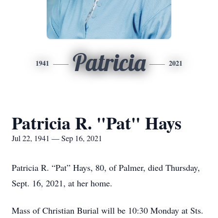
Patricia
1941
2021
Patricia R. "Pat" Hays
Jul 22, 1941 — Sep 16, 2021
Patricia R. “Pat” Hays, 80, of Palmer, died Thursday,
Sept. 16, 2021, at her home.
Mass of Christian Burial will be 10:30 Monday at Sts.