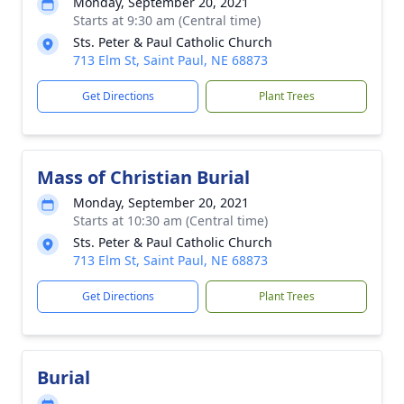
Monday, September 20, 2021
Starts at 9:30 am (Central time)
Sts. Peter & Paul Catholic Church
713 Elm St, Saint Paul, NE 68873
Get Directions
Plant Trees
Mass of Christian Burial
Monday, September 20, 2021
Starts at 10:30 am (Central time)
Sts. Peter & Paul Catholic Church
713 Elm St, Saint Paul, NE 68873
Get Directions
Plant Trees
Burial