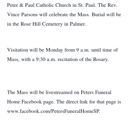
Peter & Paul Catholic Church in St. Paul. The Rev.
Vince Parsons will celebrate the Mass. Burial will be
in the Rose Hill Cemetery in Palmer.
Visitation will be Monday from 9 a.m. until time of
Mass, with a 9:30 a.m. recitation of the Rosary.
The Mass will be livestreamed on Peters Funeral
Home Facebook page. The direct link for that page is
www.facebook.com/PetersFuneralHomeSP.