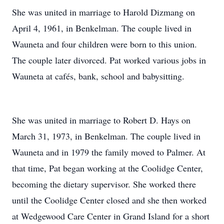
She was united in marriage to Harold Dizmang on
April 4, 1961, in Benkelman. The couple lived in
Wauneta and four children were born to this union.
The couple later divorced. Pat worked various jobs in
Wauneta at cafés, bank, school and babysitting.
She was united in marriage to Robert D. Hays on
March 31, 1973, in Benkelman. The couple lived in
Wauneta and in 1979 the family moved to Palmer. At
that time, Pat began working at the Coolidge Center,
becoming the dietary supervisor. She worked there
until the Coolidge Center closed and she then worked
at Wedgewood Care Center in Grand Island for a short