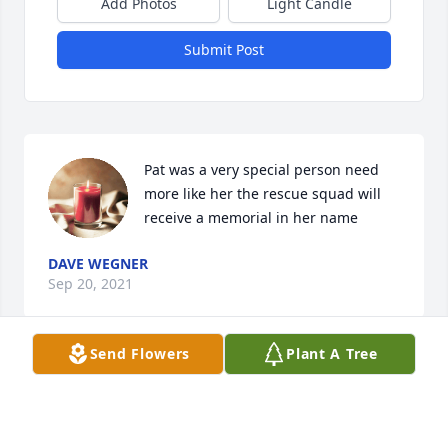
Add Photos
Light Candle
Submit Post
Pat was a very special person need 
more like her the rescue squad will 
receive a memorial in her name
DAVE WEGNER
Sep 20, 2021
Send Flowers
Plant A Tree
Pat was a beautiful person inside and 
out, so glad we got to spend a 
vacation in Hawaii with her and the 