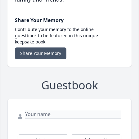
Share Your Memory
Contribute your memory to the online
guestbook to be featured in this unique
keepsake book.
Share Your Memory
Guestbook