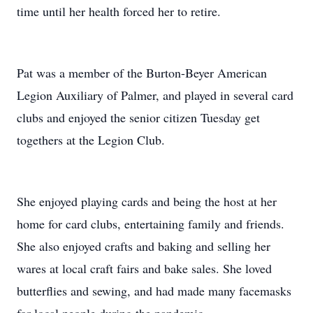
time until her health forced her to retire.
Pat was a member of the Burton-Beyer American
Legion Auxiliary of Palmer, and played in several card
clubs and enjoyed the senior citizen Tuesday get
togethers at the Legion Club.
She enjoyed playing cards and being the host at her
home for card clubs, entertaining family and friends.
She also enjoyed crafts and baking and selling her
wares at local craft fairs and bake sales. She loved
butterflies and sewing, and had made many facemasks