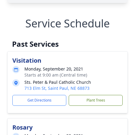
Service Schedule
Past Services
Visitation
Monday, September 20, 2021
Starts at 9:00 am (Central time)
Sts. Peter & Paul Catholic Church
713 Elm St, Saint Paul, NE 68873
Get Directions
Plant Trees
Rosary