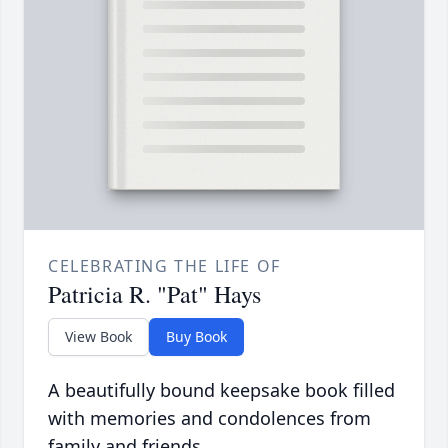
CELEBRATING THE LIFE OF
Patricia R. "Pat" Hays
View Book
Buy Book
A beautifully bound keepsake book filled
with memories and condolences from
family and friends.