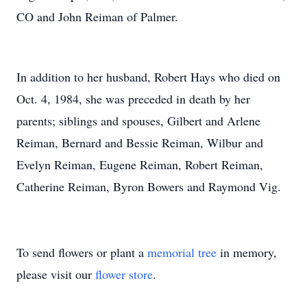
CO and John Reiman of Palmer.
In addition to her husband, Robert Hays who died on
Oct. 4, 1984, she was preceded in death by her
parents; siblings and spouses, Gilbert and Arlene
Reiman, Bernard and Bessie Reiman, Wilbur and
Evelyn Reiman, Eugene Reiman, Robert Reiman,
Catherine Reiman, Byron Bowers and Raymond Vig.
To send flowers or plant a
memorial tree
in memory,
please visit our
flower store
.