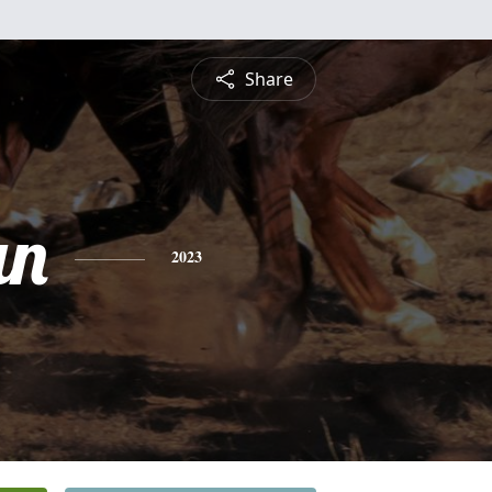
Share
an
2023