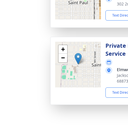
302 2
Text Dire
Private
+
Service
−
Elmw
Jacks
6887
Text Dire