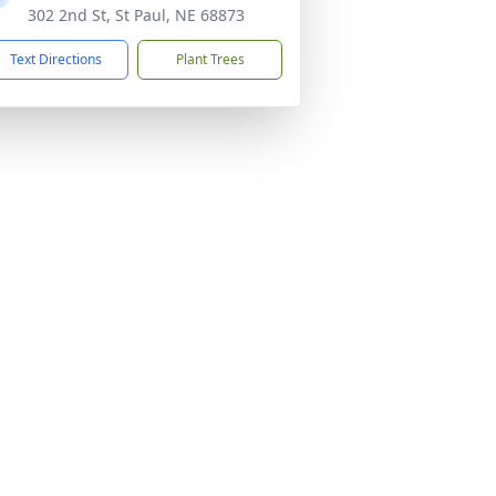
302 2nd St, St Paul, NE 68873
Text Directions
Plant Trees