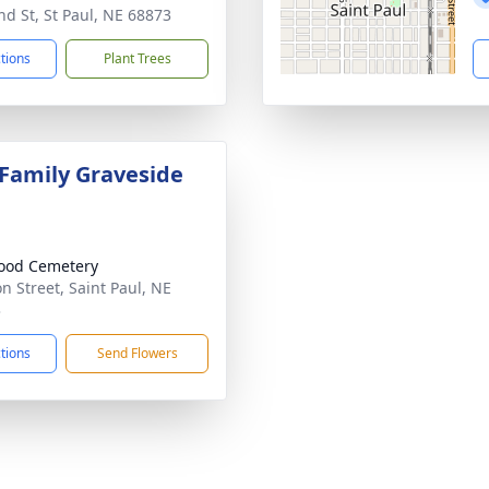
nd St, St Paul, NE 68873
ctions
Plant Trees
 Family Graveside
ood Cemetery
on Street, Saint Paul, NE
3
ctions
Send Flowers