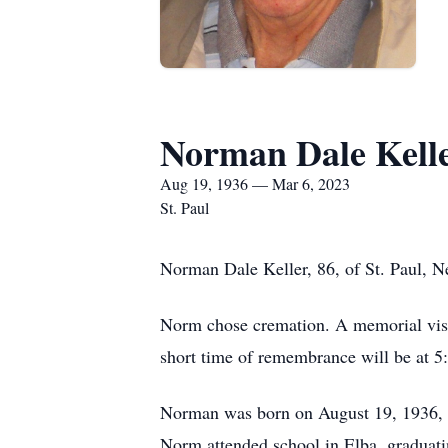
Norman Dale Kell
Aug 19, 1936 — Mar 6, 2023
St. Paul
Norman Dale Keller, 86, of St. Paul, N
Norm chose cremation. A memorial visit
short time of remembrance will be at 5
Norman was born on August 19, 1936, o
Norm attended school in Elba, graduati