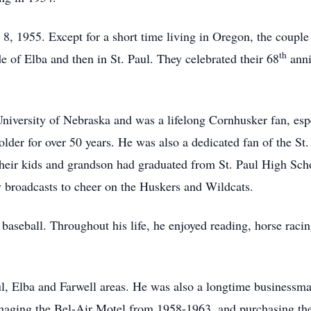
, 1955. Except for a short time living in Oregon, the couple l
th
 of Elba and then in St. Paul. They celebrated their 68
anni
University of Nebraska and was a lifelong Cornhusker fan, espec
older for over 50 years. He was also a dedicated fan of the S
 their kids and grandson had graduated from St. Paul High Sch
tv broadcasts to cheer on the Huskers and Wildcats.
 baseball. Throughout his life, he enjoyed reading, horse rac
ul, Elba and Farwell areas. He was also a longtime businessma
naging the Bel-Air Motel from 1958-1963, and purchasing th