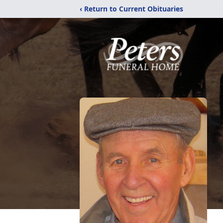
‹ Return to Current Obituaries