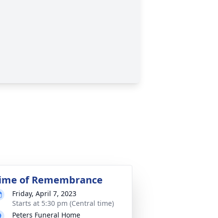
ime of Remembrance
Friday, April 7, 2023
Starts at 5:30 pm (Central time)
Peters Funeral Home