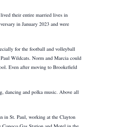
ived their entire married lives in
versary in January 2023 and were
ially for the football and volleyball
t. Paul Wildcats. Norm and Marcia could
ool. Even after moving to Brookefield
ing, dancing and polka music. Above all
n in St. Paul, working at the Clayton
e Conoco Gas Station and Motel in the