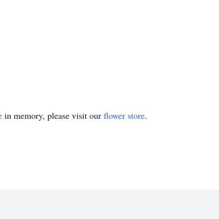
e
in memory, please visit our
flower store
.