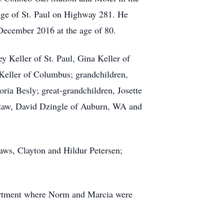
 edge of St. Paul on Highway 281. He
n December 2016 at the age of 80.
y Keller of St. Paul, Gina Keller of
 Keller of Columbus; grandchildren,
ria Besly; great-grandchildren, Josette
n-law, David Dzingle of Auburn, WA and
laws, Clayton and Hildur Petersen;
.
artment where Norm and Marcia were