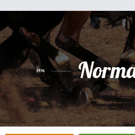
Norm
1936