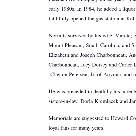
early 1980s. In 1984, he added a liquor
faithfully opened the gas station at Ke
Norm is survived by his wife, Marcia; c
Mount Pleasant, South Carolina, and Sa
Elizabeth and Joseph Charbonneau, Andr
Charbonneau, Joey Dorsey and Carter Do
Clayton Petersen, Jr. of Arizona; and 
He was preceded in death by his parents
sisters-in-law, Dorla Kremlacek and Ja
Memorials are suggested to Howard Co
loyal fans for many years.