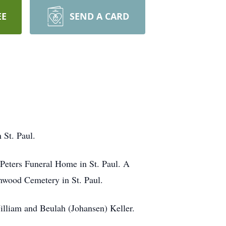
EE
SEND A CARD
 St. Paul.
 Peters Funeral Home in St. Paul. A
lmwood Cemetery in St. Paul.
illiam and Beulah (Johansen) Keller.