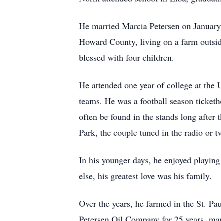
He married Marcia Petersen on January 8
Howard County, living on a farm outside
blessed with four children.
He attended one year of college at the 
teams. He was a football season ticketh
often be found in the stands long after
Park, the couple tuned in the radio or 
In his younger days, he enjoyed playing
else, his greatest love was his family.
Over the years, he farmed in the St. Pa
Petersen Oil Company for 25 years, ma