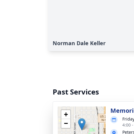
Norman Dale Keller
Past Services
Memoria
+
Friday
−
4:00 
Peter