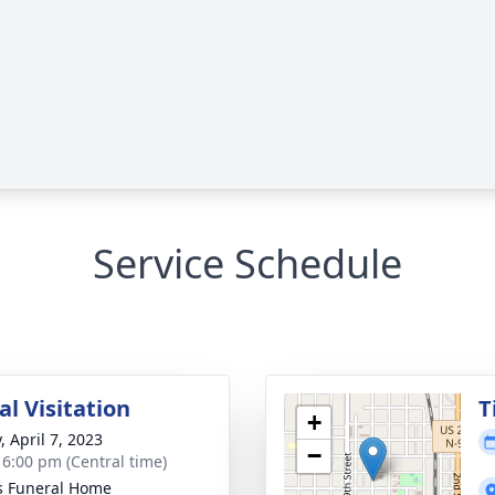
Service Schedule
l Visitation
T
+
, April 7, 2023
−
- 6:00 pm (Central time)
s Funeral Home