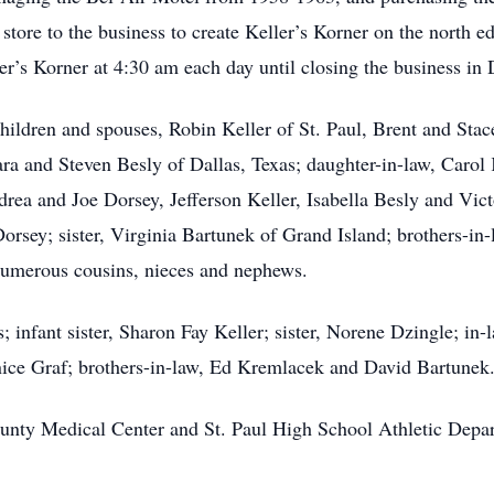
 store to the business to create Keller’s Korner on the north
ller’s Korner at 4:30 am each day until closing the business i
hildren and spouses, Robin Keller of St. Paul, Brent and Stace
ra and Steven Besly of Dallas, Texas; daughter-in-law, Carol
ea and Joe Dorsey, Jefferson Keller, Isabella Besly and Victo
rsey; sister, Virginia Bartunek of Grand Island; brothers-i
numerous cousins, nieces and nephews.
; infant sister, Sharon Fay Keller; sister, Norene Dzingle; in-
nice Graf; brothers-in-law, Ed Kremlacek and David Bartunek
unty Medical Center and St. Paul High School Athletic Dep