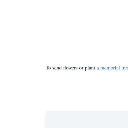
To send flowers or plant a
memorial tre