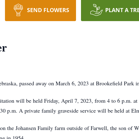
SEND FLOWERS
PLANT A TR
er
ebraska, passed away on March 6, 2023 at Brookefield Park in
ation will be held Friday, April 7, 2023, from 4 to 6 p.m. at
:30 p.m. A private family graveside service will be held at E
n the Johansen Family farm outside of Farwell, the son of W
ng in 1954.