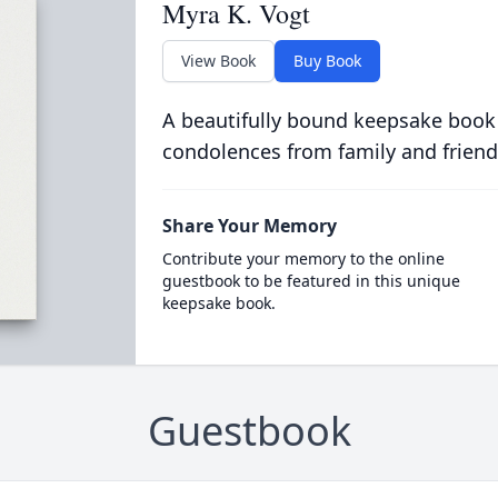
Myra K. Vogt
View Book
Buy Book
A beautifully bound keepsake book
condolences from family and friend
Share Your Memory
Contribute your memory to the online
guestbook to be featured in this unique
keepsake book.
Guestbook