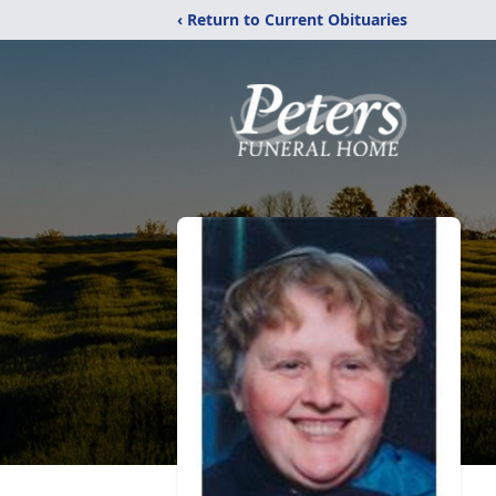
‹ Return to Current Obituaries