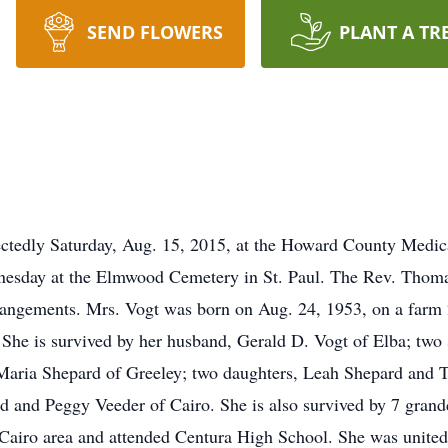
SEND FLOWERS
PLANT A TR
ctedly Saturday, Aug. 15, 2015, at the Howard County Medica
esday at the Elmwood Cemetery in St. Paul. The Rev. Thomas 
rrangements. Mrs. Vogt was born on Aug. 24, 1953, on a farm 2
he is survived by her husband, Gerald D. Vogt of Elba; two 
aria Shepard of Greeley; two daughters, Leah Shepard and 
old and Peggy Veeder of Cairo. She is also survived by 7 gran
 Cairo area and attended Centura High School. She was united