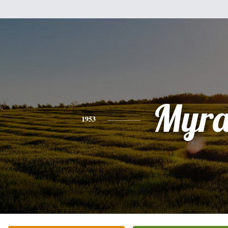
Myr
1953