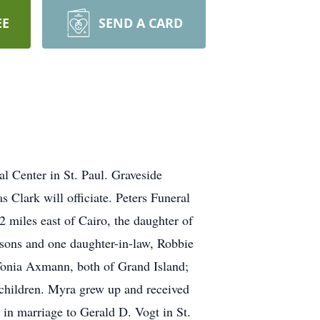
EE
SEND A CARD
l Center in St. Paul. Graveside
Clark will officiate. Peters Funeral
 miles east of Cairo, the daughter of
sons and one daughter-in-law, Robbie
Tonia Axmann, both of Grand Island;
dchildren. Myra grew up and received
 in marriage to Gerald D. Vogt in St.