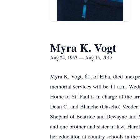
Myra K. Vogt
Aug 24, 1953 — Aug 15, 2015
Myra K. Vogt, 61, of Elba, died unexpe
memorial services will be 11 a.m. Wedn
Home of St. Paul is in charge of the a
Dean C. and Blanche (Gascho) Veeder. S
Shepard of Beatrice and Dewayne and M
and one brother and sister-in-law, Har
her education at country schools in the