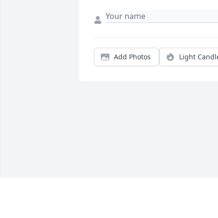
Add Photos
Light Candl