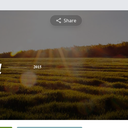
Share
a
2015