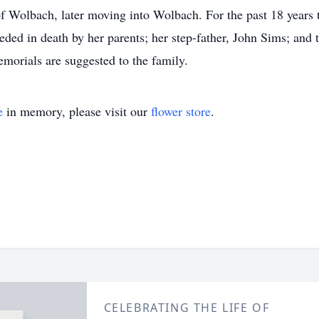
of Wolbach, later moving into Wolbach. For the past 18 years 
ded in death by her parents; her step-father, John Sims; and
emorials are suggested to the family.
e
in memory, please visit our
flower store
.
CELEBRATING THE LIFE OF