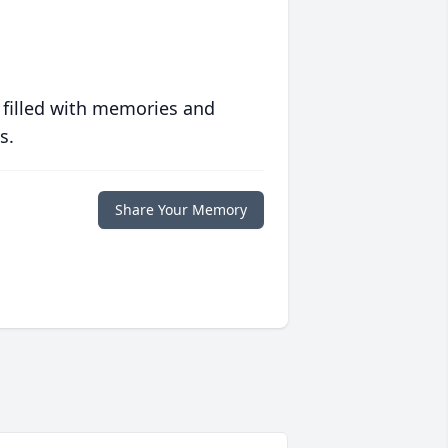
 filled with memories and
s.
Share Your Memory