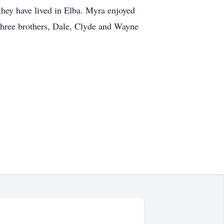
they have lived in Elba. Myra enjoyed
 three brothers, Dale, Clyde and Wayne