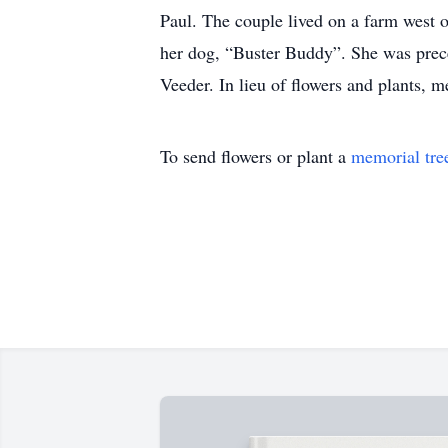
Paul. The couple lived on a farm west 
her dog, “Buster Buddy”. She was prece
Veeder. In lieu of flowers and plants, m
To send flowers or plant a
memorial tre