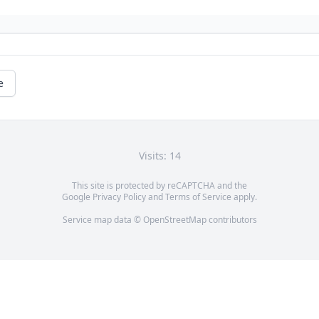
e
Visits: 14
This site is protected by reCAPTCHA and the
Google
Privacy Policy
and
Terms of Service
apply.
Service map data ©
OpenStreetMap
contributors