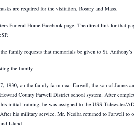
masks are required for the visitation, Rosary and Mass.
ters Funeral Home Facebook page. The direct link for that pa
eSP.
s, the family requests that memorials be given to St. Anthony’
ting the family.
, 1930, on the family farm near Farwell, the son of James a
 Howard County Farwell District school system. After complet
 his initial training, he was assigned to the USS Tidewater/A
After his military service, Mr. Nesiba returned to Farwell to o
and Island.