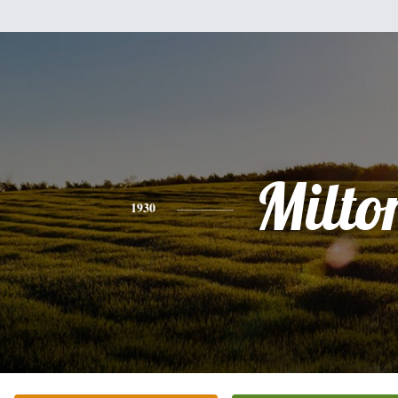
Milto
1930