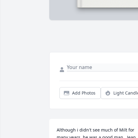
Add Photos
Light Candl
Although i didn't see much of Milt for 
many years, he was a good man   Jean 