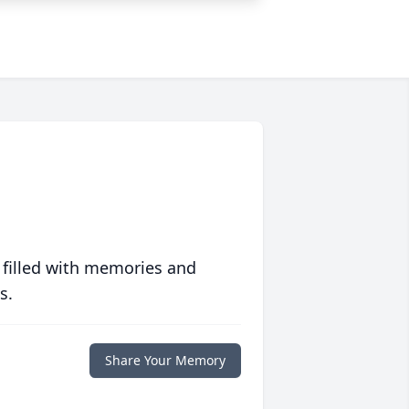
 filled with memories and
s.
Share Your Memory