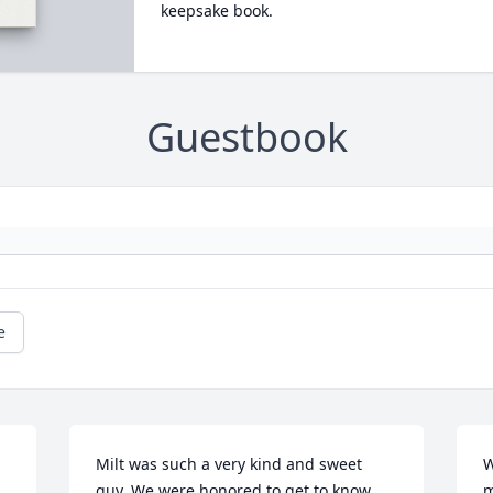
keepsake book.
Guestbook
e
Milt was such a very kind and sweet 
W
guy. We were honored to get to know 
m