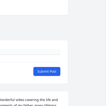
Submit Post
onderful video covering the life and 
oments of my father, many lifelong 