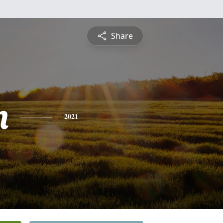
Share
n
2021