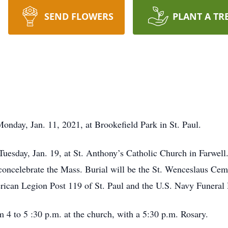
SEND FLOWERS
PLANT A TR
Monday, Jan. 11, 2021, at Brookefield Park in St. Paul.
 Tuesday, Jan. 19, at St. Anthony’s Catholic Church in Farwe
oncelebrate the Mass. Burial will be the St. Wenceslaus Ceme
ican Legion Post 119 of St. Paul and the U.S. Navy Funeral
m 4 to 5 :30 p.m. at the church, with a 5:30 p.m. Rosary.