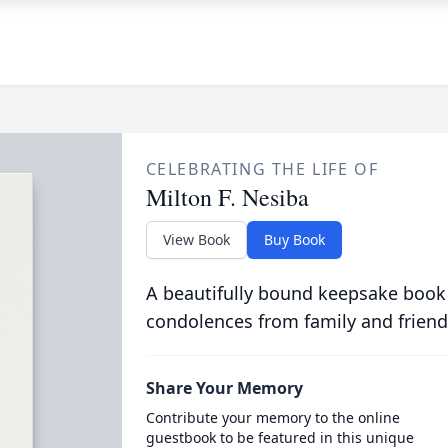
CELEBRATING THE LIFE OF
Milton F. Nesiba
View Book
Buy Book
A beautifully bound keepsake book
condolences from family and friend
Share Your Memory
Contribute your memory to the online
guestbook to be featured in this unique