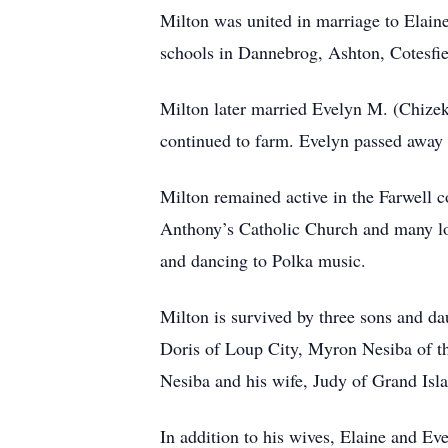
Milton was united in marriage to Elaine
schools in Dannebrog, Ashton, Cotesfie
Milton later married Evelyn M. (Chize
continued to farm. Evelyn passed away
Milton remained active in the Farwell 
Anthony’s Catholic Church and many loca
and dancing to Polka music.
Milton is survived by three sons and d
Doris of Loup City, Myron Nesiba of t
Nesiba and his wife, Judy of Grand Isl
In addition to his wives, Elaine and Ev