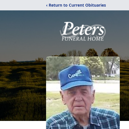
‹ Return to Current Obituaries