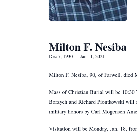
Milton F. Nesiba
Dec 7, 1930 — Jan 11, 2021
Milton F. Nesiba, 90, of Farwell, died 
Mass of Christian Burial will be 10:30
Borzych and Richard Piontkowski will c
military honors by Carl Mogensen Amer
Visitation will be Monday, Jan. 18, fro