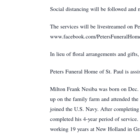
Social distancing will be followed and 
The services will be livestreamed on Pe
www.facebook.com/PetersFuneralHom
In lieu of floral arrangements and gift
Peters Funeral Home of St. Paul is assis
Milton Frank Nesiba was born on Dec. 7
up on the family farm and attended the
joined the U.S. Navy. After completing
completed his 4-year period of service. 
working 19 years at New Holland in Gr