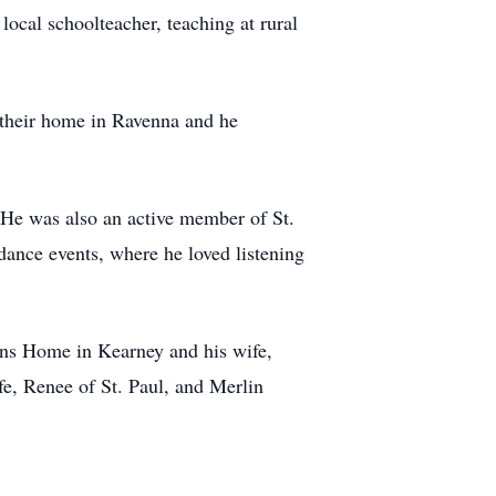
ocal schoolteacher, teaching at rural
 their home in Ravenna and he
 He was also an active member of St.
dance events, where he loved listening
ans Home in Kearney and his wife,
e, Renee of St. Paul, and Merlin