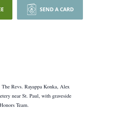
EE
SEND A CARD
ll. The Revs. Rayappa Konka, Alex
tery near St. Paul, with graveside
 Honors Team.