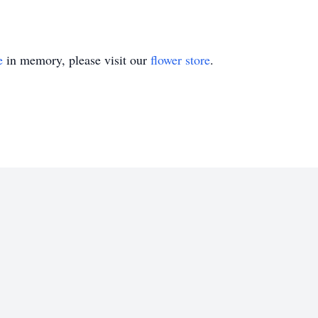
e
in memory, please visit our
flower store
.