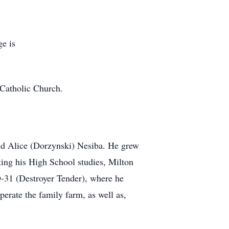
ge is
s Catholic Church.
nd Alice (Dorzynski) Nesiba. He grew
ing his High School studies, Milton
D-31 (Destroyer Tender), where he
perate the family farm, as well as,