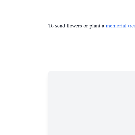
To send flowers or plant a
memorial tre