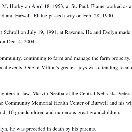
 M. Horky on April 18, 1953, at St. Paul. Elaine worked as a l
ld and Farwell. Elaine passed away on Feb. 28, 1990.
k) Schroll on July 19, 1991, at Ravenna. He and Evelyn made
 on Dec. 4, 2004.
community, continuing to farm and manage the farm property.
l events. One of Milton’s greatest joys was attending local 
aughters-in-law, Marvin Nesiba of the Central Nebraska Veter
he Community Memorial Health Center of Burwell and his wif
and; 10 grandchildren and numerous great grandchildren.
elyn, he was preceded in death by his parents.