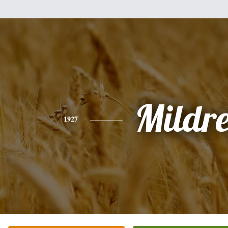
Mildr
1927