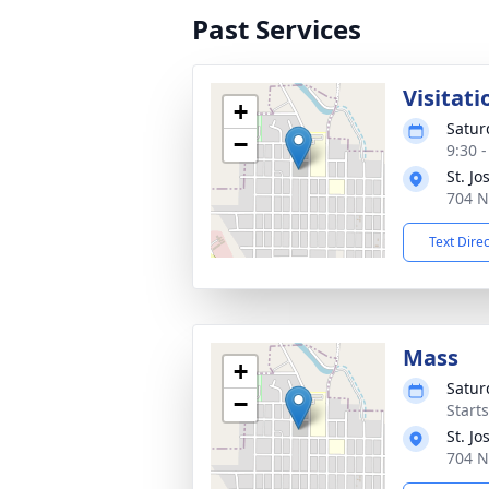
Past Services
Visitati
+
Satur
−
9:30 
St. J
704 N
Text Dire
Mass
+
Satur
−
Start
St. J
704 N