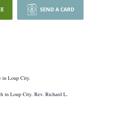
EE
SEND A CARD
 in Loup City.
ch in Loup City. Rev. Richard L.