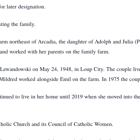
or later designation.
ting the family.
arm northeast of Arcadia, the daughter of Adolph and Julia (P
and worked with her parents on the family farm.
 Lewandowski on May 24, 1948, in Loup City. The couple liv
ldred worked alongside Emil on the farm. In 1975 the coup
tinued to live in her home until 2019 when she moved into t
tholic Church and its Council of Catholic Women.