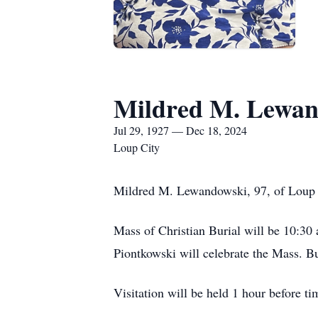
Mildred M. Lewan
Jul 29, 1927 — Dec 18, 2024
Loup City
Mildred M. Lewandowski, 97, of Loup 
Mass of Christian Burial will be 10:30 
Piontkowski will celebrate the Mass. Bu
Visitation will be held 1 hour before t