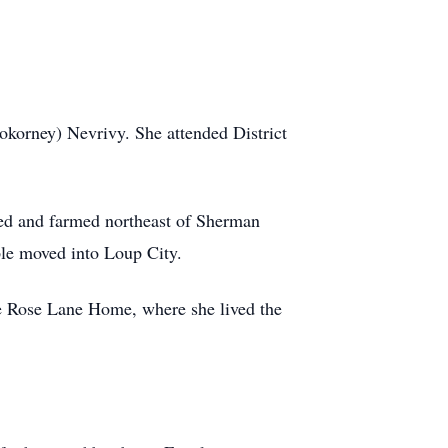
okorney) Nevrivy. She attended District
ed and farmed northeast of Sherman
le moved into Loup City.
he Rose Lane Home, where she lived the