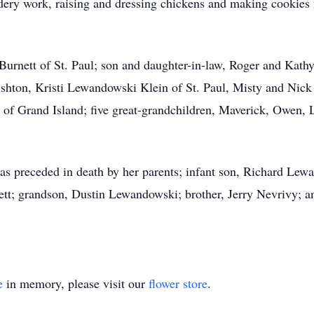
ery work, raising and dressing chickens and making cookies 
 Burnett of St. Paul; son and daughter-in-law, Roger and Kat
hton, Kristi Lewandowski Klein of St. Paul, Misty and Nick 
f Grand Island; five great-grandchildren, Maverick, Owen,
was preceded in death by her parents; infant son, Richard L
t; grandson, Dustin Lewandowski; brother, Jerry Nevrivy; and
e
in memory, please visit our
flower store
.