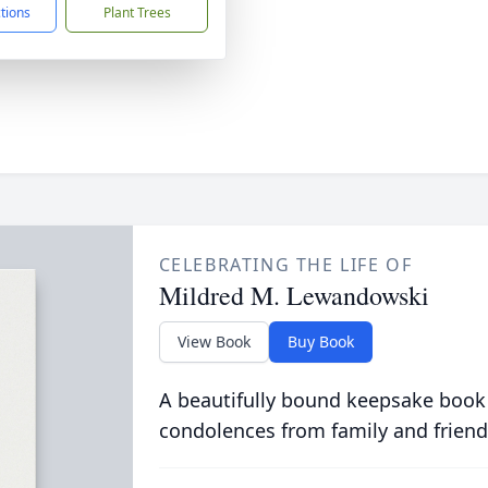
ctions
Plant Trees
CELEBRATING THE LIFE OF
Mildred M. Lewandowski
View Book
Buy Book
A beautifully bound keepsake book
condolences from family and friend