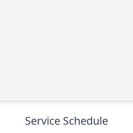
Service Schedule