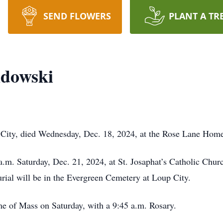
SEND FLOWERS
PLANT A TR
dowski
City, died Wednesday, Dec. 18, 2024, at the Rose Lane Home
a.m. Saturday, Dec. 21, 2024, at St. Josaphat’s Catholic Chur
rial will be in the Evergreen Cemetery at Loup City.
ime of Mass on Saturday, with a 9:45 a.m. Rosary.