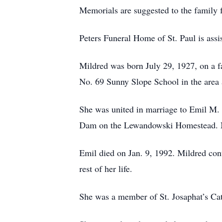
Memorials are suggested to the family f
Peters Funeral Home of St. Paul is assis
Mildred was born July 29, 1927, on a f
No. 69 Sunny Slope School in the area 
She was united in marriage to Emil M.
Dam on the Lewandowski Homestead. Mi
Emil died on Jan. 9, 1992. Mildred con
rest of her life.
She was a member of St. Josaphat’s Ca