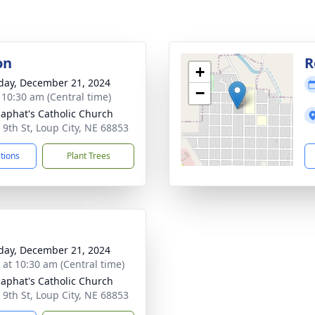
on
R
+
day, December 21, 2024
−
- 10:30 am (Central time)
osaphat's Catholic Church
 9th St, Loup City, NE 68853
ctions
Plant Trees
day, December 21, 2024
s at 10:30 am (Central time)
osaphat's Catholic Church
 9th St, Loup City, NE 68853