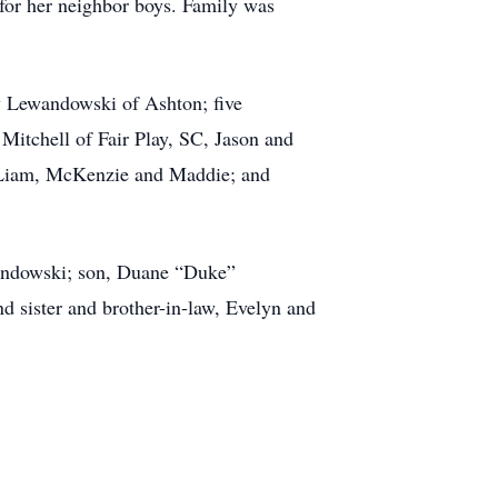
for her neighbor boys. Family was
hy Lewandowski of Ashton; five
Mitchell of Fair Play, SC, Jason and
 Liam, McKenzie and Maddie; and
ewandowski; son, Duane “Duke”
 sister and brother-in-law, Evelyn and