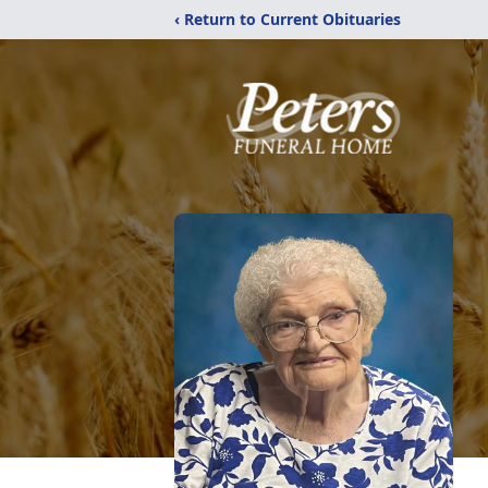
‹ Return to Current Obituaries