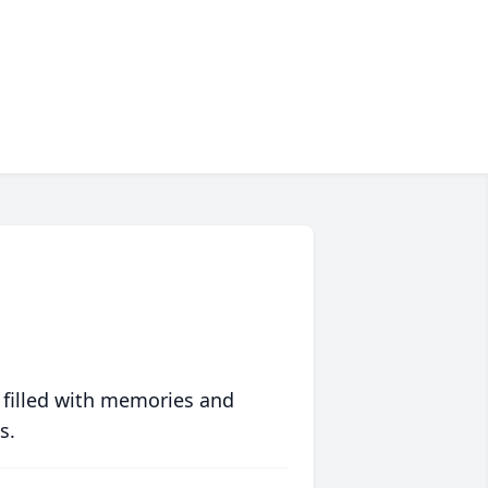
 filled with memories and
s.