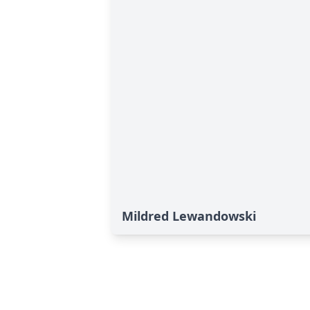
Mildred Lewandowski