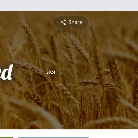
Share
ed
2024