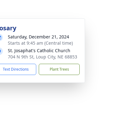
osary
Saturday, December 21, 2024
Starts at 9:45 am (Central time)
St. Josaphat's Catholic Church
704 N 9th St, Loup City, NE 68853
Text Directions
Plant Trees