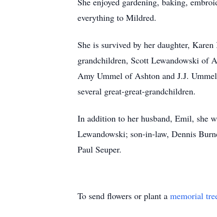
She enjoyed gardening, baking, embroid
everything to Mildred.
She is survived by her daughter, Karen
grandchildren, Scott Lewandowski of As
Amy Ummel of Ashton and J.J. Ummel o
several great-great-grandchildren.
In addition to her husband, Emil, she 
Lewandowski; son-in-law, Dennis Burnet
Paul Seuper.
To send flowers or plant a
memorial tre