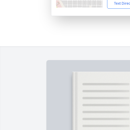
Text Dire