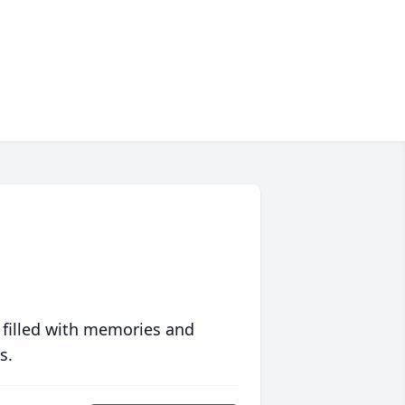
 filled with memories and
s.