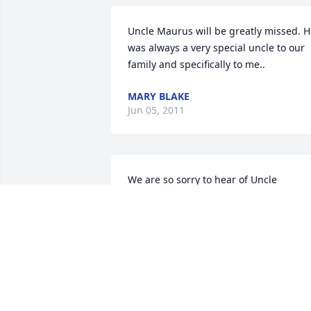
Uncle Maurus will be greatly missed. H
was always a very special uncle to our 
family and specifically to me..
MARY BLAKE
Jun 05, 2011
We are so sorry to hear of Uncle 
Maurus's passing. We will keep you all 
in our prayers.
MIKE AND RHONDA LEE
Jun 03, 2011