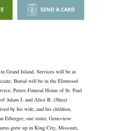
EE
SEND A CARD
in Grand Island. Services will be at
iciate. Burial will be in the Elmwood
ervice. Peters Funeral Home of St. Paul
n of Adam J. and Alice B. (Shea)
ved by his wife; and his children,
n Eiberger; one sister, Genevieve
urus grew up in King City, Missouri,