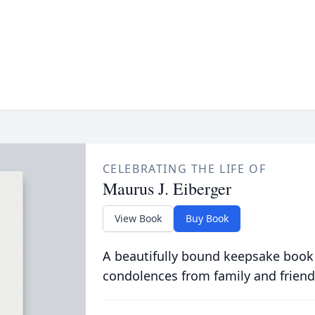
CELEBRATING THE LIFE OF
Maurus J. Eiberger
View Book
Buy Book
A beautifully bound keepsake book
condolences from family and friend