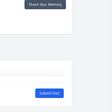
Share Your Memory
Submit Post