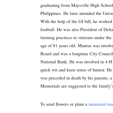
graduating from Maysville High School 
Philippines. He later attended the Univ
With the help of the GI bill, he worked
football. He was also President of Delt
farming practices to veterans under the G
age of 81 years old. Maurus was involv
Board and was a longtime City Council 
National Bank. He was involved in 4-H
quick wit and keen sense of humor. He e
was preceded in death by his parents; a
Memorials are suggested to the family’
To send flowers or plant a
memorial tre