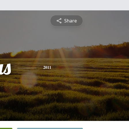
Share
us
2011