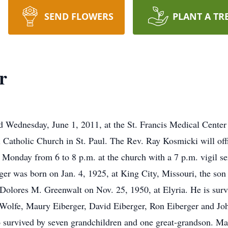
SEND FLOWERS
PLANT A TR
r
ed Wednesday, June 1, 2011, at the St. Francis Medical Center 
 Catholic Church in St. Paul. The Rev. Ray Kosmicki will off
e Monday from 6 to 8 p.m. at the church with a 7 p.m. vigil s
ger was born on Jan. 4, 1925, at King City, Missouri, the so
Dolores M. Greenwalt on Nov. 25, 1950, at Elyria. He is survi
Wolfe, Maury Eiberger, David Eiberger, Ron Eiberger and Joh
 survived by seven grandchildren and one great-grandson. Ma