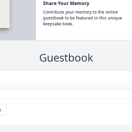
Share Your Memory
Contribute your memory to the online
guestbook to be featured in this unique
keepsake book.
Guestbook
e