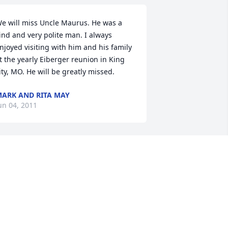
e will miss Uncle Maurus. He was a 
ind and very polite man. I always 
njoyed visiting with him and his family 
t the yearly Eiberger reunion in King 
ity, MO. He will be greatly missed.
ARK AND RITA MAY
un 04, 2011