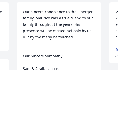
e 
Our sincere condolence to the Eiberger 
W
family. Maurice was a true friend to our 
k
family throughout the years. His 
e
presence will be missed not only by us 
a
but by the many he touched.

c
M
J
Our Sincere Sympathy

Sam & Arvilla Jacobs
SAM & ARVILLA JACOBS
Jun 05, 2011