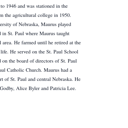
to 1946 and was stationed in the
m the agricultural college in 1950.
versity of Nebraska, Maurus played
ed in St. Paul where Maurus taught
l area. He farmed until he retired at the
ife. He served on the St. Paul School
on the board of directors of St. Paul
Paul Catholic Church. Maurus had a
rt of St. Paul and central Nebraska. He
 Godby, Alice Byler and Patricia Lee.