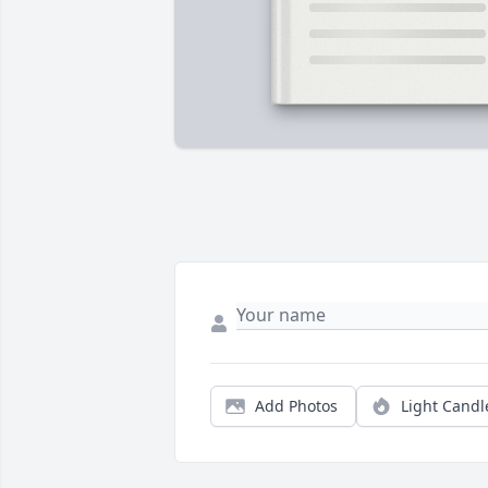
Add Photos
Light Candl