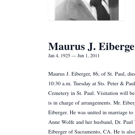
Maurus J. Eiberge
Jan 4, 1925 — Jun 1, 2011
Maurus J. Eiberger, 86, of St. Paul, di
10:30 a.m. Tuesday at Sts. Peter & Paul
Cemetery in St. Paul. Visitation will b
is in charge of arrangements. Mr. Eiber
Eiberger. He was united in marriage to 
Anne Wolfe and her husband, Dr. Paul 
Eiberger of Sacramento, CA. He is also