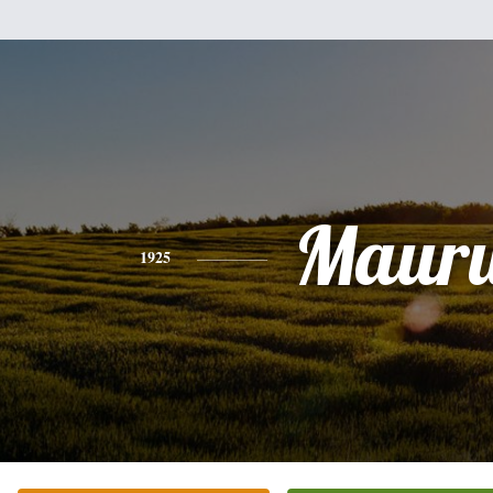
Maur
1925