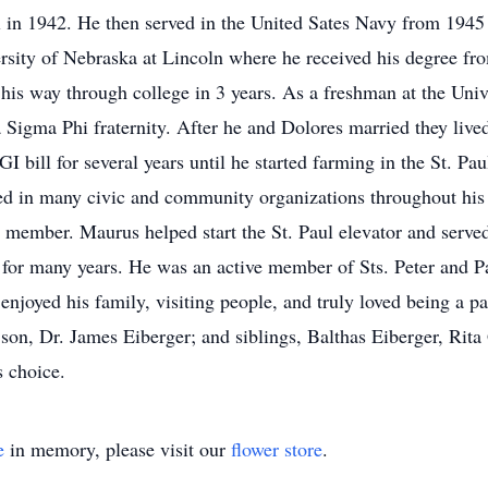
in 1942. He then served in the United Sates Navy from 1945 
ersity of Nebraska at Lincoln where he received his degree fro
 his way through college in 3 years. As a freshman at the Uni
a Sigma Phi fraternity. After he and Dolores married they liv
I bill for several years until he started farming in the St. Pau
ed in many civic and community organizations throughout his l
member. Maurus helped start the St. Paul elevator and served 
 for many years. He was an active member of Sts. Peter and 
njoyed his family, visiting people, and truly loved being a pa
 son, Dr. James Eiberger; and siblings, Balthas Eiberger, Rita
s choice.
e
in memory, please visit our
flower store
.