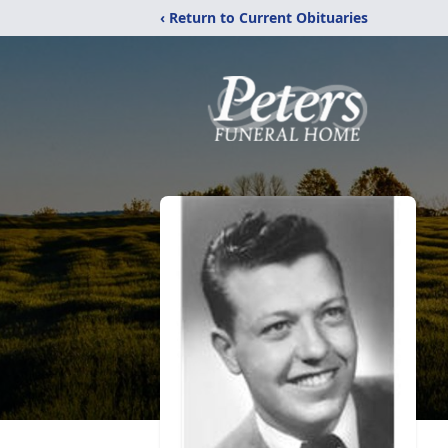
‹ Return to Current Obituaries