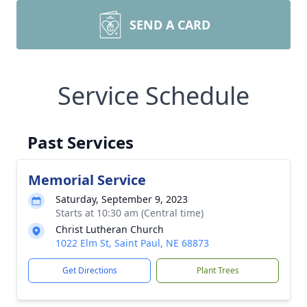
SEND A CARD
Service Schedule
Past Services
Memorial Service
Saturday, September 9, 2023
Starts at 10:30 am (Central time)
Christ Lutheran Church
1022 Elm St, Saint Paul, NE 68873
Get Directions
Plant Trees