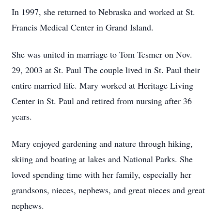
In 1997, she returned to Nebraska and worked at St.
Francis Medical Center in Grand Island.
She was united in marriage to Tom Tesmer on Nov.
29, 2003 at St. Paul The couple lived in St. Paul their
entire married life. Mary worked at Heritage Living
Center in St. Paul and retired from nursing after 36
years.
Mary enjoyed gardening and nature through hiking,
skiing and boating at lakes and National Parks. She
loved spending time with her family, especially her
grandsons, nieces, nephews, and great nieces and great
nephews.