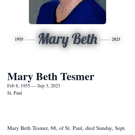
Mary Beth
1955
2023
Mary Beth Tesmer
Feb 8, 1955 — Sep 3, 2023
St. Paul
Mary Beth Tesmer, 68, of St. Paul, died Sunday, Sept.