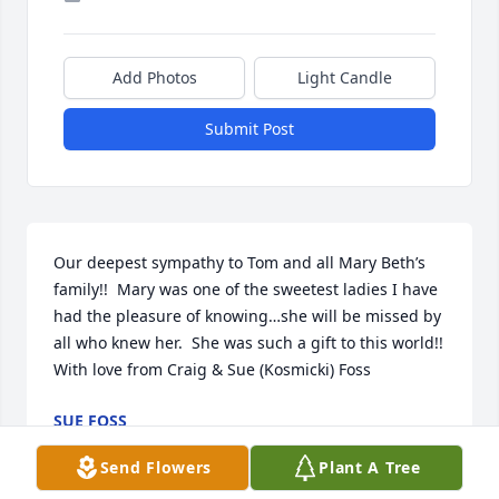
Add Photos
Light Candle
Submit Post
Our deepest sympathy to Tom and all Mary Beth’s 
family!!  Mary was one of the sweetest ladies I have 
had the pleasure of knowing…she will be missed by 
all who knew her.  She was such a gift to this world!!  
With love from Craig & Sue (Kosmicki) Foss
SUE FOSS
Sep 09, 2023
Send Flowers
Plant A Tree