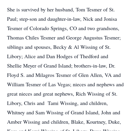
She is survived by her husband, Tom Tesmer of St.
Paul; step-son and daughter-in-law, Nick and Jonisa
Tesmer of Colorado Springs, CO and two grandsons,
Thomas Chiles Tesmer and George Augustus Tesmer;
siblings and spouses, Becky & Al Wissing of St.
Libory; Alice and Dan Hodges of Thedford and
Shellie Meyer of Grand Island; brothers-in-law, Dr.
Floyd S. and Milagros Tesmer of Glen Allen, VA and
William Tesmer of Las Vegas; nieces and nephews and
great nieces and great nephews, Rich Wissing of St.
Libory, Chris and Tami Wissing, and children,
Whitney and Sam Wissing of Grand Island, John and
Amber Wissing and children, Blake, Kourtney, Duke,