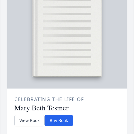
CELEBRATING THE LIFE OF
Mary Beth Tesmer
View Book
Buy Book