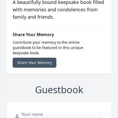
A beautifully bound keepsake book filled
with memories and condolences from
family and friends.
Share Your Memory
Contribute your memory to the online
guestbook to be featured in this unique
keepsake book.
Share Your Memory
Guestbook