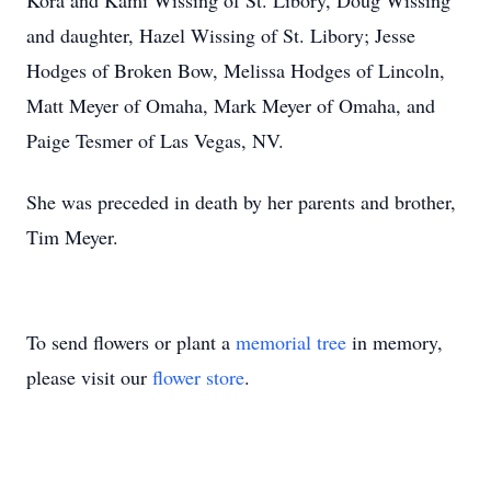
Kora and Kami Wissing of St. Libory, Doug Wissing
and daughter, Hazel Wissing of St. Libory; Jesse
Hodges of Broken Bow, Melissa Hodges of Lincoln,
Matt Meyer of Omaha, Mark Meyer of Omaha, and
Paige Tesmer of Las Vegas, NV.
She was preceded in death by her parents and brother,
Tim Meyer.
To send flowers or plant a
memorial tree
in memory,
please visit our
flower store
.