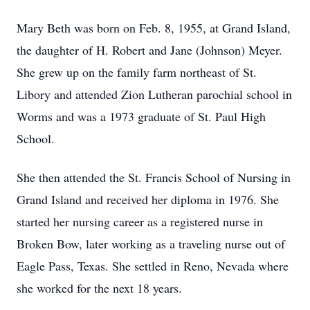
Mary Beth was born on Feb. 8, 1955, at Grand Island,
the daughter of H. Robert and Jane (Johnson) Meyer.
She grew up on the family farm northeast of St.
Libory and attended Zion Lutheran parochial school in
Worms and was a 1973 graduate of St. Paul High
School.
She then attended the St. Francis School of Nursing in
Grand Island and received her diploma in 1976. She
started her nursing career as a registered nurse in
Broken Bow, later working as a traveling nurse out of
Eagle Pass, Texas. She settled in Reno, Nevada where
she worked for the next 18 years.