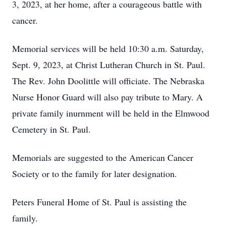
3, 2023, at her home, after a courageous battle with
cancer.
Memorial services will be held 10:30 a.m. Saturday,
Sept. 9, 2023, at Christ Lutheran Church in St. Paul.
The Rev. John Doolittle will officiate. The Nebraska
Nurse Honor Guard will also pay tribute to Mary. A
private family inurnment will be held in the Elmwood
Cemetery in St. Paul.
Memorials are suggested to the American Cancer
Society or to the family for later designation.
Peters Funeral Home of St. Paul is assisting the
family.