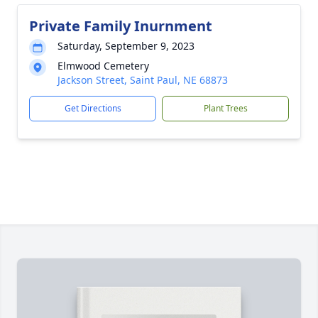
Private Family Inurnment
Saturday, September 9, 2023
Elmwood Cemetery
Jackson Street, Saint Paul, NE 68873
Get Directions
Plant Trees