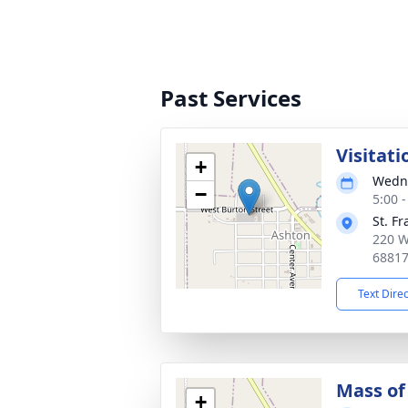
Past Services
Visitati
+
Wedne
−
5:00 
St. F
220 W
6881
Text Dire
Mass of 
+