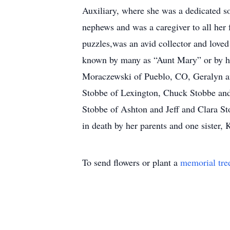
Auxiliary, where she was a dedicated s
nephews and was a caregiver to all her 
puzzles,was an avid collector and loved
known by many as “Aunt Mary” or by her
Moraczewski of Pueblo, CO, Geralyn an
Stobbe of Lexington, Chuck Stobbe and
Stobbe of Ashton and Jeff and Clara S
in death by her parents and one sister
To send flowers or plant a
memorial tre