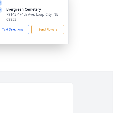
Evergreen Cemetery
79143 474th Ave, Loup City, NE
68853
Text Directions
Send Flowers