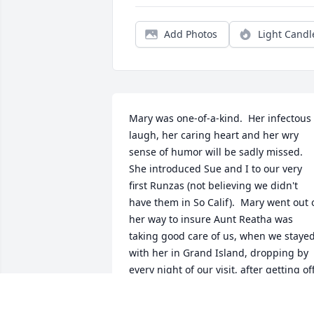
Add Photos
Light Candl
Mary was one-of-a-kind.  Her infectous 
laugh, her caring heart and her wry 
sense of humor will be sadly missed.  
She introduced Sue and I to our very 
first Runzas (not believing we didn't 
have them in So Calif).  Mary went out o
her way to insure Aunt Reatha was 
taking good care of us, when we stayed
with her in Grand Island, dropping by 
every night of our visit, after getting off
work. 
