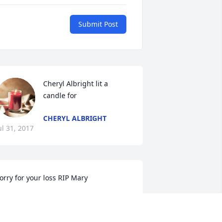
Submit Post
Cheryl Albright lit a 
candle for
CHERYL ALBRIGHT
ul 31, 2017
orry for your loss RIP Mary
RISH LIGHTHILL WEST
ul 31, 2017