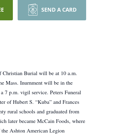
EE
SEND A CARD
 Christian Burial will be at 10 a.m.
he Mass. Inurnment will be in the
 7 p.m. vigil service. Peters Funeral
hter of Hubert S. “Kuba” and Frances
ty rural schools and graduated from
hich later became McCain Foods, where
of the Ashton American Legion