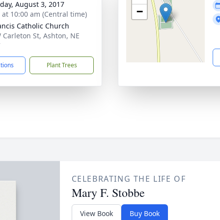
day, August 3, 2017
−
s at 10:00 am (Central time)
rancis Catholic Church
 Carleton St, Ashton, NE
7
ctions
Plant Trees
CELEBRATING THE LIFE OF
Mary F. Stobbe
View Book
Buy Book