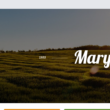
Mar
1955