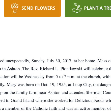
SEND FLOWERS
PLANT A TR
ed unexpectedly, Sunday, July 30, 2017, at her home. Mass of
h in Ashton. The Rev. Richard L. Piontkowski will celebrate t
tion will be Wednesday from 5 to 7 p.m. at the church, with a
ily. Mary was born on Oct. 19, 1955, at Loup City, the daug
p on the family farm near Ashton and attended Sherman Coun
ved in Grand Island where she worked for Delicious Foods w
s a member of the Catholic faith and was an active member 