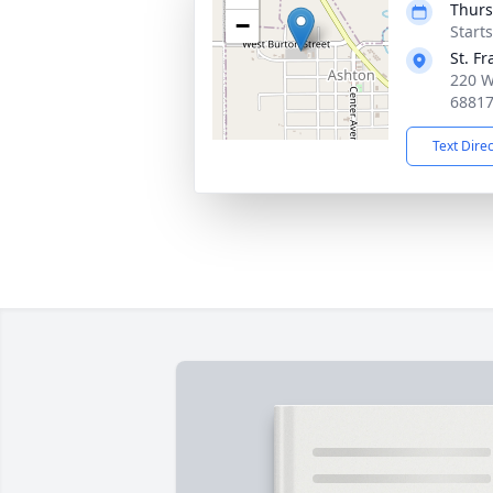
Thurs
−
Start
St. F
220 W
6881
Text Dire