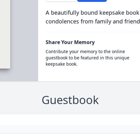
A beautifully bound keepsake book
condolences from family and friend
Share Your Memory
Contribute your memory to the online
guestbook to be featured in this unique
keepsake book.
Guestbook