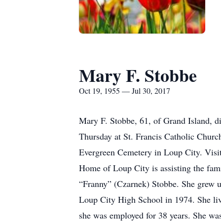
Mary F. Stobbe
Oct 19, 1955 — Jul 30, 2017
Mary F. Stobbe, 61, of Grand Island, di
Thursday at St. Francis Catholic Churc
Evergreen Cemetery in Loup City. Visita
Home of Loup City is assisting the fam
“Franny” (Czarnek) Stobbe. She grew u
Loup City High School in 1974. She li
she was employed for 38 years. She wa