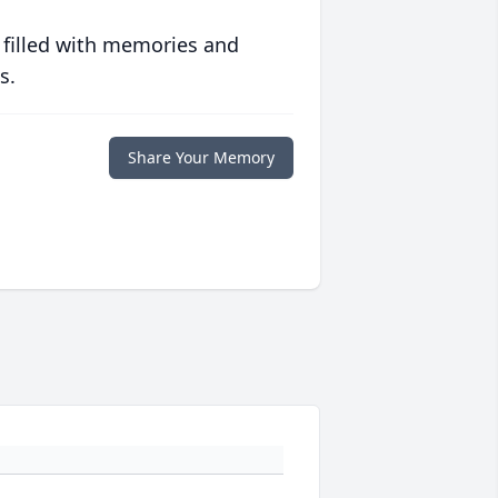
 filled with memories and
s.
Share Your Memory