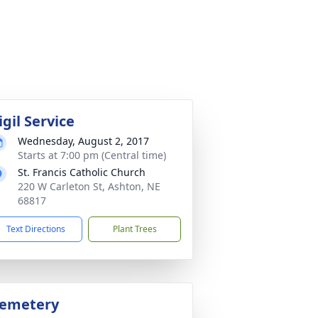
igil Service
Wednesday, August 2, 2017
Starts at 7:00 pm (Central time)
St. Francis Catholic Church
220 W Carleton St, Ashton, NE
68817
Text Directions
Plant Trees
emetery