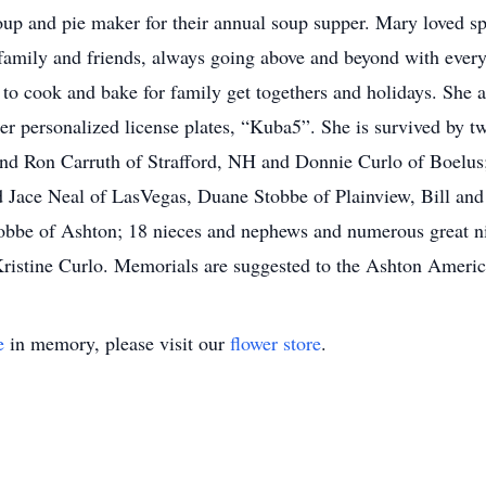
oup and pie maker for their annual soup supper. Mary loved s
family and friends, always going above and beyond with every
 to cook and bake for family get togethers and holidays. She 
 personalized license plates, “Kuba5”. She is survived by two
d Ron Carruth of Strafford, NH and Donnie Curlo of Boelus; 
 Jace Neal of LasVegas, Duane Stobbe of Plainview, Bill and
tobbe of Ashton; 18 nieces and nephews and numerous great 
, Kristine Curlo. Memorials are suggested to the Ashton Ameri
e
in memory, please visit our
flower store
.