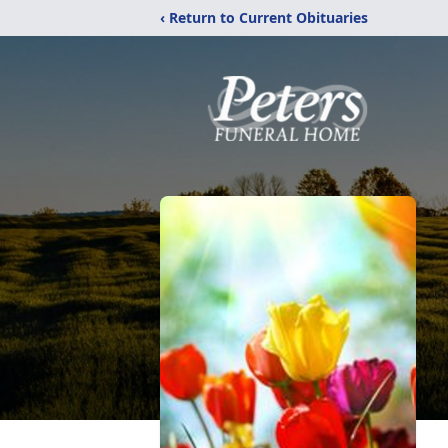
‹ Return to Current Obituaries