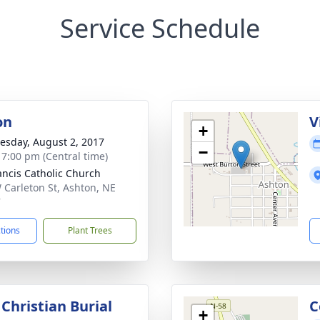
Service Schedule
on
V
+
sday, August 2, 2017
−
- 7:00 pm (Central time)
rancis Catholic Church
 Carleton St, Ashton, NE
7
ctions
Plant Trees
Christian Burial
C
+