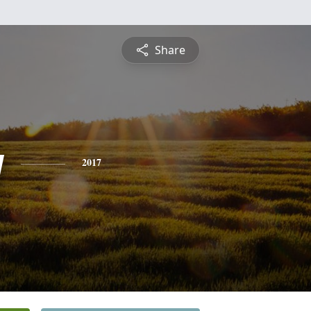
Share
y
2017