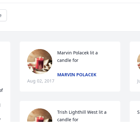
e
Marvin Polacek lit a 
candle for
MARVIN POLACEK
Aug 02, 2017
J
f 
 
Trish Lighthill West lit a 
S
candle for
 
T
J
TRISH LIGHTHILL WEST