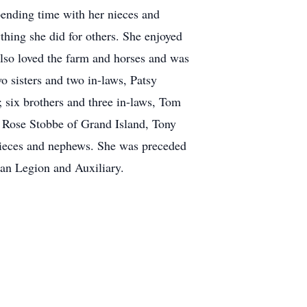
pending time with her nieces and
thing she did for others. She enjoyed
also loved the farm and horses and was
 sisters and two in-laws, Patsy
six brothers and three in-laws, Tom
 Rose Stobbe of Grand Island, Tony
nieces and nephews. She was preceded
can Legion and Auxiliary.