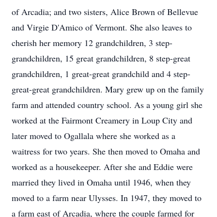
of Arcadia; and two sisters, Alice Brown of Bellevue
and Virgie D'Amico of Vermont. She also leaves to
cherish her memory 12 grandchildren, 3 step-
grandchildren, 15 great grandchildren, 8 step-great
grandchildren, 1 great-great grandchild and 4 step-
great-great grandchildren. Mary grew up on the family
farm and attended country school. As a young girl she
worked at the Fairmont Creamery in Loup City and
later moved to Ogallala where she worked as a
waitress for two years. She then moved to Omaha and
worked as a housekeeper. After she and Eddie were
married they lived in Omaha until 1946, when they
moved to a farm near Ulysses. In 1947, they moved to
a farm east of Arcadia, where the couple farmed for