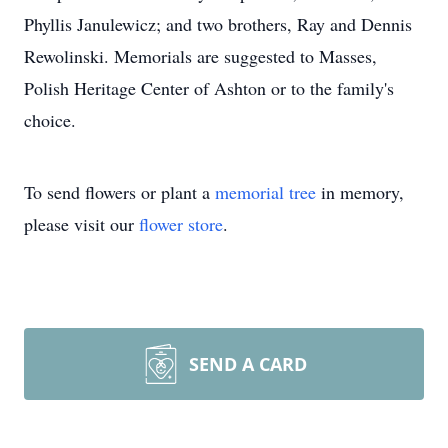
Phyllis Janulewicz; and two brothers, Ray and Dennis
Rewolinski. Memorials are suggested to Masses,
Polish Heritage Center of Ashton or to the family's
choice.
To send flowers or plant a
memorial tree
in memory,
please visit our
flower store
.
SEND A CARD