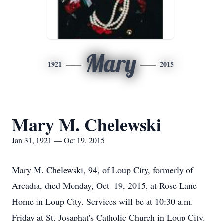
Mary
1921
2015
Mary M. Chelewski
Jan 31, 1921 — Oct 19, 2015
Mary M. Chelewski, 94, of Loup City, formerly of
Arcadia, died Monday, Oct. 19, 2015, at Rose Lane
Home in Loup City. Services will be at 10:30 a.m.
Friday at St. Josaphat's Catholic Church in Loup City.