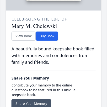
CELEBRATING THE LIFE OF
Mary M. Chelewski
View Book
Buy Book
A beautifully bound keepsake book filled
with memories and condolences from
family and friends.
Share Your Memory
Contribute your memory to the online
guestbook to be featured in this unique
keepsake book.
Share Your Memory