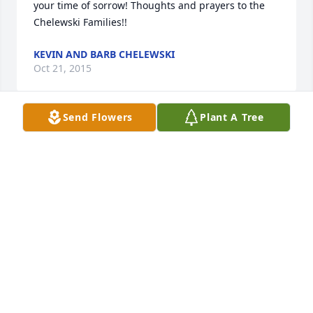
your time of sorrow! Thoughts and prayers to the 
Chelewski Families!!
KEVIN AND BARB CHELEWSKI
Oct 21, 2015
Send Flowers
Plant A Tree
Sending you love and prayers.
LINDA LOTT
Oct 21, 2015
Our deepest sympathy to you all. I had so much fun 
going to BINGO with Mary. We always laughed so 
much. We created some great memories.