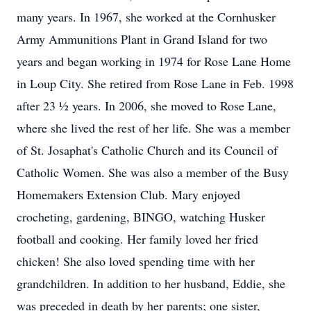
many years. In 1967, she worked at the Cornhusker
Army Ammunitions Plant in Grand Island for two
years and began working in 1974 for Rose Lane Home
in Loup City. She retired from Rose Lane in Feb. 1998
after 23 ½ years. In 2006, she moved to Rose Lane,
where she lived the rest of her life. She was a member
of St. Josaphat's Catholic Church and its Council of
Catholic Women. She was also a member of the Busy
Homemakers Extension Club. Mary enjoyed
crocheting, gardening, BINGO, watching Husker
football and cooking. Her family loved her fried
chicken! She also loved spending time with her
grandchildren. In addition to her husband, Eddie, she
was preceded in death by her parents; one sister,