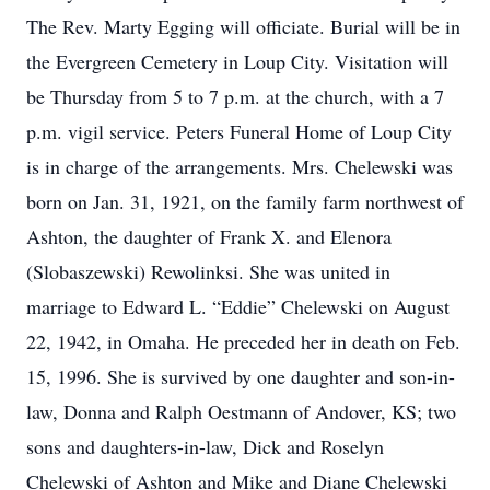
The Rev. Marty Egging will officiate. Burial will be in
the Evergreen Cemetery in Loup City. Visitation will
be Thursday from 5 to 7 p.m. at the church, with a 7
p.m. vigil service. Peters Funeral Home of Loup City
is in charge of the arrangements. Mrs. Chelewski was
born on Jan. 31, 1921, on the family farm northwest of
Ashton, the daughter of Frank X. and Elenora
(Slobaszewski) Rewolinksi. She was united in
marriage to Edward L. “Eddie” Chelewski on August
22, 1942, in Omaha. He preceded her in death on Feb.
15, 1996. She is survived by one daughter and son-in-
law, Donna and Ralph Oestmann of Andover, KS; two
sons and daughters-in-law, Dick and Roselyn
Chelewski of Ashton and Mike and Diane Chelewski