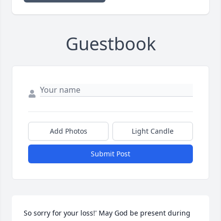
Guestbook
Add Photos
Light Candle
Submit Post
So sorry for your loss!' May God be present during 