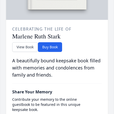
CELEBRATING THE LIFE OF
Marlene Ruth Stark
View Book
Buy Book
A beautifully bound keepsake book filled
with memories and condolences from
family and friends.
Share Your Memory
Contribute your memory to the online
guestbook to be featured in this unique
keepsake book.