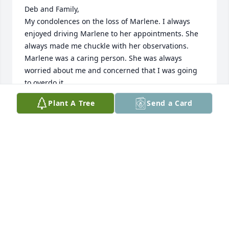
Deb and Family,

My condolences on the loss of Marlene. I always 
enjoyed driving Marlene to her appointments. She 
always made me chuckle with her observations.  
Marlene was a caring person. She was always 
worried about me and concerned that I was going 
to overdo it. 

Thoughts and Prayers,

Plant A Tree
Send a Card
Ron Hester
RONALD HESTER
Sep 17, 2023
Family of Marlene.  Sending our sympathy in the 
loss of Marlene, she was a great gal, friendly and 
loving. Know the Lord welcomes her into his 
heavenly home and we shall meet her there one 