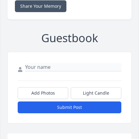
Share Your Memory
Guestbook
Add Photos
Light Candle
Submit Post