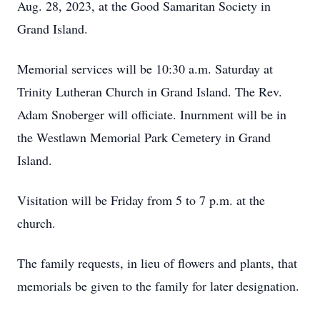
Aug. 28, 2023, at the Good Samaritan Society in
Grand Island.
Memorial services will be 10:30 a.m. Saturday at
Trinity Lutheran Church in Grand Island. The Rev.
Adam Snoberger will officiate. Inurnment will be in
the Westlawn Memorial Park Cemetery in Grand
Island.
Visitation will be Friday from 5 to 7 p.m. at the
church.
The family requests, in lieu of flowers and plants, that
memorials be given to the family for later designation.