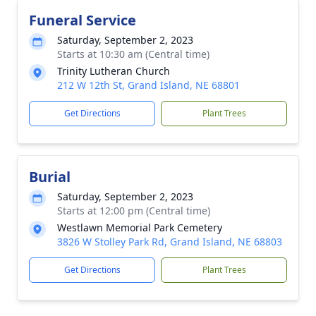
Funeral Service
Saturday, September 2, 2023
Starts at 10:30 am (Central time)
Trinity Lutheran Church
212 W 12th St, Grand Island, NE 68801
Get Directions
Plant Trees
Burial
Saturday, September 2, 2023
Starts at 12:00 pm (Central time)
Westlawn Memorial Park Cemetery
3826 W Stolley Park Rd, Grand Island, NE 68803
Get Directions
Plant Trees