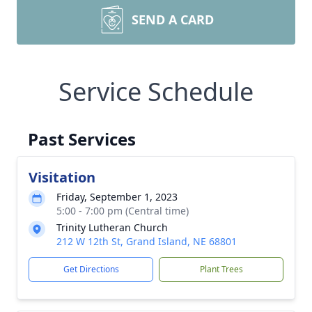
SEND A CARD
Service Schedule
Past Services
Visitation
Friday, September 1, 2023
5:00 - 7:00 pm (Central time)
Trinity Lutheran Church
212 W 12th St, Grand Island, NE 68801
Get Directions
Plant Trees