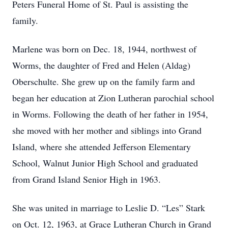
Peters Funeral Home of St. Paul is assisting the
family.
Marlene was born on Dec. 18, 1944, northwest of
Worms, the daughter of Fred and Helen (Aldag)
Oberschulte. She grew up on the family farm and
began her education at Zion Lutheran parochial school
in Worms. Following the death of her father in 1954,
she moved with her mother and siblings into Grand
Island, where she attended Jefferson Elementary
School, Walnut Junior High School and graduated
from Grand Island Senior High in 1963.
She was united in marriage to Leslie D. “Les” Stark
on Oct. 12, 1963, at Grace Lutheran Church in Grand