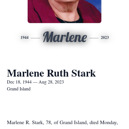
Marlene
1944
2023
Marlene Ruth Stark
Dec 18, 1944 — Aug 28, 2023
Grand Island
Marlene R. Stark, 78, of Grand Island, died Monday,