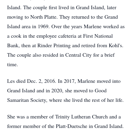
Island. The couple first lived in Grand Island, later
moving to North Platte. They returned to the Grand
Island area in 1969. Over the years Marlene worked as
a cook in the employee cafeteria at First National
Bank, then at Rinder Printing and retired from Kohl's.
The couple also resided in Central City for a brief
time.
Les died Dec. 2, 2016. In 2017, Marlene moved into
Grand Island and in 2020, she moved to Good
Samaritan Society, where she lived the rest of her life.
She was a member of Trinity Lutheran Church and a
former member of the Platt-Duetsche in Grand Island.