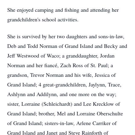
She enjoyed camping and fishing and attending her
grandchildren's school activities.
She is survived by her two daughters and sons-in-law,
Deb and Todd Norman of Grand Island and Becky and
Jeff Westwood of Waco; a granddaughter, Jordan
Norman and her fiancé, Zach Ross of St. Paul; a
grandson, Trevor Norman and his wife, Jessica of
Grand Island; 4 great-grandchildren, Jaylynn, Trace,
Ashlynn and Addilynn, and one more on the way;
sister, Lorraine (Schleichardt) and Lee Krecklow of
Grand Island; brother, Mel and Lorraine Oberschulte
of Grand Island; sisters-in-law, Arlene Carriker of
Grand Island and Janet and Steve Rainforth of