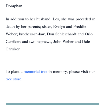
Doniphan.
In addition to her husband, Les, she was preceded in
death by her parents; sister, Evelyn and Freddie
Weber; brothers-in-law, Don Schleichardt and Orlo
Carriker; and two nephews, John Weber and Dale
Carriker.
To plant a
memorial tree
in memory, please visit our
tree store
.