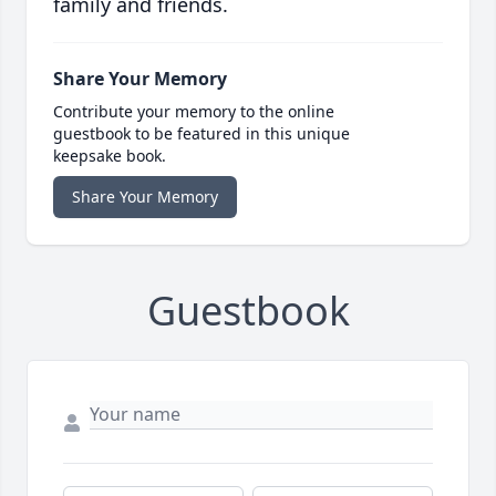
family and friends.
Share Your Memory
Contribute your memory to the online
guestbook to be featured in this unique
keepsake book.
Share Your Memory
Guestbook