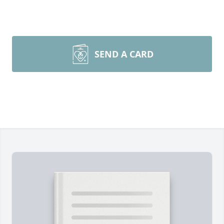
SEND A CARD