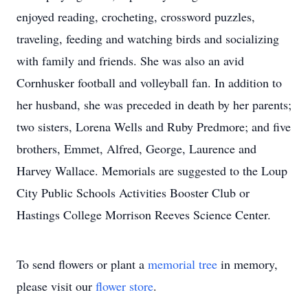
enjoyed reading, crocheting, crossword puzzles,
traveling, feeding and watching birds and socializing
with family and friends. She was also an avid
Cornhusker football and volleyball fan. In addition to
her husband, she was preceded in death by her parents;
two sisters, Lorena Wells and Ruby Predmore; and five
brothers, Emmet, Alfred, George, Laurence and
Harvey Wallace. Memorials are suggested to the Loup
City Public Schools Activities Booster Club or
Hastings College Morrison Reeves Science Center.
To send flowers or plant a
memorial tree
in memory,
please visit our
flower store
.