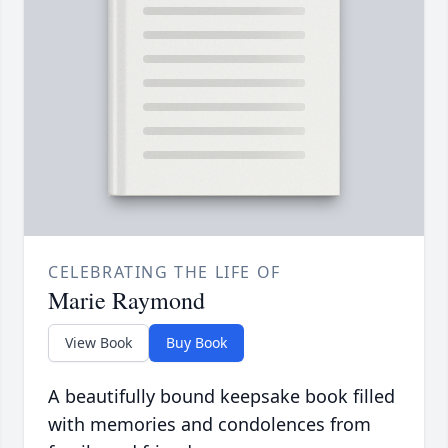
CELEBRATING THE LIFE OF
Marie Raymond
View Book
Buy Book
A beautifully bound keepsake book filled
with memories and condolences from