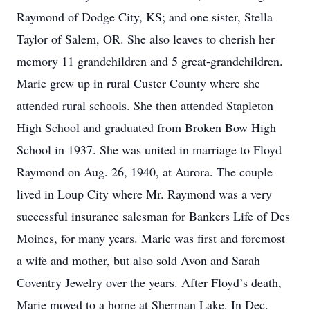
Raymond of Dodge City, KS; and one sister, Stella
Taylor of Salem, OR. She also leaves to cherish her
memory 11 grandchildren and 5 great-grandchildren.
Marie grew up in rural Custer County where she
attended rural schools. She then attended Stapleton
High School and graduated from Broken Bow High
School in 1937. She was united in marriage to Floyd
Raymond on Aug. 26, 1940, at Aurora. The couple
lived in Loup City where Mr. Raymond was a very
successful insurance salesman for Bankers Life of Des
Moines, for many years. Marie was first and foremost
a wife and mother, but also sold Avon and Sarah
Coventry Jewelry over the years. After Floyd’s death,
Marie moved to a home at Sherman Lake. In Dec.