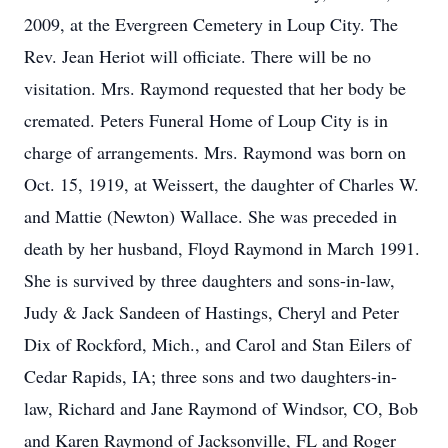
2009, at the Evergreen Cemetery in Loup City. The
Rev. Jean Heriot will officiate. There will be no
visitation. Mrs. Raymond requested that her body be
cremated. Peters Funeral Home of Loup City is in
charge of arrangements. Mrs. Raymond was born on
Oct. 15, 1919, at Weissert, the daughter of Charles W.
and Mattie (Newton) Wallace. She was preceded in
death by her husband, Floyd Raymond in March 1991.
She is survived by three daughters and sons-in-law,
Judy & Jack Sandeen of Hastings, Cheryl and Peter
Dix of Rockford, Mich., and Carol and Stan Eilers of
Cedar Rapids, IA; three sons and two daughters-in-
law, Richard and Jane Raymond of Windsor, CO, Bob
and Karen Raymond of Jacksonville, FL and Roger