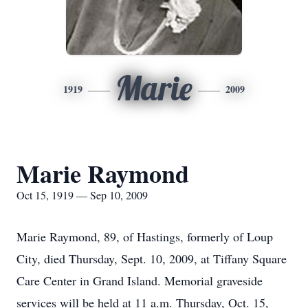
Marie
1919
2009
Marie Raymond
Oct 15, 1919 — Sep 10, 2009
Marie Raymond, 89, of Hastings, formerly of Loup
City, died Thursday, Sept. 10, 2009, at Tiffany Square
Care Center in Grand Island. Memorial graveside
services will be held at 11 a.m. Thursday, Oct. 15,