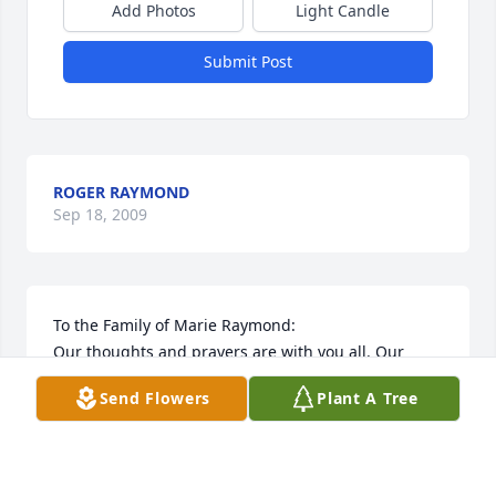
Add Photos
Light Candle
Submit Post
ROGER RAYMOND
Sep 18, 2009
To the Family of Marie Raymond:

Our thoughts and prayers are with you all. Our 
entire family has such wonderful memories of 
Send Flowers
Plant A Tree
Marie during the days we visited our cabin at 
Sherman Reservor. Marie and Mary Ann, along with 
their other "dam" friends as they called themselves, 
enjoyed many games of cards together. May you all 