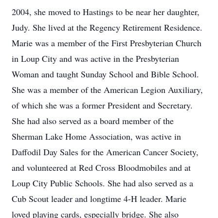
2004, she moved to Hastings to be near her daughter,
Judy. She lived at the Regency Retirement Residence.
Marie was a member of the First Presbyterian Church
in Loup City and was active in the Presbyterian
Woman and taught Sunday School and Bible School.
She was a member of the American Legion Auxiliary,
of which she was a former President and Secretary.
She had also served as a board member of the
Sherman Lake Home Association, was active in
Daffodil Day Sales for the American Cancer Society,
and volunteered at Red Cross Bloodmobiles and at
Loup City Public Schools. She had also served as a
Cub Scout leader and longtime 4-H leader. Marie
loved playing cards, especially bridge. She also