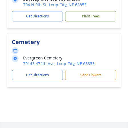
704 N 9th St, Loup City, NE 68853
Get Directions
Plant Trees
Cemetery
Evergreen Cemetery
79143 474th Ave, Loup City, NE 68853
Get Directions
Send Flowers