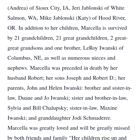
(Andrea) of Sioux City, IA, Jeri Jablonski of White
Salmon, WA, Mike Jablonski (Katy) of Hood River,
OR. In addition to her children, Marcella is survived
by 21 grandchildren, 21 great grandchildren, 2 great-
great grandsons and one brother, LeRoy Iwanski of
Columbus, NE, as well as numerous nieces and
nephews. Marcella was preceded in death by her
husband Robert; her sons Joseph and Robert D.; her
parents, John and Helen Iwanski: brother and sister-in-
law, Duane and Jo Iwanski; sister and brother-in-law,
Sylvia and Bill Chalupsky; sister-in-law, Maxine
Iwanski; and granddaughter Jodi Schmaderer.
Marcella was greatly loved and will be greatly missed
by both friends and family “Her children rise up and