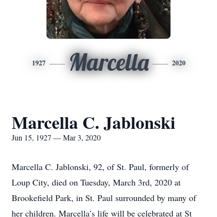
Marcella
1927
2020
Marcella C. Jablonski
Jun 15, 1927 — Mar 3, 2020
Marcella C. Jablonski, 92, of St. Paul, formerly of
Loup City, died on Tuesday, March 3rd, 2020 at
Brookefield Park, in St. Paul surrounded by many of
her children. Marcella’s life will be celebrated at St