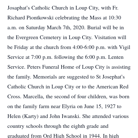
Josaphat’s Catholic Church in Loup City, with Fr.
Richard Piontkowski celebrating the Mass at 10:30
a.m. on Saturday March 7th, 2020. Burial will be in
the Evergreen Cemetery in Loup City. Visitation will
be Friday at the church from 4:00-6:00 p.m. with Vigil
Service at 7:00 p.m. following the 6:00 p.m. Lenten
Service. Peters Funeral Home of Loup City is assisting
the family. Memorials are suggested to St Josephat’s
Catholic Church in Loup City or to the American Red
Cross. Marcella, the second of four children, was born
on the family farm near Elyria on June 15, 1927 to
Helen (Karty) and John Iwanski. She attended various
country schools through the eighth grade and
graduated from Ord High School in 1944. In high