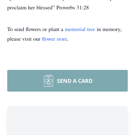
proclaim her blessed” Proverbs 31:28
To send flowers or plant a
memorial tree
in memory,
please visit our
flower store
.
SEND A CARD