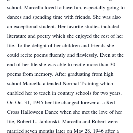
school, Marcella loved to have fun, especially going to
dances and spending time with friends. She was also
an exceptional student. Her favorite studies included
literature and poetry which she enjoyed the rest of her
life. To the delight of her children and friends she
could recite poems fluently and flawlessly. Even at the
end of her life she was able to recite more than 30
poems from memory. After graduating from high
school Marcella attended Normal Training which
enabled her to teach in country schools for two years.
On Oct 31, 1945 her life changed forever at a Red
Cross Halloween Dance when she met the love of her
life, Robert L. Jablonski. Marcella and Robert were
married seven months later on May 28, 1946 after a