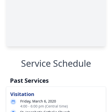
Service Schedule
Past Services
Visitation
Friday, March 6, 2020
4:00 - 6:00 pm (Central time)