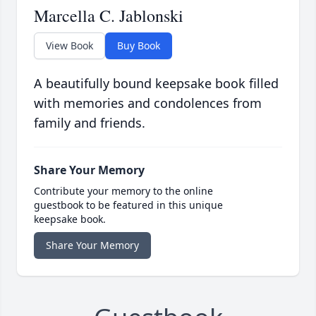
Marcella C. Jablonski
View Book
Buy Book
A beautifully bound keepsake book filled
with memories and condolences from
family and friends.
Share Your Memory
Contribute your memory to the online
guestbook to be featured in this unique
keepsake book.
Share Your Memory