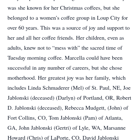
was she known for her Christmas coffees, but she
belonged to a women’s coffee group in Loup City for
over 60 years. This was a source of joy and support to
her and all her coffee friends. Her children, even as
adults, knew not to “mess with” the sacred time of
Tuesday morning coffee. Marcella could have been
successful in any number of careers, but she chose
motherhood. Her greatest joy was her family, which
includes Linda Schmaderer (Mel) of St. Paul, NE, Joe
Jablonski (deceased) (Darlyn) of Portland, OR, Robert
D. Jablonski (deceased), Rebecca Mudgett, (John) of
Fort Collins, CO, Tom Jablonski (Pam) of Atlanta,
GA, John Jablonski (Gertri) of Lyle, WA, Marsanne
Howard (Chris) of LaPorte, CO, David Jablonski