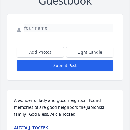
Guestbook
Add Photos
Light Candle
Submit Post
A wonderful lady and good neighbor.  Found 
memories of are good neighbors the Jablonski 
family.  God Bless, Alicia Toczek
ALICIA J. TOCZEK