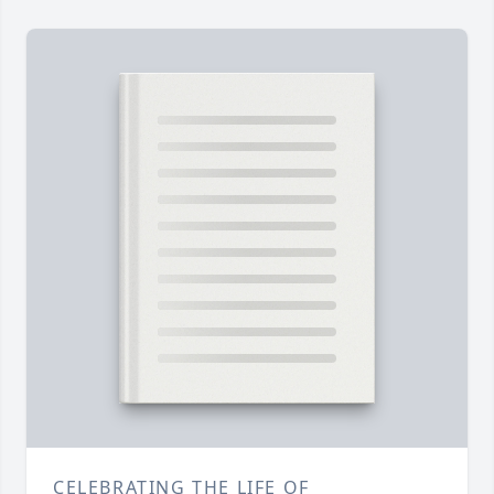
CELEBRATING THE LIFE OF