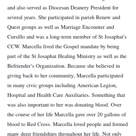
and also served as Diocesan Deanery President for
several years. She participated in parish Renew and
Quest groups as well as Marriage Encounter and
Cursillo and was a long-term member of St Josaphat’s
CCW. Marcella lived the Gospel mandate by being
part of the St Josaphat Healing Ministry as well as the
Befriender’s Organization. Because she believed in
giving back to her community, Marcella participated
in many civic groups including American Legion,
Hospital and Health Care Auxiliaries. Something that
was also important to her was donating blood. Over
the course of her life Marcella gave over 20 gallons of
blood to Red Cross. Marcella loved people and formed
many deep friendships throughout her life. Not only