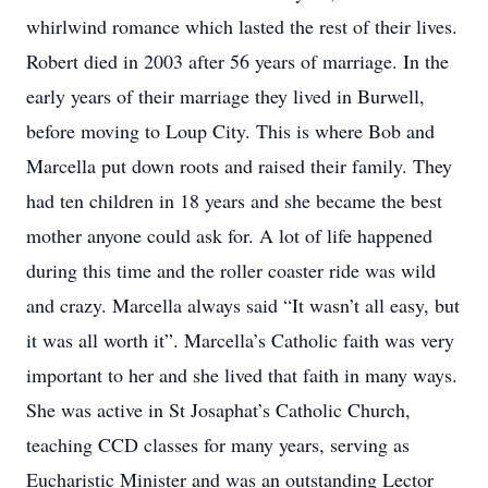
whirlwind romance which lasted the rest of their lives.
Robert died in 2003 after 56 years of marriage. In the
early years of their marriage they lived in Burwell,
before moving to Loup City. This is where Bob and
Marcella put down roots and raised their family. They
had ten children in 18 years and she became the best
mother anyone could ask for. A lot of life happened
during this time and the roller coaster ride was wild
and crazy. Marcella always said “It wasn’t all easy, but
it was all worth it”. Marcella’s Catholic faith was very
important to her and she lived that faith in many ways.
She was active in St Josaphat’s Catholic Church,
teaching CCD classes for many years, serving as
Eucharistic Minister and was an outstanding Lector