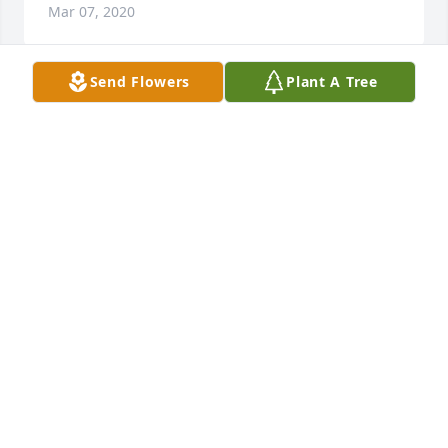
Mar 07, 2020
Send Flowers
Plant A Tree
Coffee Cheers to the Jablonski Family as you 
celebrate a life well lived by your sweet mother!! I 
can't imagine how many cups of coffee and plates 
of cookies Marcella and my Grandma Bals shared 
together. Your mom was a blessing to so many 
people and will be dearly missed. May god bless 
you with the many wonderful memories to help you 
through this sad time. Thinking of you. Chris 
(Woitalewicz) Wichmann
CHRIS WICHMANN
Mar 06, 2020