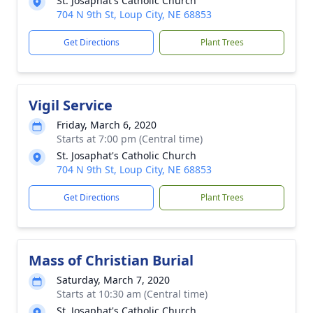
St. Josaphat's Catholic Church
704 N 9th St, Loup City, NE 68853
Get Directions
Plant Trees
Vigil Service
Friday, March 6, 2020
Starts at 7:00 pm (Central time)
St. Josaphat's Catholic Church
704 N 9th St, Loup City, NE 68853
Get Directions
Plant Trees
Mass of Christian Burial
Saturday, March 7, 2020
Starts at 10:30 am (Central time)
St. Josaphat's Catholic Church