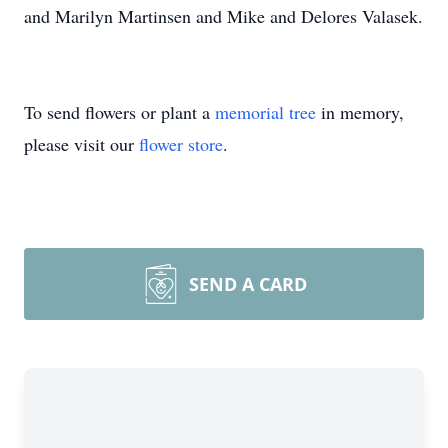
and Marilyn Martinsen and Mike and Delores Valasek.
To send flowers or plant a
memorial tree
in memory,
please visit our
flower store
.
SEND A CARD