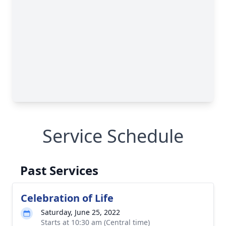
Service Schedule
Past Services
Celebration of Life
Saturday, June 25, 2022
Starts at 10:30 am (Central time)