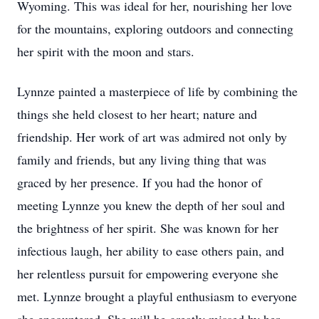
Wyoming. This was ideal for her, nourishing her love
for the mountains, exploring outdoors and connecting
her spirit with the moon and stars.
Lynnze painted a masterpiece of life by combining the
things she held closest to her heart; nature and
friendship. Her work of art was admired not only by
family and friends, but any living thing that was
graced by her presence. If you had the honor of
meeting Lynnze you knew the depth of her soul and
the brightness of her spirit. She was known for her
infectious laugh, her ability to ease others pain, and
her relentless pursuit for empowering everyone she
met. Lynnze brought a playful enthusiasm to everyone