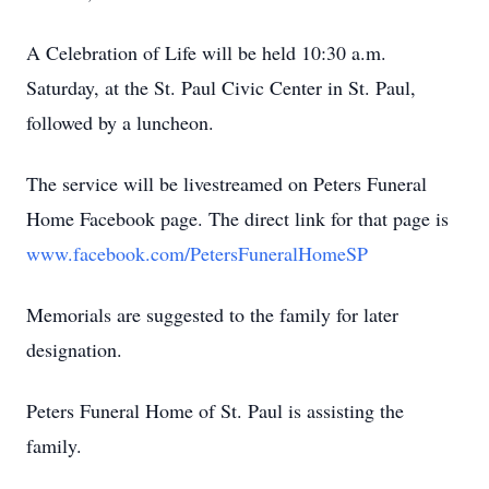
A Celebration of Life will be held 10:30 a.m.
Saturday, at the St. Paul Civic Center in St. Paul,
followed by a luncheon.
The service will be livestreamed on Peters Funeral
Home Facebook page. The direct link for that page is
www.facebook.com/PetersFuneralHomeSP
Memorials are suggested to the family for later
designation.
Peters Funeral Home of St. Paul is assisting the
family.