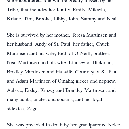
she encountered. She will be greatly missed by her
Tribe, that includes her family, Emily, Mikayla,
Kristie, Tim, Brooke, Libby, John, Sammy and Neal.
She is survived by her mother, Teresa Martinsen and
her husband, Andy of St. Paul; her father, Chuck
Martinsen and his wife, Beth of O’Neill; brothers,
Neal Martinsen and his wife, Lindsey of Hickman,
Bradley Martinsen and his wife, Courtney of St. Paul
and Adam Martinsen of Omaha; nieces and nephew,
Aubree, Eizley, Kinzey and Brantley Martinsen; and
many aunts, uncles and cousins; and her loyal
sidekick, Zaga.
She was preceded in death by her grandparents, Nelce