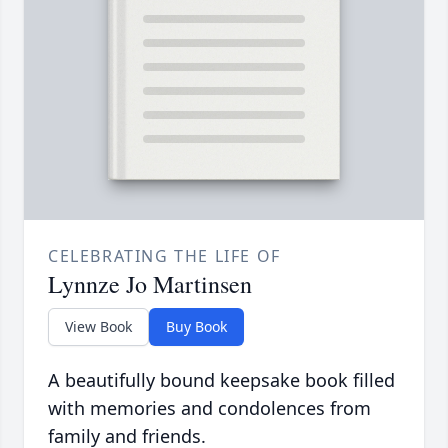
CELEBRATING THE LIFE OF
Lynnze Jo Martinsen
View Book
Buy Book
A beautifully bound keepsake book filled
with memories and condolences from
family and friends.