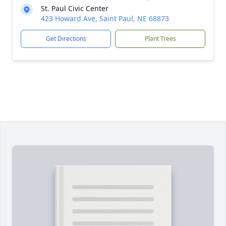
St. Paul Civic Center
423 Howard Ave, Saint Paul, NE 68873
Get Directions
Plant Trees