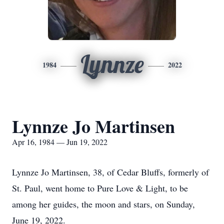
Lynnze
1984
2022
Lynnze Jo Martinsen
Apr 16, 1984 — Jun 19, 2022
Lynnze Jo Martinsen, 38, of Cedar Bluffs, formerly of
St. Paul, went home to Pure Love & Light, to be
among her guides, the moon and stars, on Sunday,
June 19, 2022.