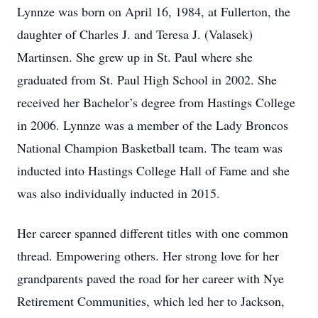
Lynnze was born on April 16, 1984, at Fullerton, the
daughter of Charles J. and Teresa J. (Valasek)
Martinsen. She grew up in St. Paul where she
graduated from St. Paul High School in 2002. She
received her Bachelor’s degree from Hastings College
in 2006. Lynnze was a member of the Lady Broncos
National Champion Basketball team. The team was
inducted into Hastings College Hall of Fame and she
was also individually inducted in 2015.
Her career spanned different titles with one common
thread. Empowering others. Her strong love for her
grandparents paved the road for her career with Nye
Retirement Communities, which led her to Jackson,