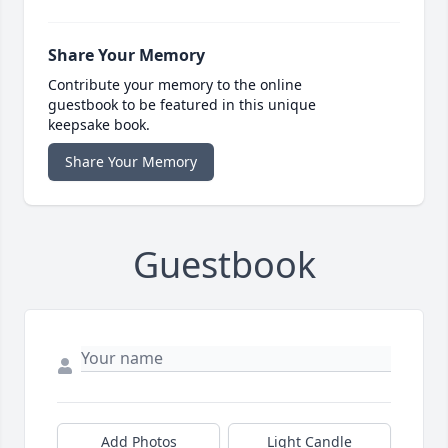
Share Your Memory
Contribute your memory to the online
guestbook to be featured in this unique
keepsake book.
Share Your Memory
Guestbook
Add Photos
Light Candle