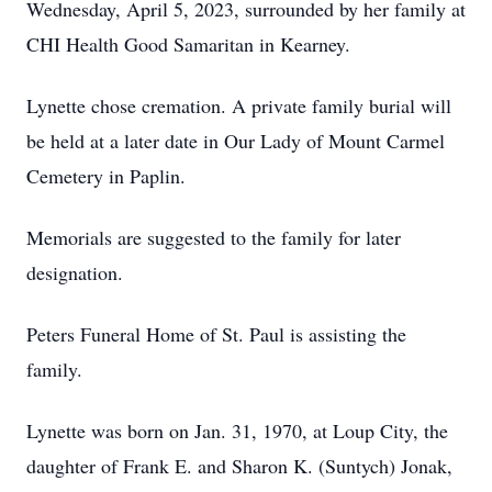
Wednesday, April 5, 2023, surrounded by her family at
CHI Health Good Samaritan in Kearney.
Lynette chose cremation. A private family burial will
be held at a later date in Our Lady of Mount Carmel
Cemetery in Paplin.
Memorials are suggested to the family for later
designation.
Peters Funeral Home of St. Paul is assisting the
family.
Lynette was born on Jan. 31, 1970, at Loup City, the
daughter of Frank E. and Sharon K. (Suntych) Jonak,