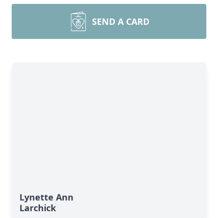
SEND A CARD
Lynette Ann
Larchick