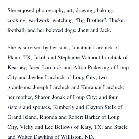
She enjoyed photography, art, drawing, baking,
cooking, yardwork, watching “Big Brother”, Husker
football, and her beloved dogs, Jhett and Jack.
She is survived by her sons, Jonathan Larchick of
Plano, TX, Jakob and Stephanie Vohnout Larchick of
Kearney, Jared Larchick and Afton Pickering of Loup
City and Jayden Larchick of Loup City; two
grandsons, Joseph Larchick and Keiranan Larchick;
her mother, Sharon Jonak of Loup City; and four
sisters and spouses, Kimberly and Clayton Stelk of
Grand Island, Rhonda and Robert Barker of Loup
City, Vicky and Lee Bellows of Katy, TX, and Stacie
and Walter Dawkins of Williston, ND.