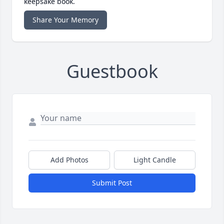
keepsake book.
Share Your Memory
Guestbook
Add Photos
Light Candle
Submit Post