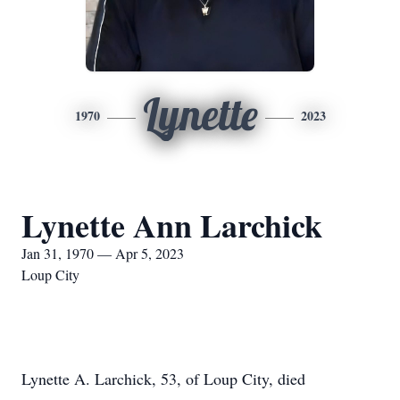
Lynette
1970
2023
Lynette Ann Larchick
Jan 31, 1970 — Apr 5, 2023
Loup City
Lynette A. Larchick, 53, of Loup City, died