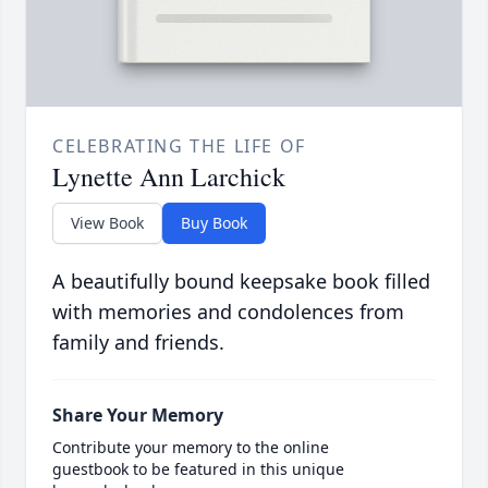
CELEBRATING THE LIFE OF
Lynette Ann Larchick
View Book
Buy Book
A beautifully bound keepsake book filled
with memories and condolences from
family and friends.
Share Your Memory
Contribute your memory to the online
guestbook to be featured in this unique