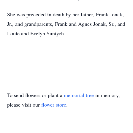
She was preceded in death by her father, Frank Jonak,
Jr., and grandparents, Frank and Agnes Jonak, Sr., and
Louie and Evelyn Suntych.
To send flowers or plant a
memorial tree
in memory,
please visit our
flower store
.