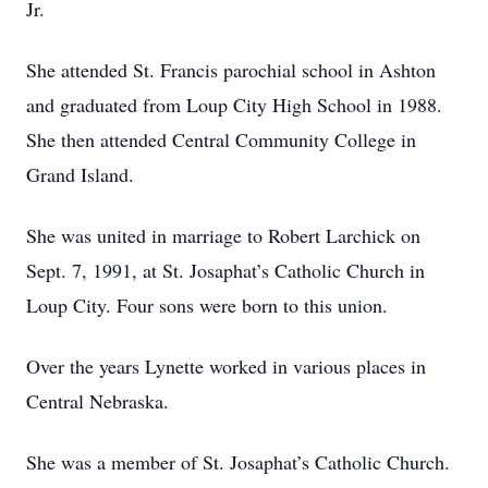
Jr.
She attended St. Francis parochial school in Ashton
and graduated from Loup City High School in 1988.
She then attended Central Community College in
Grand Island.
She was united in marriage to Robert Larchick on
Sept. 7, 1991, at St. Josaphat’s Catholic Church in
Loup City. Four sons were born to this union.
Over the years Lynette worked in various places in
Central Nebraska.
She was a member of St. Josaphat’s Catholic Church.