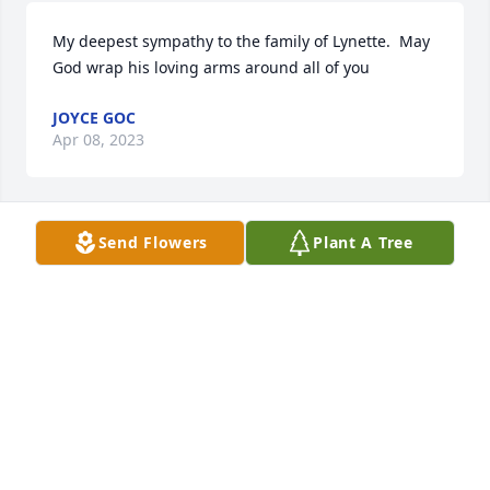
My deepest sympathy to the family of Lynette.  May 
God wrap his loving arms around all of you
JOYCE GOC
Apr 08, 2023
Send Flowers
Plant A Tree
Our deepest sympathies for the 
entire family. Thinking of you all and 
keeping you in our thoughts and 
prayers.
KELLY & PATTY WOOD FAMILY
Apr 08, 2023