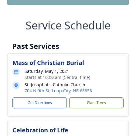
Service Schedule
Past Services
Mass of Christian Burial
Saturday, May 1, 2021
Starts at 10:00 am (Central time)
St. Josaphat's Catholic Church
704 N 9th St, Loup City, NE 68853
Get Directions
Plant Trees
Celebration of Life