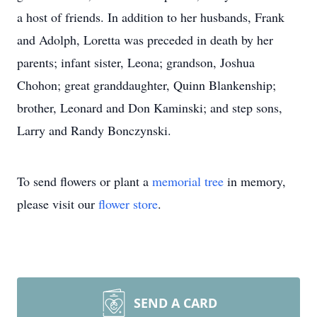
a host of friends. In addition to her husbands, Frank
and Adolph, Loretta was preceded in death by her
parents; infant sister, Leona; grandson, Joshua
Chohon; great granddaughter, Quinn Blankenship;
brother, Leonard and Don Kaminski; and step sons,
Larry and Randy Bonczynski.
To send flowers or plant a
memorial tree
in memory,
please visit our
flower store
.
SEND A CARD