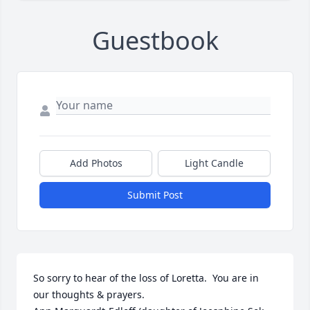
Guestbook
Add Photos
Light Candle
Submit Post
So sorry to hear of the loss of Loretta.  You are in 
our thoughts & prayers.
