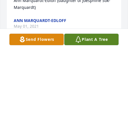
Ann Marquardt-Edloff (daughter of Joesphine Sok-
Marquardt)
ANN MARQUARDT-EDLOFF
May 01, 2021
Send Flowers
Plant A Tree
We love our Kaminski family - each and every one of 
you. Our thoughts and prayers have been, and will 
continue to be with you. 

LaVerne Moss Family
MONTE MOSS
Apr 27, 2021
The light blue eyes, her devotion to her religion, her 