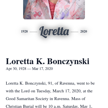
Loretta
1928
2020
Loretta K. Bonczynski
Apr 30, 1928 — Mar 17, 2020
Loretta K. Bonczynski, 91, of Ravenna, went to be
with the Lord on Tuesday, March 17, 2020, at the
Good Samaritan Society in Ravenna. Mass of
Christian Burial will be 10 a.m. Saturday, May 1,