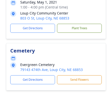
Saturday, May 1, 2021
1:00 - 4:00 pm (Central time)
Loup City Community Center
803 O St, Loup City, NE 68853
Get Directions
Plant Trees
Cemetery
Evergreen Cemetery
79143 474th Ave, Loup City, NE 68853
Get Directions
Send Flowers