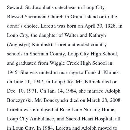
Seward, St. Josaphat’s catechesis in Loup City,
Blessed Sacrament Church in Grand Island or to the
donor’s choice. Loretta was born on April 30, 1928, in
Loup City, the daughter of Walter and Kathryn
(Augustyn) Kaminski. Loretta attended country
schools in Sherman County, Loup City High School,
and graduated from Wiggle Creek High School in
1945. She was united in marriage to Frank J. Klimek
on June 11, 1947, in Loup City. Mr. Klimek died on
Dec. 10, 1971. On Jan. 14, 1984, she married Adolph
Bonczynski. Mr. Bonczynski died on March 28, 2008.
Loretta was employed at Rose Lane Nursing Home,
Loup City Ambulance, and Sacred Heart Hospital, all
in Loup City. In 1984, Loretta and Adolph moved to