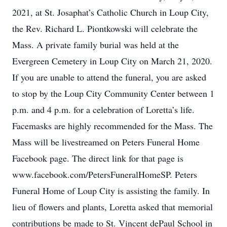
2021, at St. Josaphat’s Catholic Church in Loup City,
the Rev. Richard L. Piontkowski will celebrate the
Mass. A private family burial was held at the
Evergreen Cemetery in Loup City on March 21, 2020.
If you are unable to attend the funeral, you are asked
to stop by the Loup City Community Center between 1
p.m. and 4 p.m. for a celebration of Loretta’s life.
Facemasks are highly recommended for the Mass. The
Mass will be livestreamed on Peters Funeral Home
Facebook page. The direct link for that page is
www.facebook.com/PetersFuneralHomeSP. Peters
Funeral Home of Loup City is assisting the family. In
lieu of flowers and plants, Loretta asked that memorial
contributions be made to St. Vincent dePaul School in