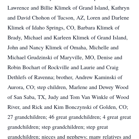
Lawrence and Billie Klimek of Grand Island, Kathryn
and David Chohon of Tucson, AZ, Loren and Darlene
Klimek of Idaho Springs, CO, Barbara Klimek of
Brady, Michael and Karleen Klimek of Grand Island,
John and Nancy Klimek of Omaha, Michelle and
Michael Grudzinski of Maryville, MO, Denise and
Robin Bochart of Rockville and Laurie and Craig
Dethlefs of Ravenna; brother, Andrew Kaminski of
Aurora, CO; step children, Marlene and Dewey Wood
of San Saba, TX, Judy and Tom Van Winkle of Wood
River, and Rick and Kim Bonczynski of Golden, CO;
27 grandchildren; 46 great grandchildren; 4 great great
grandchildren; step grandchildren; step great
grandchildren; nieces and nephews; many relatives and