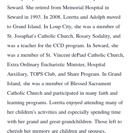
Seward. She retired from Memorial Hospital in
Seward in 1993. In 2008, Loretta and Adolph moved
to Grand Island. In Loup City, she was a member of
St. Josaphat’s Catholic Church, Rosary Sodality, and
was a teacher for the CCD program. In Seward, she
was a member of St. Vincent dePaul Catholic Church,
Extra Ordinary Eucharistic Minister, Hospital
Auxiliary, TOPS Club, and Share Program. In Grand
Island, she was a member of Blessed Sacrament
Catholic Church and participated in many faith and
learning programs. Loretta enjoyed attending many of
her children’s activities and especially spending time
with her grand and great-grandchildren. Those left to
cherish her memory are children and spouses,