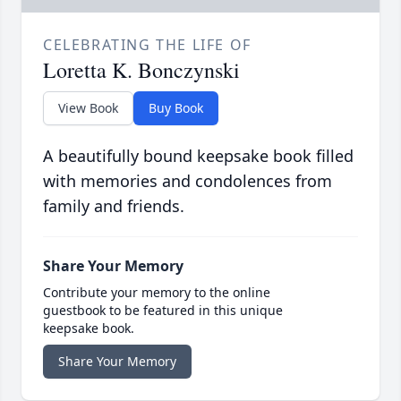
CELEBRATING THE LIFE OF
Loretta K. Bonczynski
View Book
Buy Book
A beautifully bound keepsake book filled
with memories and condolences from
family and friends.
Share Your Memory
Contribute your memory to the online
guestbook to be featured in this unique
keepsake book.
Share Your Memory