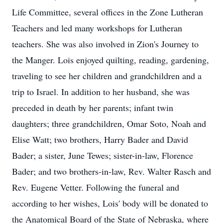
Life Committee, several offices in the Zone Lutheran
Teachers and led many workshops for Lutheran
teachers. She was also involved in Zion's Journey to
the Manger. Lois enjoyed quilting, reading, gardening,
traveling to see her children and grandchildren and a
trip to Israel. In addition to her husband, she was
preceded in death by her parents; infant twin
daughters; three grandchildren, Omar Soto, Noah and
Elise Watt; two brothers, Harry Bader and David
Bader; a sister, June Tewes; sister-in-law, Florence
Bader; and two brothers-in-law, Rev. Walter Rasch and
Rev. Eugene Vetter. Following the funeral and
according to her wishes, Lois' body will be donated to
the Anatomical Board of the State of Nebraska, where