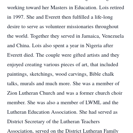
working toward her Masters in Education. Lois retired
in 1997. She and Everett then fulfilled a life-long
desire to serve as volunteer missionaries throughout
the world. Together they served in Jamaica, Venezuela
and China. Lois also spent a year in Nigeria after
Everett died. The couple were gifted artists and they
enjoyed creating various pieces of art, that included
paintings, sketchings, wood carvings, Bible chalk
talks, murals and much more. She was a member of
Zion Lutheran Church and was a former church choir
member. She was also a member of LWML and the
Lutheran Education Association. She had served as
District Secretary of the Lutheran Teachers
Association, served on the District Lutheran Family