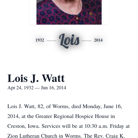
Lois
1932
2014
Lois J. Watt
Apr 24, 1932 — Jun 16, 2014
Lois J. Watt, 82, of Worms, died Monday, June 16,
2014, at the Greater Regional Hospice House in
Creston, Iowa. Services will be at 10:30 a.m. Friday at
Zion Lutheran Church in Worms. The Rev. Craig K.