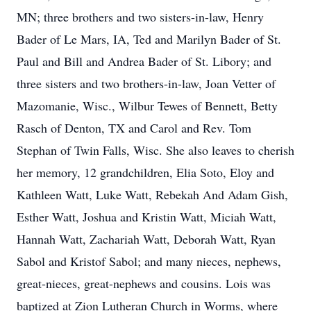
MN; three brothers and two sisters-in-law, Henry
Bader of Le Mars, IA, Ted and Marilyn Bader of St.
Paul and Bill and Andrea Bader of St. Libory; and
three sisters and two brothers-in-law, Joan Vetter of
Mazomanie, Wisc., Wilbur Tewes of Bennett, Betty
Rasch of Denton, TX and Carol and Rev. Tom
Stephan of Twin Falls, Wisc. She also leaves to cherish
her memory, 12 grandchildren, Elia Soto, Eloy and
Kathleen Watt, Luke Watt, Rebekah And Adam Gish,
Esther Watt, Joshua and Kristin Watt, Miciah Watt,
Hannah Watt, Zachariah Watt, Deborah Watt, Ryan
Sabol and Kristof Sabol; and many nieces, nephews,
great-nieces, great-nephews and cousins. Lois was
baptized at Zion Lutheran Church in Worms, where