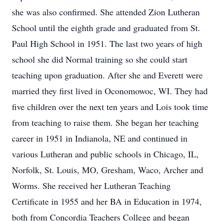
she was also confirmed. She attended Zion Lutheran
School until the eighth grade and graduated from St.
Paul High School in 1951. The last two years of high
school she did Normal training so she could start
teaching upon graduation. After she and Everett were
married they first lived in Oconomowoc, WI. They had
five children over the next ten years and Lois took time
from teaching to raise them. She began her teaching
career in 1951 in Indianola, NE and continued in
various Lutheran and public schools in Chicago, IL,
Norfolk, St. Louis, MO, Gresham, Waco, Archer and
Worms. She received her Lutheran Teaching
Certificate in 1955 and her BA in Education in 1974,
both from Concordia Teachers College and began