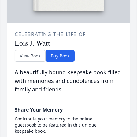
CELEBRATING THE LIFE OF
Lois J. Watt
View Book
Buy Book
A beautifully bound keepsake book filled
with memories and condolences from
family and friends.
Share Your Memory
Contribute your memory to the online
guestbook to be featured in this unique
keepsake book.