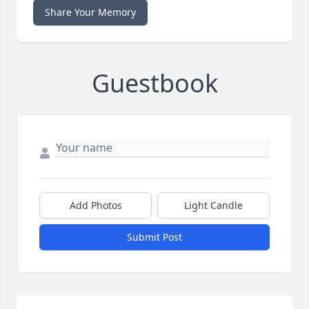
Share Your Memory
Guestbook
Add Photos
Light Candle
Submit Post