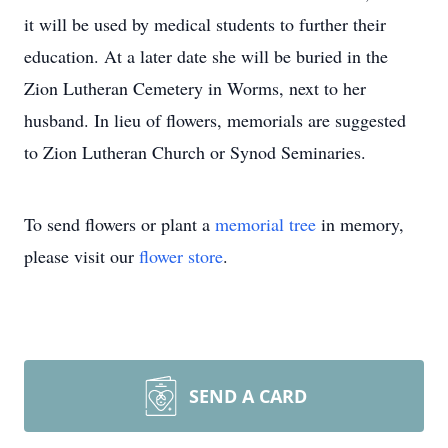
it will be used by medical students to further their
education. At a later date she will be buried in the
Zion Lutheran Cemetery in Worms, next to her
husband. In lieu of flowers, memorials are suggested
to Zion Lutheran Church or Synod Seminaries.
To send flowers or plant a
memorial tree
in memory,
please visit our
flower store
.
SEND A CARD