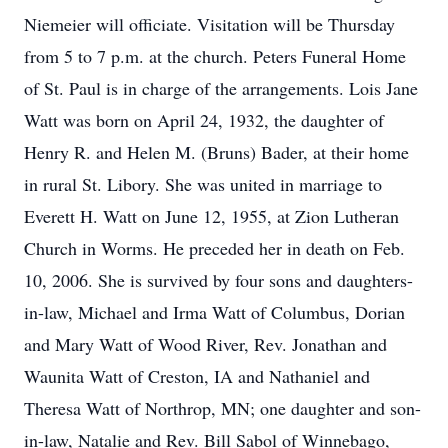
Niemeier will officiate. Visitation will be Thursday
from 5 to 7 p.m. at the church. Peters Funeral Home
of St. Paul is in charge of the arrangements. Lois Jane
Watt was born on April 24, 1932, the daughter of
Henry R. and Helen M. (Bruns) Bader, at their home
in rural St. Libory. She was united in marriage to
Everett H. Watt on June 12, 1955, at Zion Lutheran
Church in Worms. He preceded her in death on Feb.
10, 2006. She is survived by four sons and daughters-
in-law, Michael and Irma Watt of Columbus, Dorian
and Mary Watt of Wood River, Rev. Jonathan and
Waunita Watt of Creston, IA and Nathaniel and
Theresa Watt of Northrop, MN; one daughter and son-
in-law, Natalie and Rev. Bill Sabol of Winnebago,