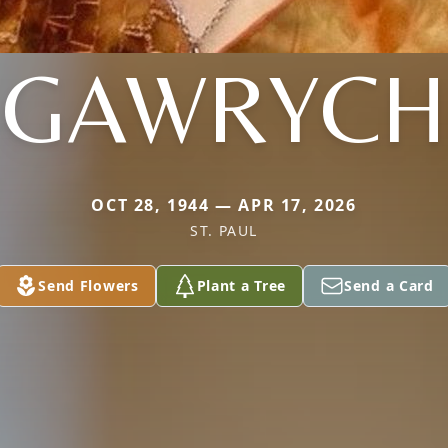
GAWRYCH
OCT 28, 1944 — APR 17, 2026
ST. PAUL
Send Flowers
Plant a Tree
Send a Card