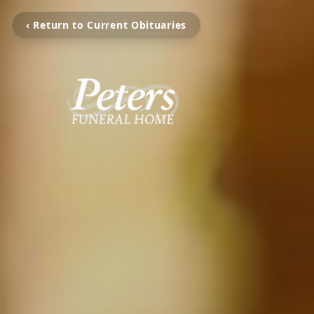
‹ Return to Current Obituaries