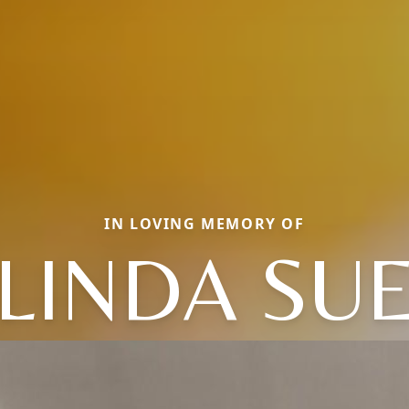
IN LOVING MEMORY OF
LINDA SU