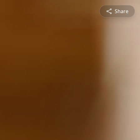
Share