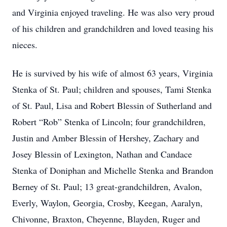
and Virginia enjoyed traveling. He was also very proud
of his children and grandchildren and loved teasing his
nieces.
He is survived by his wife of almost 63 years, Virginia
Stenka of St. Paul; children and spouses, Tami Stenka
of St. Paul, Lisa and Robert Blessin of Sutherland and
Robert “Rob” Stenka of Lincoln; four grandchildren,
Justin and Amber Blessin of Hershey, Zachary and
Josey Blessin of Lexington, Nathan and Candace
Stenka of Doniphan and Michelle Stenka and Brandon
Berney of St. Paul; 13 great-grandchildren, Avalon,
Everly, Waylon, Georgia, Crosby, Keegan, Aaralyn,
Chivonne, Braxton, Cheyenne, Blayden, Ruger and