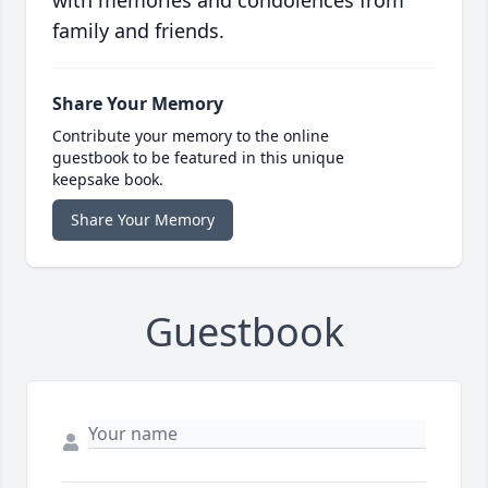
with memories and condolences from
family and friends.
Share Your Memory
Contribute your memory to the online
guestbook to be featured in this unique
keepsake book.
Share Your Memory
Guestbook