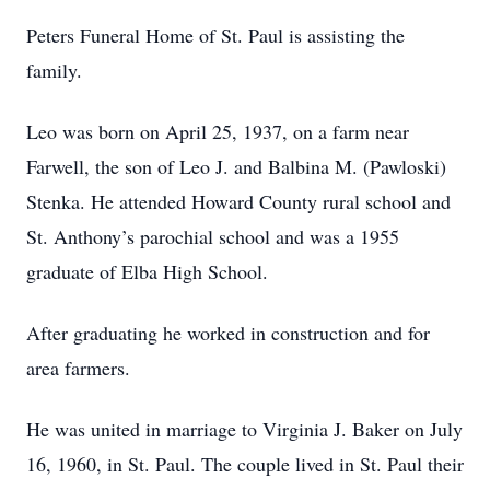
Peters Funeral Home of St. Paul is assisting the
family.
Leo was born on April 25, 1937, on a farm near
Farwell, the son of Leo J. and Balbina M. (Pawloski)
Stenka. He attended Howard County rural school and
St. Anthony’s parochial school and was a 1955
graduate of Elba High School.
After graduating he worked in construction and for
area farmers.
He was united in marriage to Virginia J. Baker on July
16, 1960, in St. Paul. The couple lived in St. Paul their