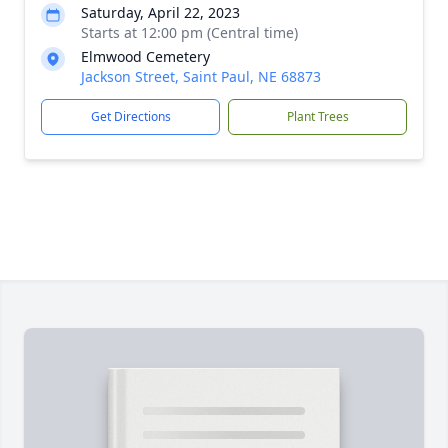
Saturday, April 22, 2023
Starts at 12:00 pm (Central time)
Elmwood Cemetery
Jackson Street, Saint Paul, NE 68873
Get Directions
Plant Trees