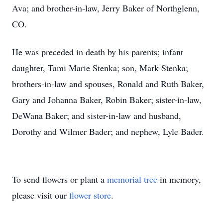
Ava; and brother-in-law, Jerry Baker of Northglenn,
CO.
He was preceded in death by his parents; infant
daughter, Tami Marie Stenka; son, Mark Stenka;
brothers-in-law and spouses, Ronald and Ruth Baker,
Gary and Johanna Baker, Robin Baker; sister-in-law,
DeWana Baker; and sister-in-law and husband,
Dorothy and Wilmer Bader; and nephew, Lyle Bader.
To send flowers or plant a
memorial tree
in memory,
please visit our
flower store
.