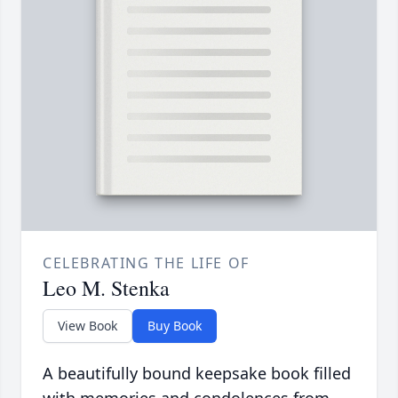
CELEBRATING THE LIFE OF
Leo M. Stenka
View Book
Buy Book
A beautifully bound keepsake book filled