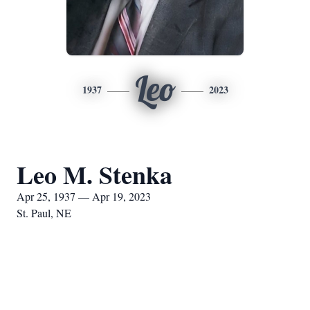
Leo
1937
2023
Leo M. Stenka
Apr 25, 1937 — Apr 19, 2023
St. Paul, NE