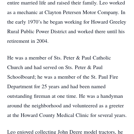
entire married life and raised their family. Leo worked
as a mechanic at Clayton Petersen Motor Company. In
the early 1970’s he began working for Howard Greeley
Rural Public Power District and worked there until his
retirement in 2004.
He was a member of Sts. Peter & Paul Catholic
Church and had served on Sts. Peter & Paul
Schoolboard; he was a member of the St. Paul Fire
Department for 25 years and had been named
outstanding fireman at one time. He was a handyman
around the neighborhood and volunteered as a greeter
at the Howard County Medical Clinic for several years.
Leo enjoyed collecting John Deere model tractors, he