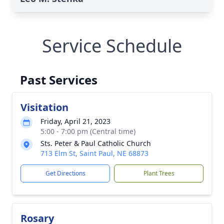
Service Schedule
Past Services
Visitation
Friday, April 21, 2023
5:00 - 7:00 pm (Central time)
Sts. Peter & Paul Catholic Church
713 Elm St, Saint Paul, NE 68873
Get Directions
Plant Trees
Rosary