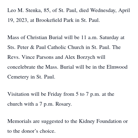
Leo M. Stenka, 85, of St. Paul, died Wednesday, April
19, 2023, at Brookefield Park in St. Paul.
Mass of Christian Burial will be 11 a.m. Saturday at
Sts. Peter & Paul Catholic Church in St. Paul. The
Revs. Vince Parsons and Alex Borzych will
concelebrate the Mass. Burial will be in the Elmwood
Cemetery in St. Paul.
Visitation will be Friday from 5 to 7 p.m. at the
church with a 7 p.m. Rosary.
Memorials are suggested to the Kidney Foundation or
to the donor’s choice.