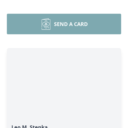
SEND A CARD
Leo M. Stenka