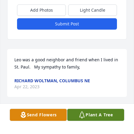
Add Photos
Light Candle
Submit Post
Leo was a good neighbor and friend when I lived in 
St. Paul.   My sympathy to family,
RICHARD WOLTMAN, COLUMBUS NE
Apr 22, 2023
Send Flowers
Plant A Tree
Leo was a fine man and will be dearly missed. He 
was always great to be around and had a kind 
word. Our sympathy to Virginia and family for this 