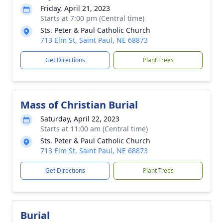
Friday, April 21, 2023
Starts at 7:00 pm (Central time)
Sts. Peter & Paul Catholic Church
713 Elm St, Saint Paul, NE 68873
Get Directions
Plant Trees
Mass of Christian Burial
Saturday, April 22, 2023
Starts at 11:00 am (Central time)
Sts. Peter & Paul Catholic Church
713 Elm St, Saint Paul, NE 68873
Get Directions
Plant Trees
Burial