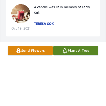
A candle was lit in memory of Larry 
Sok
TERESA SOK
Oct 19, 2021
Send Flowers
Plant A Tree
Vicki Mead Wodrich lit a candle for 
VICKI MEAD WODRICH
Jul 21, 2021
Karen Bidwell lit a candle for 
KAREN BIDWELL