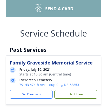
SEND A CARD
Service Schedule
Past Services
Family Graveside Memorial Service
Friday, July 16, 2021
Starts at 10:30 am (Central time)
Evergreen Cemetery
79143 474th Ave, Loup City, NE 68853
Get Directions
Plant Trees