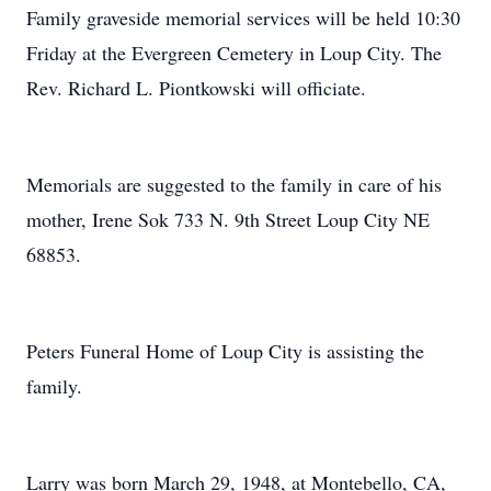
Family graveside memorial services will be held 10:30
Friday at the Evergreen Cemetery in Loup City. The
Rev. Richard L. Piontkowski will officiate.
Memorials are suggested to the family in care of his
mother, Irene Sok 733 N. 9th Street Loup City NE
68853.
Peters Funeral Home of Loup City is assisting the
family.
Larry was born March 29, 1948, at Montebello, CA,