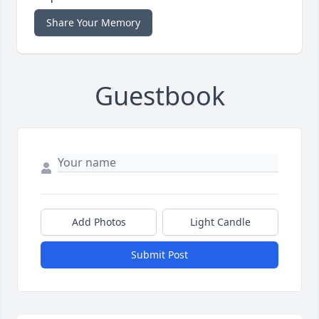
Share Your Memory
Guestbook
Add Photos
Light Candle
Submit Post