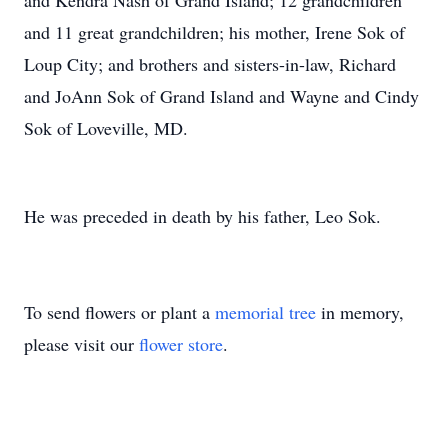
and Kendra Nash of Grand Island; 12 grandchildren
and 11 great grandchildren; his mother, Irene Sok of
Loup City; and brothers and sisters-in-law, Richard
and JoAnn Sok of Grand Island and Wayne and Cindy
Sok of Loveville, MD.
He was preceded in death by his father, Leo Sok.
To send flowers or plant a
memorial tree
in memory,
please visit our
flower store
.