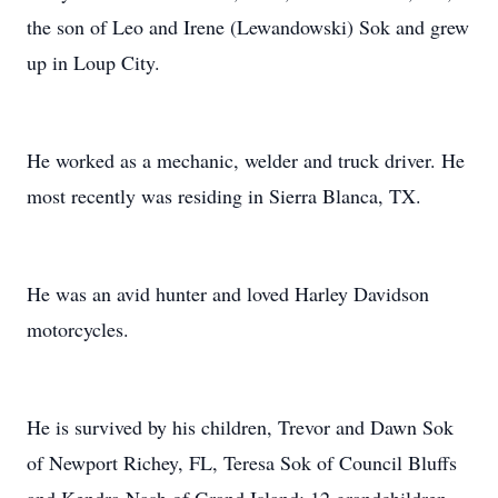
the son of Leo and Irene (Lewandowski) Sok and grew
up in Loup City.
He worked as a mechanic, welder and truck driver. He
most recently was residing in Sierra Blanca, TX.
He was an avid hunter and loved Harley Davidson
motorcycles.
He is survived by his children, Trevor and Dawn Sok
of Newport Richey, FL, Teresa Sok of Council Bluffs