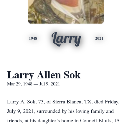
Larry
1948
2021
Larry Allen Sok
Mar 29, 1948 — Jul 9, 2021
Larry A. Sok, 73, of Sierra Blanca, TX, died Friday,
July 9, 2021, surrounded by his loving family and
friends, at his daughter’s home in Council Bluffs, IA.