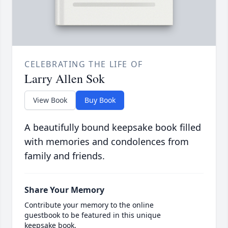
CELEBRATING THE LIFE OF
Larry Allen Sok
View Book
Buy Book
A beautifully bound keepsake book filled
with memories and condolences from
family and friends.
Share Your Memory
Contribute your memory to the online
guestbook to be featured in this unique
keepsake book.