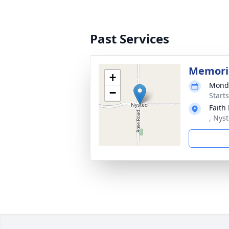
Past Services
Memoria
+
Monda
−
Start
Faith
, Nys