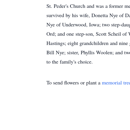
St. Peder's Church and was a former me
survived by his wife, Donetta Nye of 
Nye of Underwood, Iowa; two step-daug
Ord; and one step-son, Scott Scheil of 
Hastings; eight grandchildren and nine g
Bill Nye; sister, Phyllis Woolen; and t
to the family's choice.
To send flowers or plant a
memorial tre