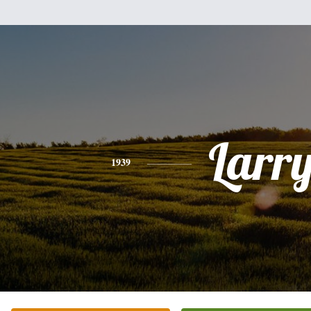
Larr
1939