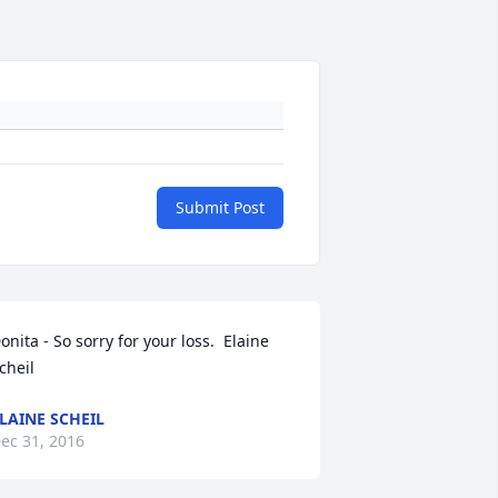
Submit Post
onita - So sorry for your loss.  Elaine 
cheil
LAINE SCHEIL
ec 31, 2016