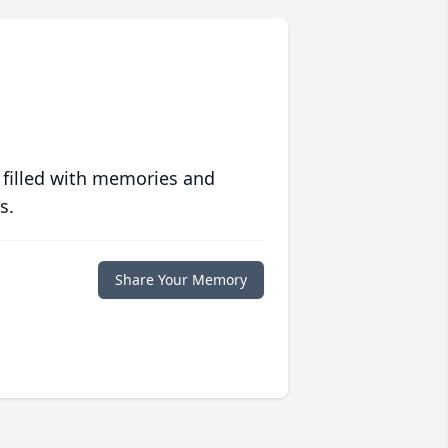
 filled with memories and
s.
Share Your Memory