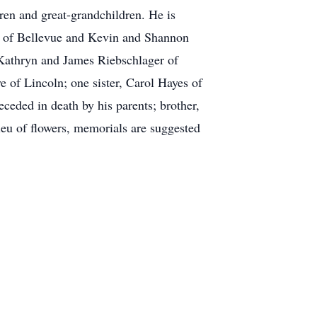
ren and great-grandchildren. He is
e of Bellevue and Kevin and Shannon
Kathryn and James Riebschlager of
 of Lincoln; one sister, Carol Hayes of
eceded in death by his parents; brother,
ieu of flowers, memorials are suggested