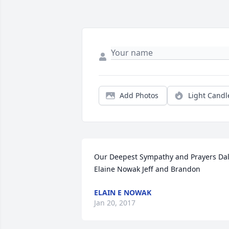
Add Photos
Light Candl
Our Deepest Sympathy and Prayers Dal
Elaine Nowak Jeff and Brandon
ELAIN E NOWAK
Jan 20, 2017