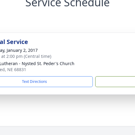
Service Schedule
l Service
y, January 2, 2017
s at 2:00 pm (Central time)
 Lutheran - Nysted St. Peder's Church
ted, NE 68831
Text Directions