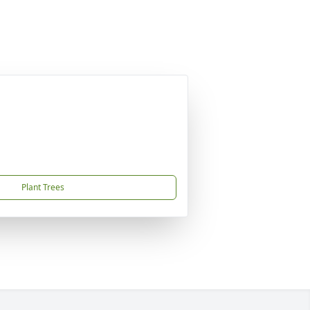
Plant Trees