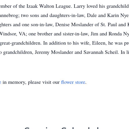
mber of the Izaak Walton League. Larry loved his grandchild
Dannebrog; two sons and daughters-in-law, Dale and Karin Ny
hters and one son-in-law, Denise Moslander of St. Paul and 
Windsor, VA; one brother and sister-in-law, Jim and Ronda Nye
reat-grandchildren. In addition to his wife, Eileen, he was pr
wo grandchildren, Jeremy Moslander and Savannah Scheil. In l
e
in memory, please visit our
flower store
.