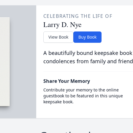
CELEBRATING THE LIFE OF
Larry D. Nye
View Book
Buy Book
A beautifully bound keepsake book
condolences from family and friend
Share Your Memory
Contribute your memory to the online
guestbook to be featured in this unique
keepsake book.