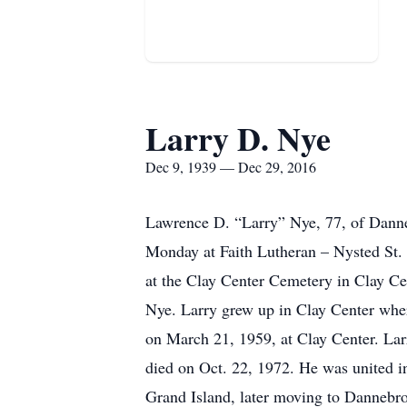
Larry D. Nye
Dec 9, 1939 — Dec 29, 2016
Lawrence D. “Larry” Nye, 77, of Danne
Monday at Faith Lutheran – Nysted St. P
at the Clay Center Cemetery in Clay Ce
Nye. Larry grew up in Clay Center whe
on March 21, 1959, at Clay Center. Larr
died on Oct. 22, 1972. He was united i
Grand Island, later moving to Dannebr