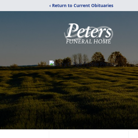
‹ Return to Current Obituaries