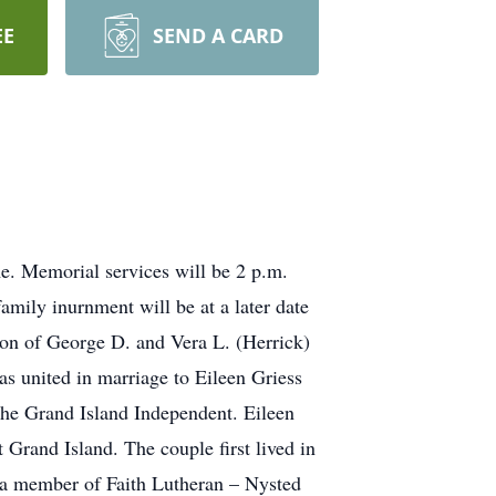
EE
SEND A CARD
e. Memorial services will be 2 p.m.
amily inurnment will be at a later date
son of George D. and Vera L. (Herrick)
 united in marriage to Eileen Griess
 the Grand Island Independent. Eileen
Grand Island. The couple first lived in
 a member of Faith Lutheran – Nysted