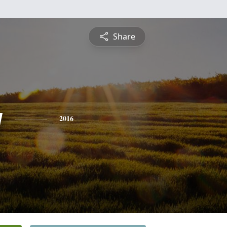
Share
y
2016