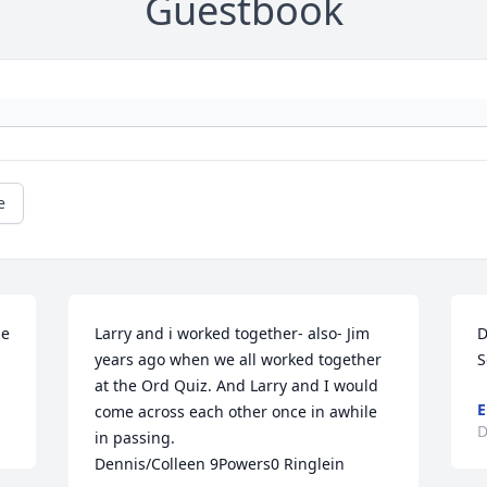
Guestbook
e
e 
Larry and i worked together- also- Jim 
D
years ago when we all worked together 
S
at the Ord Quiz. And Larry and I would 
E
come across each other once in awhile 
D
in passing.

Dennis/Colleen 9Powers0 Ringlein