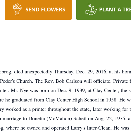
SEND FLOWERS
PLANT A TR
brog, died unexpectedly Thursday, Dec. 29, 2016, at his hom
eder's Church. The Rev. Bob Carlson will officiate. Private f
nter. Mr. Nye was born on Dec. 9, 1939, at Clay Center, the 
re he graduated from Clay Center High School in 1958. He was
y worked as a printer throughout the state, later working for
n marriage to Donetta (McMahon) Scheil on Aug. 22, 1975, at 
og, where he owned and operated Larry's Inter-Clean. He was