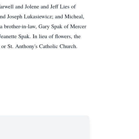
arwell and Jolene and Jeff Lies of
and Joseph Lukasiewicz; and Micheal,
 a brother-in-law, Gary Spak of Mercer
anette Spak. In lieu of flowers, the
r or St. Anthony's Catholic Church.