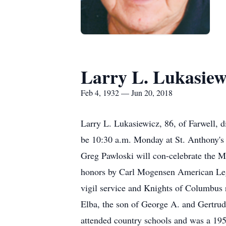
Larry L. Lukasiew
Feb 4, 1932 — Jun 20, 2018
Larry L. Lukasiewicz, 86, of Farwell, 
be 10:30 a.m. Monday at St. Anthony's
Greg Pawloski will con-celebrate the Ma
honors by Carl Mogensen American Legio
vigil service and Knights of Columbus r
Elba, the son of George A. and Gertrud
attended country schools and was a 195