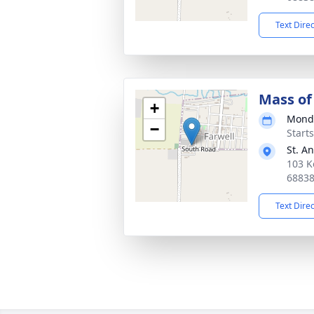
Text Dire
Mass of 
+
Monda
−
Start
St. A
103 K
6883
Text Dire