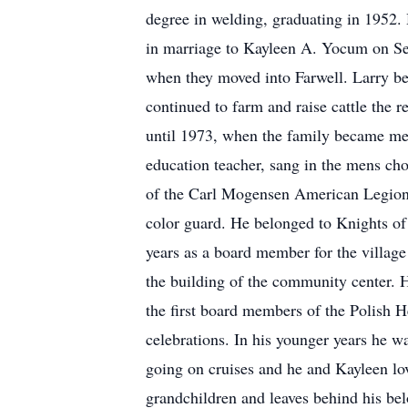
degree in welding, graduating in 1952.
in marriage to Kayleen A. Yocum on Sep
when they moved into Farwell. Larry be
continued to farm and raise cattle the 
until 1973, when the family became mem
education teacher, sang in the mens ch
of the Carl Mogensen American Legion 
color guard. He belonged to Knights o
years as a board member for the villag
the building of the community center. 
the first board members of the Polish 
celebrations. In his younger years he w
going on cruises and he and Kayleen lov
grandchildren and leaves behind his bel