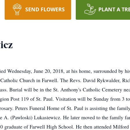
SEND FLOWERS
PLANT A TR
icz
died Wednesday, June 20, 2018, at his home, surrounded by his
 Catholic Church in Farwell. The Revs. David Rykwalder, Ri
ss. Burial will be in the St. Anthony's Catholic Cemetery nea
n Post 119 of St. Paul. Visitation will be Sunday from 3 to 
osary. Peters Funeral Home of St. Paul is assisting the famil
e A. (Pawloski) Lukasiewicz. He later moved to the family fa
0 graduate of Farwell High School. He then attended Milford