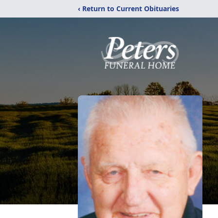
‹ Return to Current Obituaries