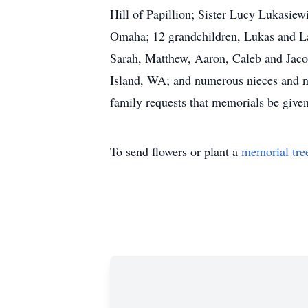
Hill of Papillion; Sister Lucy Lukasiew
Omaha; 12 grandchildren, Lukas and Lau
Sarah, Matthew, Aaron, Caleb and Jacob
Island, WA; and numerous nieces and nep
family requests that memorials be given
To send flowers or plant a
memorial tre