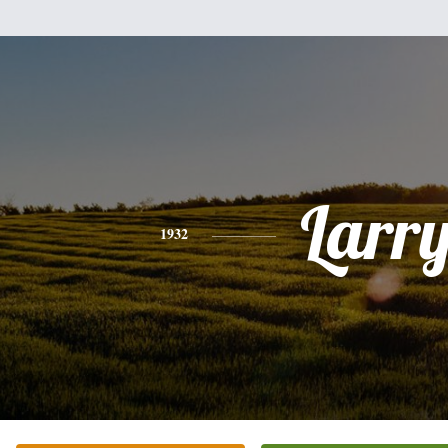
Larr
1932