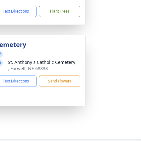
Text Directions
Plant Trees
emetery
St. Anthony's Catholic Cemetery
, Farwell, NE 68838
Text Directions
Send Flowers