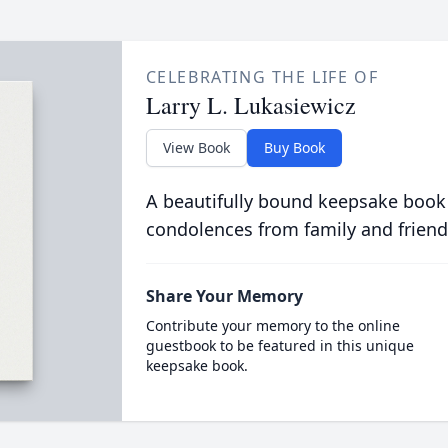
CELEBRATING THE LIFE OF
Larry L. Lukasiewicz
View Book
Buy Book
A beautifully bound keepsake book
condolences from family and friend
Share Your Memory
Contribute your memory to the online
guestbook to be featured in this unique
keepsake book.