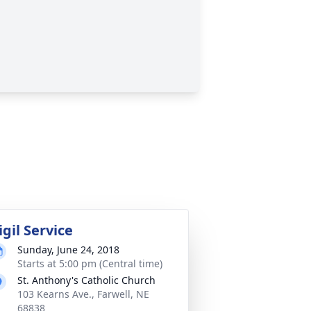
igil Service
Sunday, June 24, 2018
Starts at 5:00 pm (Central time)
St. Anthony's Catholic Church
103 Kearns Ave., Farwell, NE
68838