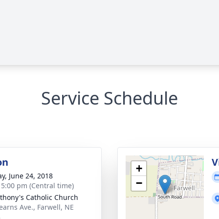
Service Schedule
on
V
+
y, June 24, 2018
−
- 5:00 pm (Central time)
nthony's Catholic Church
earns Ave., Farwell, NE
8