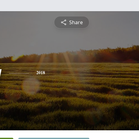
Share
y
2018