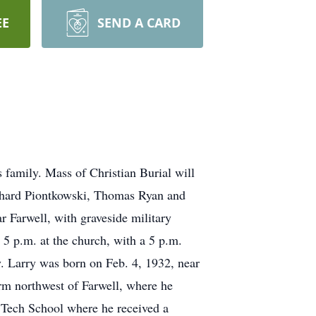
EE
SEND A CARD
 family. Mass of Christian Burial will
chard Piontkowski, Thomas Ryan and
r Farwell, with graveside military
5 p.m. at the church, with a 5 p.m.
y. Larry was born on Feb. 4, 1932, near
rm northwest of Farwell, where he
 Tech School where he received a