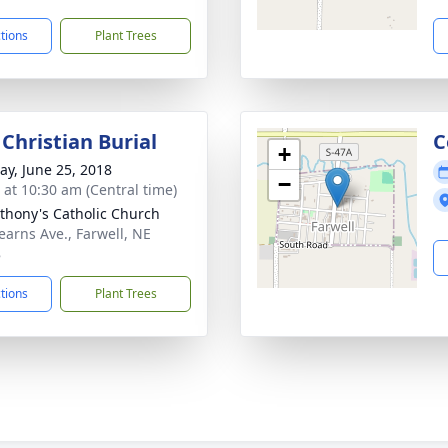
ctions
Plant Trees
Christian Burial
C
+
y, June 25, 2018
−
s at 10:30 am (Central time)
nthony's Catholic Church
earns Ave., Farwell, NE
8
ctions
Plant Trees