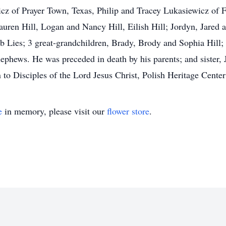
icz of Prayer Town, Texas, Philip and Tracey Lukasiewicz of F
ren Hill, Logan and Nancy Hill, Eilish Hill; Jordyn, Jared 
 Lies; 3 great-grandchildren, Brady, Brody and Sophia Hill;
hews. He was preceded in death by his parents; and sister, Je
 to Disciples of the Lord Jesus Christ, Polish Heritage Cente
e
in memory, please visit our
flower store
.