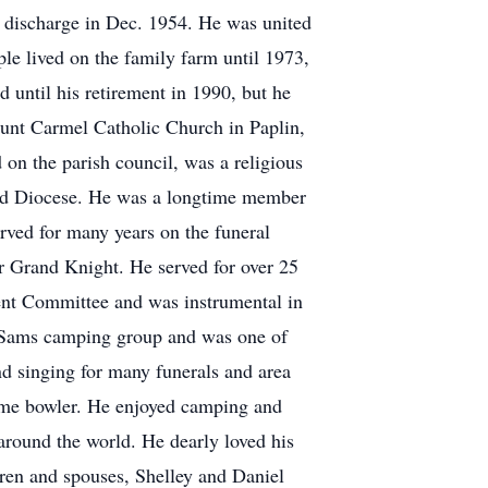
s discharge in Dec. 1954. He was united
le lived on the family farm until 1973,
until his retirement in 1990, but he
Mount Carmel Catholic Church in Paplin,
on the parish council, was a religious
land Diocese. He was a longtime member
ved for many years on the funeral
r Grand Knight. He served for over 25
ment Committee and was instrumental in
y Sams camping group and was one of
d singing for many funerals and area
gtime bowler. He enjoyed camping and
around the world. He dearly loved his
dren and spouses, Shelley and Daniel