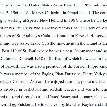
 He served in the United States Army from Dec. 1952 until hi
t. 3, 1960, at St. Mary's Cathedral in Grand Island. The coup
gan working at Sperry New Holland in 1967, where he worked 
rest of his life. Larry was an active member of Our Lady of 
bers of St. Anthony's Catholic Church in Farwell. He served 
oir and was active in the Cursillo movement in the Grand Is
Post 119 of St. Paul where he was a past Commander and ser
f Columbus Council 1918 of St. Paul of which he was a forme
e of Farwell. He was also a president of the Farwell Improve
He was a member of the Eagles, Platt-Duetsche, Platte Valle
Heritage Center in Ashton. He enjoyed farming, polka music an
as involved in basketball and softball leagues and was a lon
ed to travel throughout the United States and to many places 
oved dog, Snickers. He is survived by his wife, Kayleen; chil