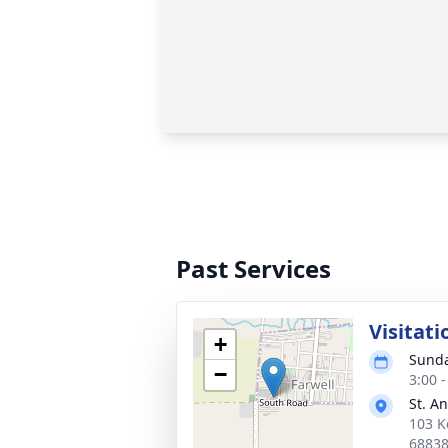
Past Services
Visitati
+
Sunda
−
3:00 
St. A
103 K
6883