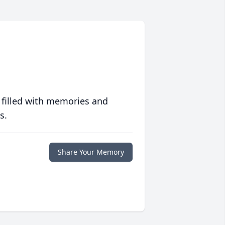
 filled with memories and
s.
Share Your Memory