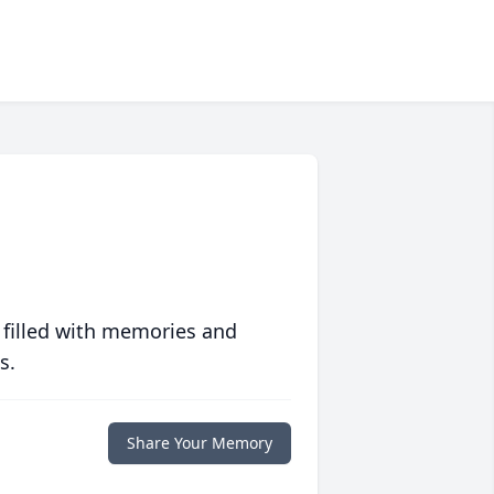
 filled with memories and
s.
Share Your Memory