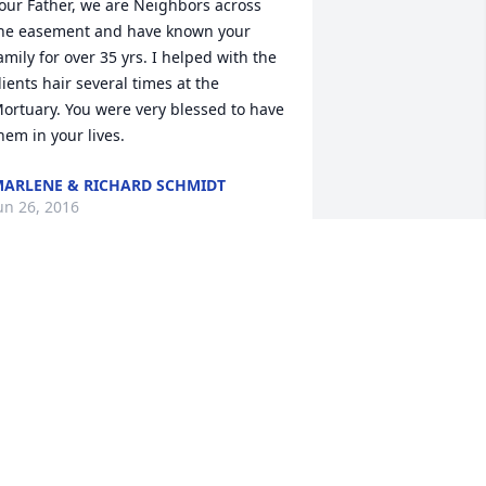
our Father, we are Neighbors across 
he easement and have known your 
amily for over 35 yrs. I helped with the 
lients hair several times at the 
ortuary. You were very blessed to have 
hem in your lives.
ARLENE & RICHARD SCHMIDT
un 26, 2016