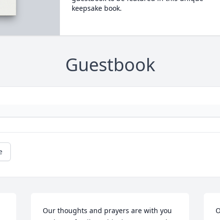
keepsake book.
Guestbook
e
Our thoughts and prayers are with you 
O