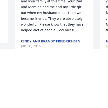
and your family at this time. Your Dad 
y
and Mom helped me and my little girl 
t
out when my husband died. Then we 
f
became friends. They were absolutely 
c
wonderful. Please know that they have 
M
helped alot of people. God bless!
t
CINDY AND BRANDY FRIEDRICHSEN
M
Jun 26, 2016
J