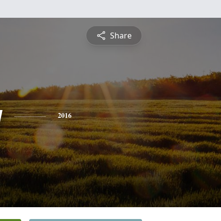
Share
y
2016