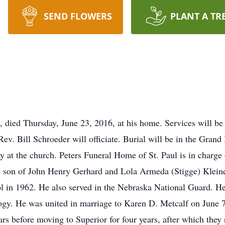
SEND FLOWERS
PLANT A TR
, died Thursday, June 23, 2016, at his home. Services will be
v. Bill Schroeder will officiate. Burial will be in the Grand 
y at the church. Peters Funeral Home of St. Paul is in charg
he son of John Henry Gerhard and Lola Armeda (Stigge) Klein
 in 1962. He also served in the Nebraska National Guard. He
ogy. He was united in marriage to Karen D. Metcalf on June 7
ears before moving to Superior for four years, after which the