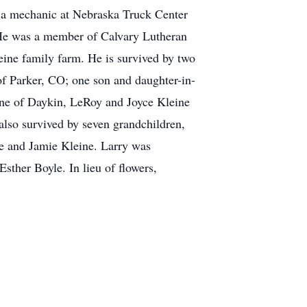
s a mechanic at Nebraska Truck Center
. He was a member of Calvary Lutheran
eine family farm. He is survived by two
f Parker, CO; one son and daughter-in-
eine of Daykin, LeRoy and Joyce Kleine
also survived by seven grandchildren,
e and Jamie Kleine. Larry was
Esther Boyle. In lieu of flowers,