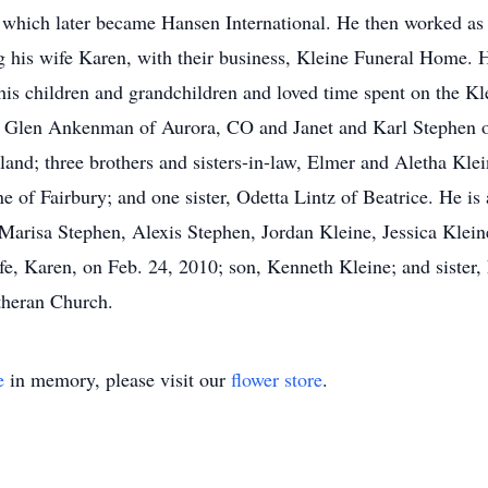
h, which later became Hansen International. He then worked a
ing his wife Karen, with their business, Kleine Funeral Home
his children and grandchildren and loved time spent on the Kl
nd Glen Ankenman of Aurora, CO and Janet and Karl Stephen o
sland; three brothers and sisters-in-law, Elmer and Aletha Kl
of Fairbury; and one sister, Odetta Lintz of Beatrice. He is 
isa Stephen, Alexis Stephen, Jordan Kleine, Jessica Klein
fe, Karen, on Feb. 24, 2010; son, Kenneth Kleine; and sister, 
theran Church.
e
in memory, please visit our
flower store
.