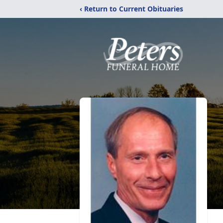
‹ Return to Current Obituaries