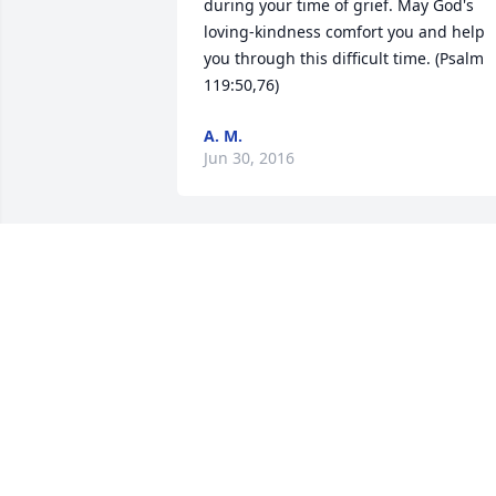
during your time of grief. May God's 
loving-kindness comfort you and help 
you through this difficult time. (Psalm 
119:50,76)
A. M.
Jun 30, 2016
Our thoughts and prayers are with you 
Kristy, Janet and Jerry. Both your Dad 
and Mom were great friends that will 
continue to be missed.
FERN & SCOTT PLACE
Jun 25, 2016