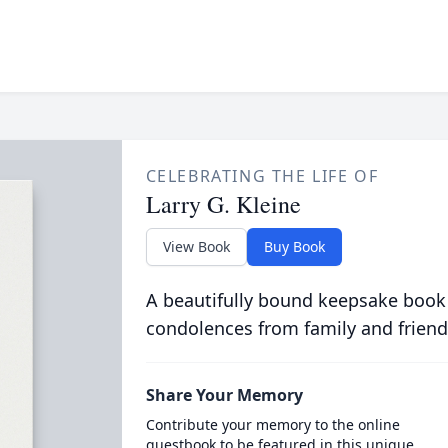
CELEBRATING THE LIFE OF
Larry G. Kleine
View Book
Buy Book
A beautifully bound keepsake book
condolences from family and friend
Share Your Memory
Contribute your memory to the online
guestbook to be featured in this unique