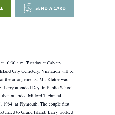
EE
SEND A CARD
 at 10:30 a.m. Tuesday at Calvary
Island City Cemetery. Visitation will be
e of the arrangements. Mr. Kleine was
e. Larry attended Daykin Public School
 then attended Milford Technical
, 1964, at Plymouth. The couple first
y returned to Grand Island. Larry worked