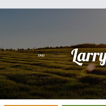
Larr
1943