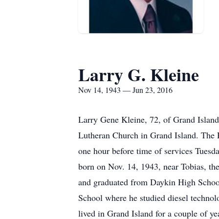
Larry G. Kleine
Nov 14, 1943 — Jun 23, 2016
Larry Gene Kleine, 72, of Grand Island
Lutheran Church in Grand Island. The Re
one hour before time of services Tuesda
born on Nov. 14, 1943, near Tobias, t
and graduated from Daykin High School
School where he studied diesel technol
lived in Grand Island for a couple of y