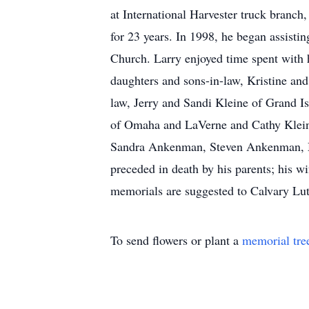
at International Harvester truck branc
for 23 years. In 1998, he began assist
Church. Larry enjoyed time spent with 
daughters and sons-in-law, Kristine a
law, Jerry and Sandi Kleine of Grand I
of Omaha and LaVerne and Cathy Kleine 
Sandra Ankenman, Steven Ankenman, Mar
preceded in death by his parents; his wi
memorials are suggested to Calvary Lu
To send flowers or plant a
memorial tre