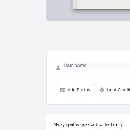
Add Photos
Light Candl
My sympathy goes out to the family 