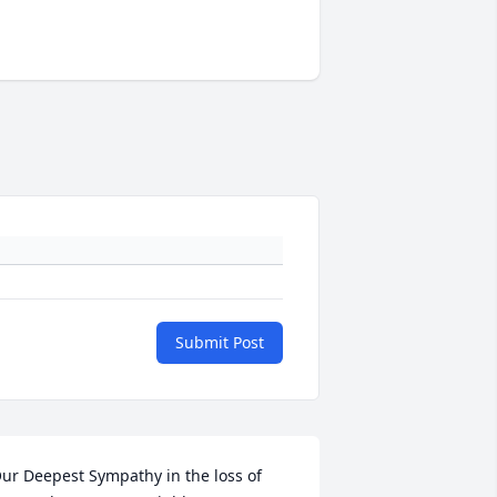
Submit Post
ur Deepest Sympathy in the loss of 