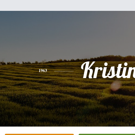
Kristi
1963