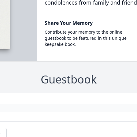
condolences from family and friend
Share Your Memory
Contribute your memory to the online
guestbook to be featured in this unique
keepsake book.
Guestbook
e