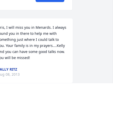
ris, I will miss you in Menards. I always 
ound you in there to help me with 
omething just where I could talk to 
ou. Your family is in my prayers....Kelly 
nd you can have some good talks now. 
ou will be missed!
ALLY RITZ
ug 08, 2013
ris, you were a beautiful woman inside 
nd out. I loved working with you at 
enards as you always made me laugh 