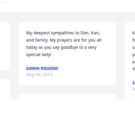
My deepest sympathies to Don, Kari, 
K
and family. My prayers are for you all 
f
today as you say goodbye to a very 
s
special lady!
y
a
DAWN RIGGINS
Y
Aug 09, 2013
S
A
I enjoyed working with Kris for many 
years at Menards. She was always 
happy and willing to help everyone. We 
K
will miss her so much. God will take care 
a
of her now.
M