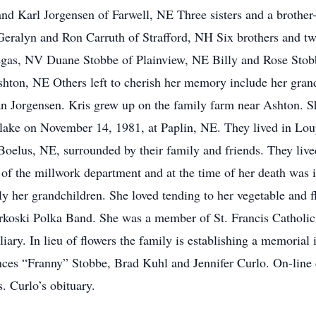
 Karl Jorgensen of Farwell, NE Three sisters and a brother-
ralyn and Ron Carruth of Strafford, NH Six brothers and two
gas, NV Duane Stobbe of Plainview, NE Billy and Rose Stob
shton, NE Others left to cherish her memory include her gra
an Jorgensen. Kris grew up on the family farm near Ashton. 
ake on November 14, 1981, at Paplin, NE. They lived in Lou
Boelus, NE, surrounded by their family and friends. They live
of the millwork department and at the time of her death was i
ly her grandchildren. She loved tending to her vegetable and 
Urkoski Polka Band. She was a member of St. Francis Catholic
ary. In lieu of flowers the family is establishing a memorial 
nces “Franny” Stobbe, Brad Kuhl and Jennifer Curlo. On-line
 Curlo’s obituary.