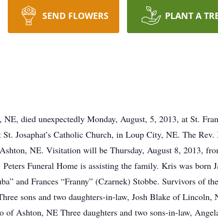
SEND FLOWERS
PLANT A TR
s, NE, died unexpectedly Monday, August, 5, 2013, at St. Fran
t St. Josaphat’s Catholic Church, in Loup City, NE. The Rev. M
 Ashton, NE. Visitation will be Thursday, August 8, 2013, fro
. Peters Funeral Home is assisting the family. Kris was born 
Kuba” and Frances “Franny” (Czarnek) Stobbe. Survivors of th
hree sons and two daughters-in-law, Josh Blake of Lincoln,
lo of Ashton, NE Three daughters and two sons-in-law, Ange