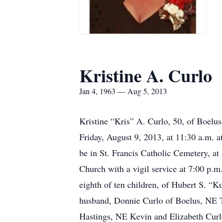
Kristine A. Curlo
Jan 4, 1963 — Aug 5, 2013
Kristine “Kris” A. Curlo, 50, of Boelu
Friday, August 9, 2013, at 11:30 a.m. a
be in St. Francis Catholic Cemetery, at
Church with a vigil service at 7:00 p.m
eighth of ten children, of Hubert S. “
husband, Donnie Curlo of Boelus, NE T
Hastings, NE Kevin and Elizabeth Cur