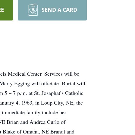
EE
SEND A CARD
cis Medical Center. Services will be
arty Egging will officiate. Burial will
m 5 – 7 p.m. at St. Josaphat’s Catholic
January 4, 1963, in Loup City, NE, the
e immediate family include her
 NE Brian and Andrea Curlo of
la Blake of Omaha, NE Brandi and