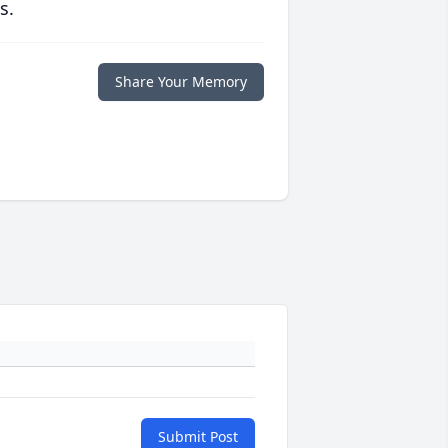
s.
Share Your Memory
Submit Post