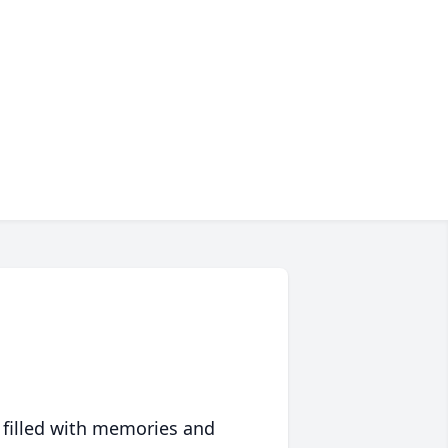
 filled with memories and