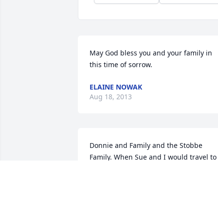
May God bless you and your family in 
this time of sorrow.
ELAINE NOWAK
Aug 18, 2013
Donnie and Family and the Stobbe 
Family. When Sue and I would travel to 
Nebraska, it was mandatory to drop by 
Menards and suprise Kris with a visit, 
then meet for a beer at Aunt Reatha's 
after she got off work. Kris giving our 
kids pony rides on her Mom & Dad's 