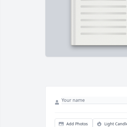
Add Photos
Light Candl