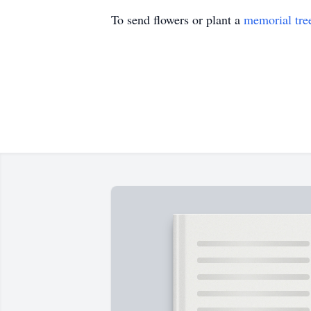
To send flowers or plant a
memorial tre