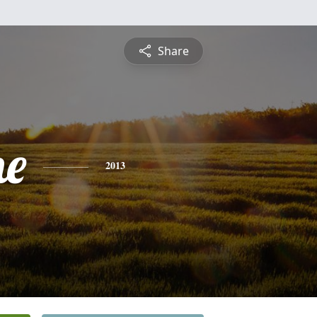
Share
ne
2013