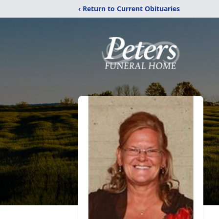
‹ Return to Current Obituaries