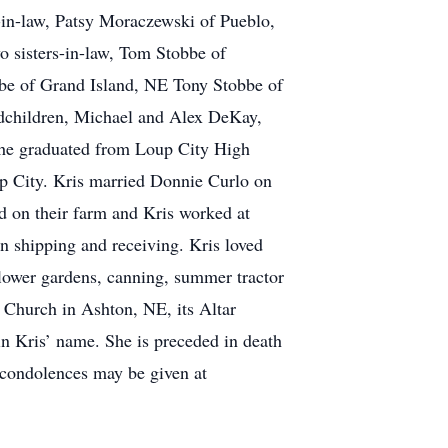
in-law, Patsy Moraczewski of Pueblo,
 sisters-in-law, Tom Stobbe of
be of Grand Island, NE Tony Stobbe of
ndchildren, Michael and Alex DeKay,
She graduated from Loup City High
p City. Kris married Donnie Curlo on
d on their farm and Kris worked at
n shipping and receiving. Kris loved
flower gardens, canning, summer tractor
 Church in Ashton, NE, its Altar
in Kris’ name. She is preceded in death
 condolences may be given at