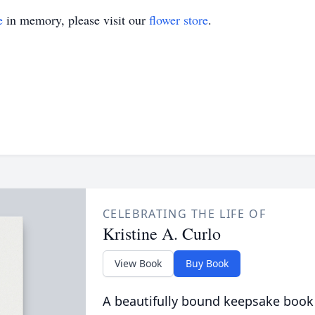
e
in memory, please visit our
flower store
.
CELEBRATING THE LIFE OF
Kristine A. Curlo
View Book
Buy Book
A beautifully bound keepsake book