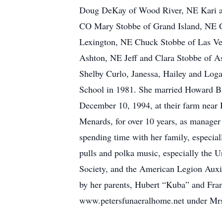
Doug DeKay of Wood River, NE Kari and
CO Mary Stobbe of Grand Island, NE Ge
Lexington, NE Chuck Stobbe of Las Ve
Ashton, NE Jeff and Clara Stobbe of A
Shelby Curlo, Janessa, Hailey and Log
School in 1981. She married Howard Bl
December 10, 1994, at their farm near 
Menards, for over 10 years, as manager 
spending time with her family, especial
pulls and polka music, especially the 
Society, and the American Legion Auxili
by her parents, Hubert “Kuba” and Fra
www.petersfunaeralhome.net under Mrs.