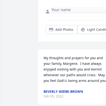
Add Photos
Light Candl
My thoughts and prayers for you and 
your family, Margene.  I have always 
enjoyed visiting with you and Kermit 
whenever our paths would cross.  May 
you feel God\'s loving arms around you
BEVERLY WIEBE-BROWN
Feb 05, 2022