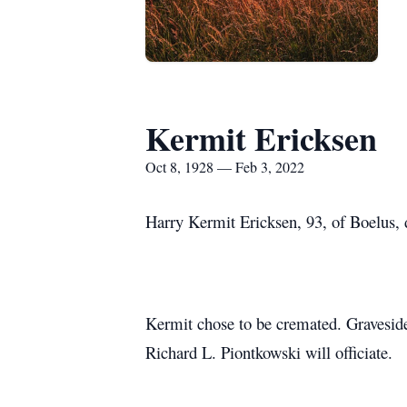
Kermit Ericksen
Oct 8, 1928 — Feb 3, 2022
Harry Kermit Ericksen, 93, of Boelus,
Kermit chose to be cremated. Gravesid
Richard L. Piontkowski will officiate.