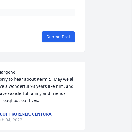
Submit Post
argene, 

orry to hear about Kermit.  May we all 
ive a wonderful 93 years like him, and 
ave wonderful family and friends 
COTT KORINEK, CENTURA
eb 04, 2022