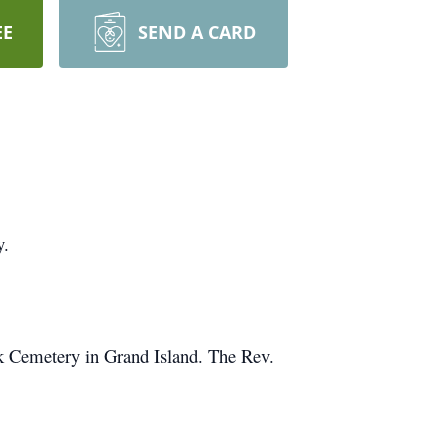
EE
SEND A CARD
y.
rk Cemetery in Grand Island. The Rev.