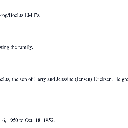
brog/Boelus EMT’s.
sting the family.
elus, the son of Harry and Jenssine (Jensen) Ericksen. He g
16, 1950 to Oct. 18, 1952.