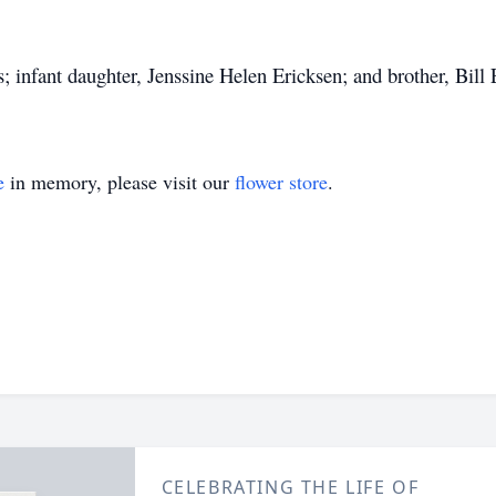
; infant daughter, Jenssine Helen Ericksen; and brother, Bill 
e
in memory, please visit our
flower store
.
CELEBRATING THE LIFE OF