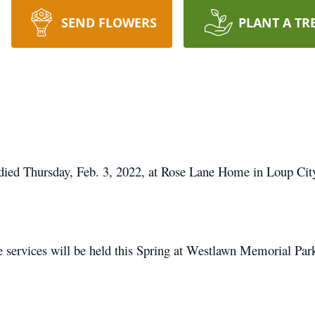
SEND FLOWERS
PLANT A TR
 died Thursday, Feb. 3, 2022, at Rose Lane Home in Loup Cit
e services will be held this Spring at Westlawn Memorial Pa