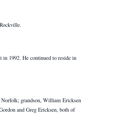
Rockville.
 in 1992. He continued to reside in
f Norfolk; grandson, William Ericksen
 Gordon and Greg Ericksen, both of