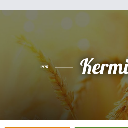
Kermi
1928