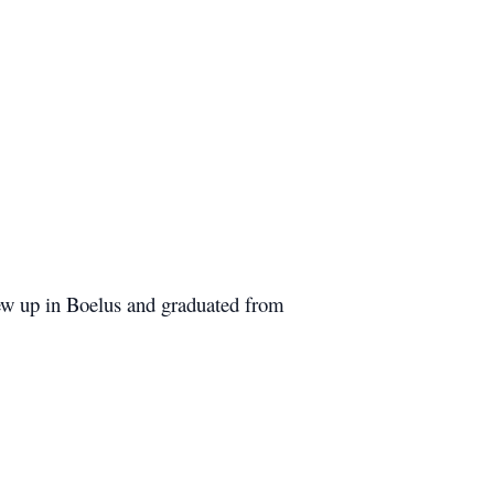
rew up in Boelus and graduated from