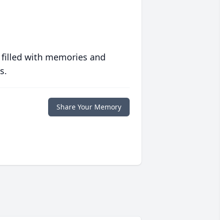
 filled with memories and
s.
Share Your Memory