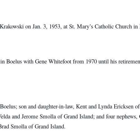
rakowski on Jan. 3, 1953, at St. Mary’s Catholic Church in 
in Boelus with Gene Whitefoot from 1970 until his retirement
 Boelus; son and daughter-in-law, Kent and Lynda Ericksen o
 Velda and Jerome Smolla of Grand Island; and four nephews,
Brad Smolla of Grand Island.