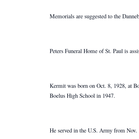
Memorials are suggested to the Danne
Peters Funeral Home of St. Paul is assi
Kermit was born on Oct. 8, 1928, at Bo
Boelus High School in 1947.
He served in the U.S. Army from Nov. 