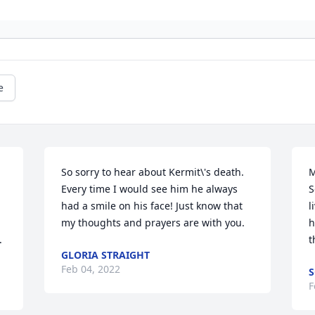
e
So sorry to hear about Kermit\'s death.  
M
Every time I would see him he always 
S
had a smile on his face! Just know that 
l
my thoughts and prayers are with you.
h
.
GLORIA STRAIGHT
Feb 04, 2022
S
F