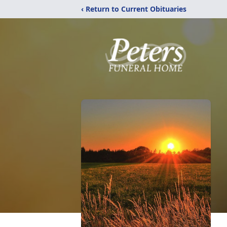
‹ Return to Current Obituaries