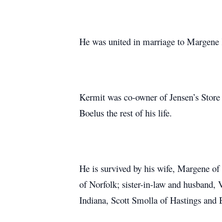
He was united in marriage to Margene K
Kermit was co-owner of Jensen’s Store 
Boelus the rest of his life.
He is survived by his wife, Margene of
of Norfolk; sister-in-law and husband,
Indiana, Scott Smolla of Hastings and 