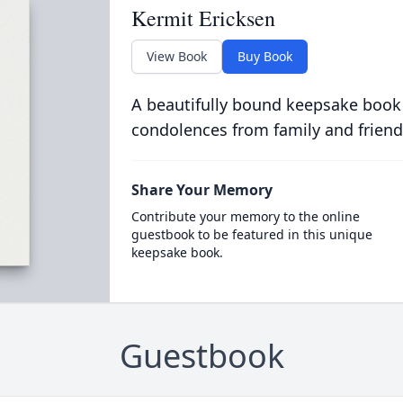
Kermit Ericksen
View Book
Buy Book
A beautifully bound keepsake book
condolences from family and friend
Share Your Memory
Contribute your memory to the online
guestbook to be featured in this unique
keepsake book.
Guestbook