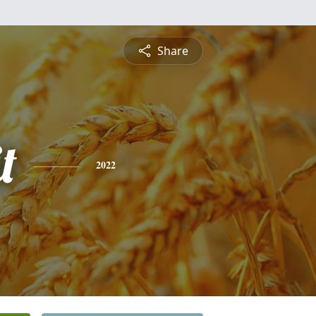
Share
t
2022