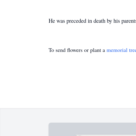
He was preceded in death by his parents
To send flowers or plant a
memorial tre