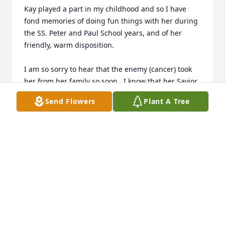
Kay played a part in my childhood and so I have 
fond memories of doing fun things with her during 
the SS. Peter and Paul School years, and of her 
friendly, warm disposition.  

I am so sorry to hear that the enemy (cancer) took 
her from her family so soon.  I know that her Savior 
has her spirit safe with him though. 

Send Flowers
Plant A Tree
My heartfelt sympathy goes out to you.

Love and Condolences,

Kris Panowicz Inman
KRISTINE P. INMAN
Nov 30, 2017