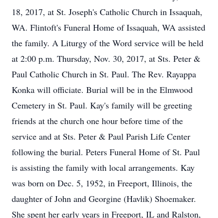
18, 2017, at St. Joseph's Catholic Church in Issaquah,
WA. Flintoft's Funeral Home of Issaquah, WA assisted
the family. A Liturgy of the Word service will be held
at 2:00 p.m. Thursday, Nov. 30, 2017, at Sts. Peter &
Paul Catholic Church in St. Paul. The Rev. Rayappa
Konka will officiate. Burial will be in the Elmwood
Cemetery in St. Paul. Kay's family will be greeting
friends at the church one hour before time of the
service and at Sts. Peter & Paul Parish Life Center
following the burial. Peters Funeral Home of St. Paul
is assisting the family with local arrangements. Kay
was born on Dec. 5, 1952, in Freeport, Illinois, the
daughter of John and Georgine (Havlik) Shoemaker.
She spent her early years in Freeport, IL and Ralston,