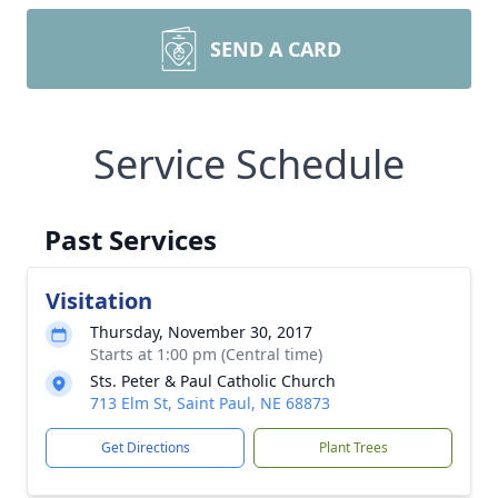
SEND A CARD
Service Schedule
Past Services
Visitation
Thursday, November 30, 2017
Starts at 1:00 pm (Central time)
Sts. Peter & Paul Catholic Church
713 Elm St, Saint Paul, NE 68873
Get Directions
Plant Trees