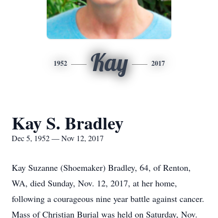
Kay
1952
2017
Kay S. Bradley
Dec 5, 1952 — Nov 12, 2017
Kay Suzanne (Shoemaker) Bradley, 64, of Renton,
WA, died Sunday, Nov. 12, 2017, at her home,
following a courageous nine year battle against cancer.
Mass of Christian Burial was held on Saturday, Nov.