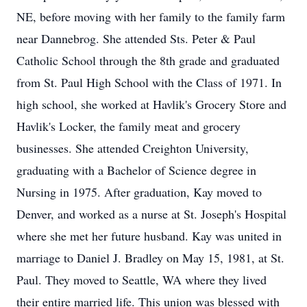
NE, before moving with her family to the family farm
near Dannebrog. She attended Sts. Peter & Paul
Catholic School through the 8th grade and graduated
from St. Paul High School with the Class of 1971. In
high school, she worked at Havlik's Grocery Store and
Havlik's Locker, the family meat and grocery
businesses. She attended Creighton University,
graduating with a Bachelor of Science degree in
Nursing in 1975. After graduation, Kay moved to
Denver, and worked as a nurse at St. Joseph's Hospital
where she met her future husband. Kay was united in
marriage to Daniel J. Bradley on May 15, 1981, at St.
Paul. They moved to Seattle, WA where they lived
their entire married life. This union was blessed with