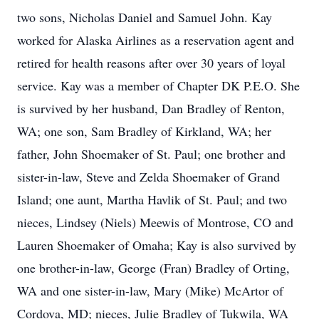
two sons, Nicholas Daniel and Samuel John. Kay
worked for Alaska Airlines as a reservation agent and
retired for health reasons after over 30 years of loyal
service. Kay was a member of Chapter DK P.E.O. She
is survived by her husband, Dan Bradley of Renton,
WA; one son, Sam Bradley of Kirkland, WA; her
father, John Shoemaker of St. Paul; one brother and
sister-in-law, Steve and Zelda Shoemaker of Grand
Island; one aunt, Martha Havlik of St. Paul; and two
nieces, Lindsey (Niels) Meewis of Montrose, CO and
Lauren Shoemaker of Omaha; Kay is also survived by
one brother-in-law, George (Fran) Bradley of Orting,
WA and one sister-in-law, Mary (Mike) McArtor of
Cordova, MD; nieces, Julie Bradley of Tukwila, WA