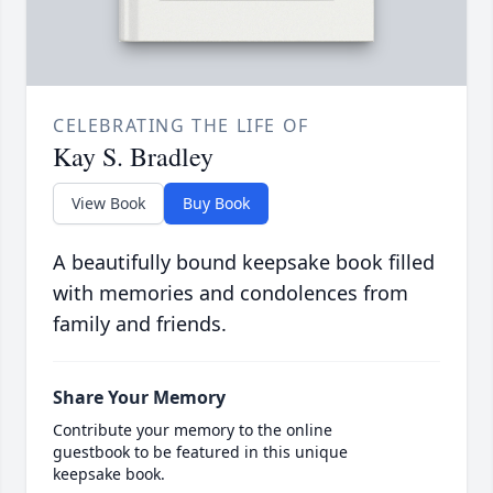
CELEBRATING THE LIFE OF
Kay S. Bradley
View Book
Buy Book
A beautifully bound keepsake book filled
with memories and condolences from
family and friends.
Share Your Memory
Contribute your memory to the online
guestbook to be featured in this unique
keepsake book.