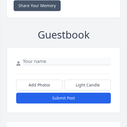
Share Your Memory
Guestbook
Add Photos
Light Candle
Submit Post