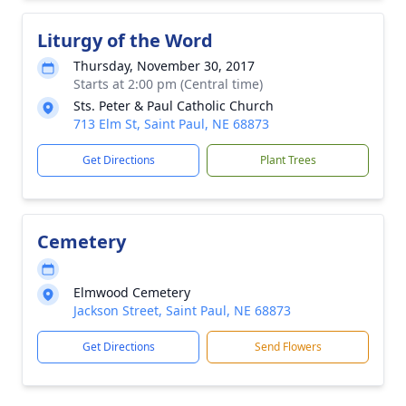
Liturgy of the Word
Thursday, November 30, 2017
Starts at 2:00 pm (Central time)
Sts. Peter & Paul Catholic Church
713 Elm St, Saint Paul, NE 68873
Get Directions
Plant Trees
Cemetery
Elmwood Cemetery
Jackson Street, Saint Paul, NE 68873
Get Directions
Send Flowers