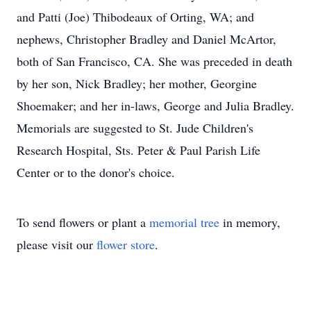
and Patti (Joe) Thibodeaux of Orting, WA; and
nephews, Christopher Bradley and Daniel McArtor,
both of San Francisco, CA. She was preceded in death
by her son, Nick Bradley; her mother, Georgine
Shoemaker; and her in-laws, George and Julia Bradley.
Memorials are suggested to St. Jude Children's
Research Hospital, Sts. Peter & Paul Parish Life
Center or to the donor's choice.
To send flowers or plant a
memorial tree
in memory,
please visit our
flower store
.