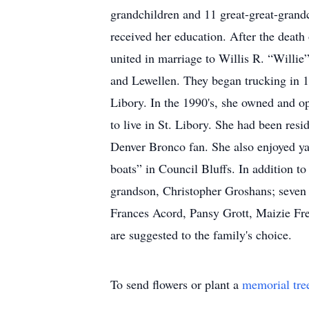
grandchildren and 11 great-great-grand
received her education. After the death
united in marriage to Willis R. “Willie
and Lewellen. They began trucking in 1
Libory. In the 1990's, she owned and o
to live in St. Libory. She had been re
Denver Bronco fan. She also enjoyed ya
boats” in Council Bluffs. In addition t
grandson, Christopher Groshans; seven 
Frances Acord, Pansy Grott, Maizie Fr
are suggested to the family's choice.
To send flowers or plant a
memorial tre