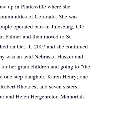
ew up in Plattesville where she
us communities of Colorado. She was
couple operated bars in Julesburg, CO
in Palmer and then moved to St.
died on Oct. 1, 2007 and she continued
athy was an avid Nebraska Husker and
for her grandchildren and going to “the
ts; one step-daughter, Karen Henry; one
Robert Rhoades; and seven sisters,
er and Helen Hergenreter. Memorials