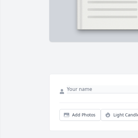
Add Photos
Light Candl