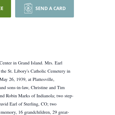
EE
SEND A CARD
Center in Grand Island. Mrs. Earl
 the St. Libory's Catholic Cemetery in
May 26, 1939, at Plattesville,
 and sons-in-law, Christine and Tim
nd Robin Marks of Indianola; two step-
vid Earl of Sterling, CO; two
r memory, 16 grandchildren, 29 great-