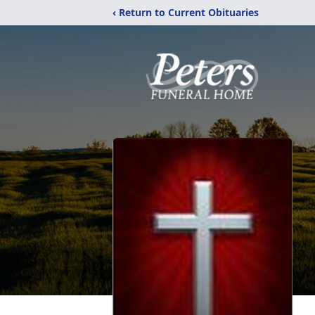
‹ Return to Current Obituaries