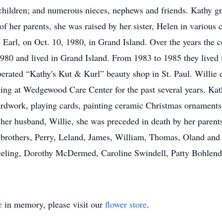
children; and numerous nieces, nephews and friends. Kathy gr
 of her parents, she was raised by her sister, Helen in vario
” Earl, on Oct. 10, 1980, in Grand Island. Over the years the 
980 and lived in Grand Island. From 1983 to 1985 they lived 
perated “Kathy's Kut & Kurl” beauty shop in St. Paul. Willie 
siding at Wedgewood Care Center for the past several years. K
rdwork, playing cards, painting ceramic Christmas ornaments 
o her husband, Willie, she was preceded in death by her paren
brothers, Perry, Leland, James, William, Thomas, Oland and 
eeling, Dorothy McDermed, Caroline Swindell, Patty Bohlend
e
in memory, please visit our
flower store
.