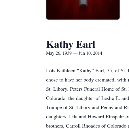
Kathy Earl
May 26, 1939 — Jun 10, 2014
Lois Kathleen “Kathy” Earl, 75, of St.
chose to have her body cremated, with n
St. Libory. Peters Funeral Home of St. 
Colorado, the daughter of Leslie E. and
Trampe of St. Libory and Penny and Ric
daughters, Lila and Howard Einspahr o
brothers, Carroll Rhoades of Colorado 