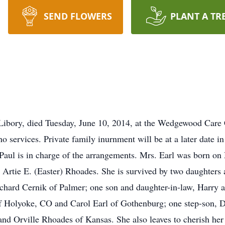
SEND FLOWERS
PLANT A TR
 Libory, died Tuesday, June 10, 2014, at the Wedgewood Care 
o services. Private family inurnment will be at a later date in
Paul is in charge of the arrangements. Mrs. Earl was born on 
 Artie E. (Easter) Rhoades. She is survived by two daughters
hard Cernik of Palmer; one son and daughter-in-law, Harry a
f Holyoke, CO and Carol Earl of Gothenburg; one step-son, Da
and Orville Rhoades of Kansas. She also leaves to cherish he