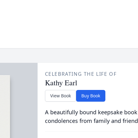
CELEBRATING THE LIFE OF
Kathy Earl
View Book
Buy Book
A beautifully bound keepsake book
condolences from family and friend