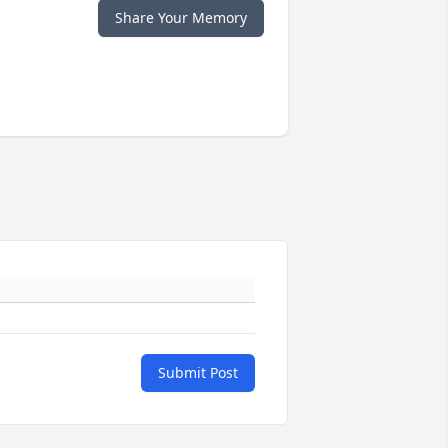
Share Your Memory
Submit Post