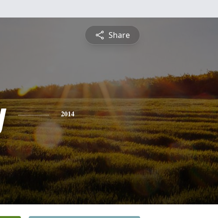
Share
y
2014