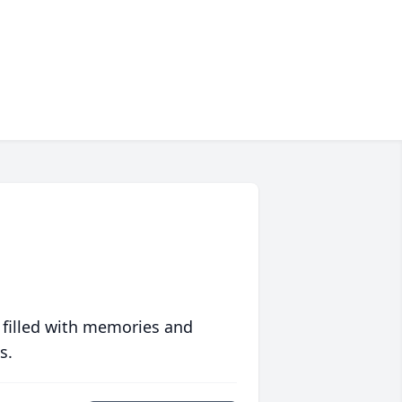
 filled with memories and
s.