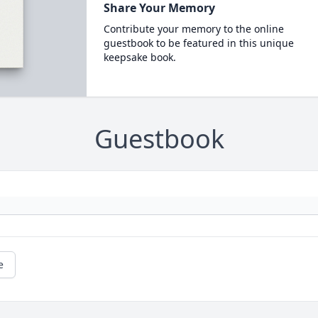
Share Your Memory
Contribute your memory to the online
guestbook to be featured in this unique
keepsake book.
Guestbook
e