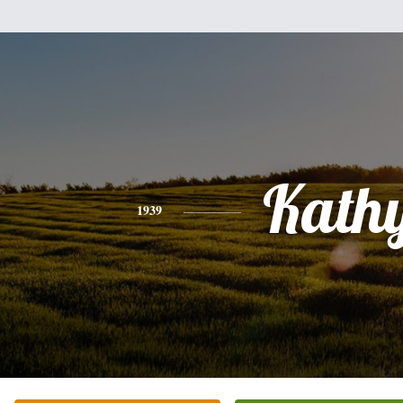
Kath
1939